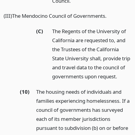
Council.
(III)The Mendocino Council of Governments.
(C)
The Regents of the University of
California are requested to, and
the Trustees of the California
State University shall, provide trip
and travel data to the council of
governments upon request.
(10)
The housing needs of individuals and
families experiencing homelessness. If a
council of governments has surveyed
each of its member jurisdictions
pursuant to subdivision (b) on or before