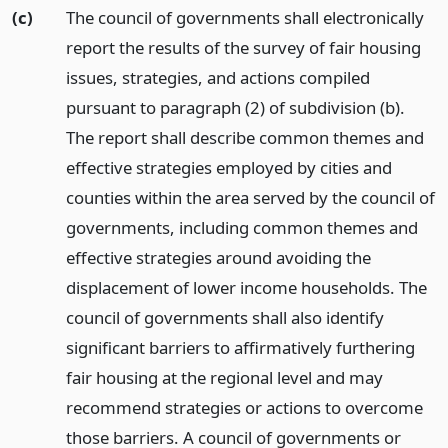
(c)
The council of governments shall electronically
report the results of the survey of fair housing
issues, strategies, and actions compiled
pursuant to paragraph (2) of subdivision (b).
The report shall describe common themes and
effective strategies employed by cities and
counties within the area served by the council of
governments, including common themes and
effective strategies around avoiding the
displacement of lower income households. The
council of governments shall also identify
significant barriers to affirmatively furthering
fair housing at the regional level and may
recommend strategies or actions to overcome
those barriers. A council of governments or