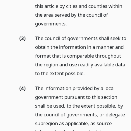
this article by cities and counties within
the area served by the council of
governments.
(3)
The council of governments shall seek to
obtain the information in a manner and
format that is comparable throughout
the region and use readily available data
to the extent possible.
(4)
The information provided by a local
government pursuant to this section
shall be used, to the extent possible, by
the council of governments, or delegate
subregion as applicable, as source