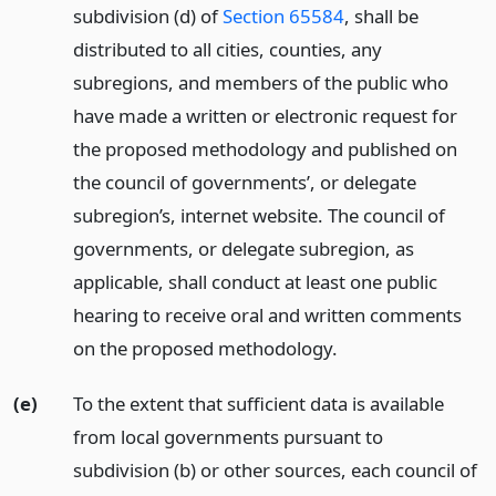
subdivision (d) of
Section 65584
, shall be
distributed to all cities, counties, any
subregions, and members of the public who
have made a written or electronic request for
the proposed methodology and published on
the council of governments’, or delegate
subregion’s, internet website. The council of
governments, or delegate subregion, as
applicable, shall conduct at least one public
hearing to receive oral and written comments
on the proposed methodology.
(e)
To the extent that sufficient data is available
from local governments pursuant to
subdivision (b) or other sources, each council of