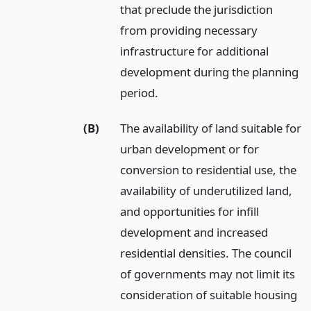
that preclude the jurisdiction
from providing necessary
infrastructure for additional
development during the planning
period.
(B)
The availability of land suitable for
urban development or for
conversion to residential use, the
availability of underutilized land,
and opportunities for infill
development and increased
residential densities. The council
of governments may not limit its
consideration of suitable housing