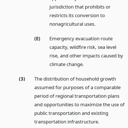
jurisdiction that prohibits or
restricts its conversion to
nonagricultural uses.
(E)
Emergency evacuation route
capacity, wildfire risk, sea level
rise, and other impacts caused by
climate change.
(3)
The distribution of household growth
assumed for purposes of a comparable
period of regional transportation plans
and opportunities to maximize the use of
public transportation and existing
transportation infrastructure.