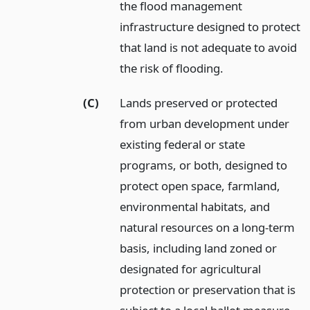
the flood management
infrastructure designed to protect
that land is not adequate to avoid
the risk of flooding.
(C)
Lands preserved or protected
from urban development under
existing federal or state
programs, or both, designed to
protect open space, farmland,
environmental habitats, and
natural resources on a long-term
basis, including land zoned or
designated for agricultural
protection or preservation that is