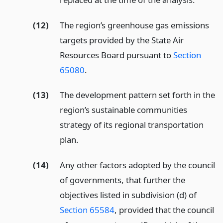
(12)
The region’s greenhouse gas emissions
targets provided by the State Air
Resources Board pursuant to
Section
65080
.
(13)
The development pattern set forth in the
region’s sustainable communities
strategy of its regional transportation
plan.
(14)
Any other factors adopted by the council
of governments, that further the
objectives listed in subdivision (d) of
Section 65584
, provided that the council