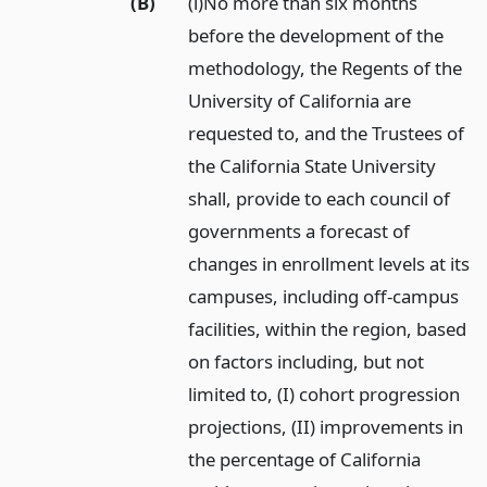
(B)
(i)No more than six months
before the development of the
methodology, the Regents of the
University of California are
requested to, and the Trustees of
the California State University
shall, provide to each council of
governments a forecast of
changes in enrollment levels at its
campuses, including off-campus
facilities, within the region, based
on factors including, but not
limited to, (I) cohort progression
projections, (II) improvements in
the percentage of California