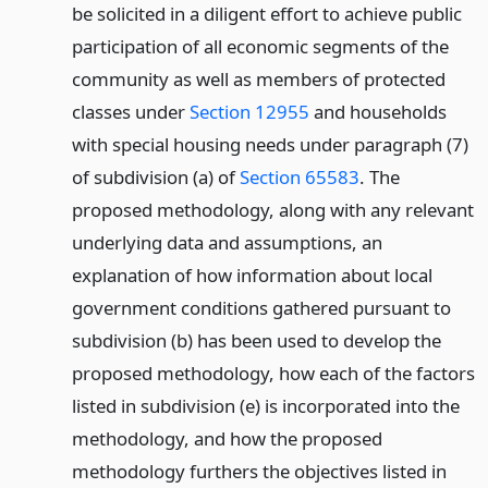
be solicited in a diligent effort to achieve public
participation of all economic segments of the
community as well as members of protected
classes under
Section 12955
and households
with special housing needs under paragraph (7)
of subdivision (a) of
Section 65583
. The
proposed methodology, along with any relevant
underlying data and assumptions, an
explanation of how information about local
government conditions gathered pursuant to
subdivision (b) has been used to develop the
proposed methodology, how each of the factors
listed in subdivision (e) is incorporated into the
methodology, and how the proposed
methodology furthers the objectives listed in