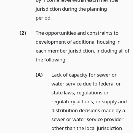
jurisdiction during the planning
period.
(2)
The opportunities and constraints to
development of additional housing in
each member jurisdiction, including all of
the following:
(A)
Lack of capacity for sewer or
water service due to federal or
state laws, regulations or
regulatory actions, or supply and
distribution decisions made by a
sewer or water service provider
other than the local jurisdiction