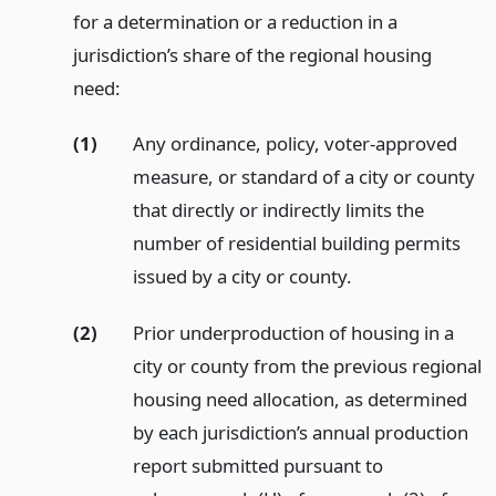
for a determination or a reduction in a
jurisdiction’s share of the regional housing
need:
(1)
Any ordinance, policy, voter-approved
measure, or standard of a city or county
that directly or indirectly limits the
number of residential building permits
issued by a city or county.
(2)
Prior underproduction of housing in a
city or county from the previous regional
housing need allocation, as determined
by each jurisdiction’s annual production
report submitted pursuant to