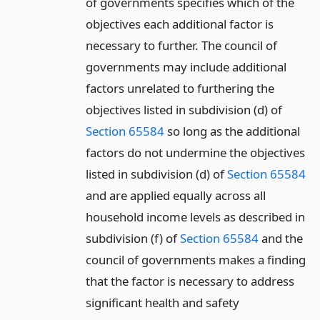
of governments specifies which of the
objectives each additional factor is
necessary to further. The council of
governments may include additional
factors unrelated to furthering the
objectives listed in subdivision (d) of
Section 65584
so long as the additional
factors do not undermine the objectives
listed in subdivision (d) of
Section 65584
and are applied equally across all
household income levels as described in
subdivision (f) of
Section 65584
and the
council of governments makes a finding
that the factor is necessary to address
significant health and safety