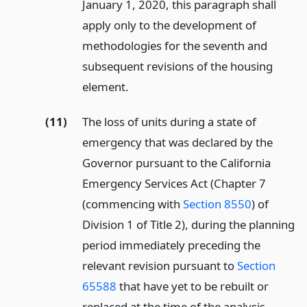
January 1, 2020, this paragraph shall
apply only to the development of
methodologies for the seventh and
subsequent revisions of the housing
element.
(11)
The loss of units during a state of
emergency that was declared by the
Governor pursuant to the California
Emergency Services Act (Chapter 7
(commencing with
Section 8550
) of
Division 1 of Title 2), during the planning
period immediately preceding the
relevant revision pursuant to
Section
65588
that have yet to be rebuilt or
replaced at the time of the analysis.