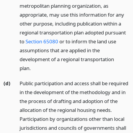
metropolitan planning organization, as
appropriate, may use this information for any
other purpose, including publication within a
regional transportation plan adopted pursuant
to
Section 65080
or to inform the land use
assumptions that are applied in the
development of a regional transportation
plan.
(d)
Public participation and access shall be required
in the development of the methodology and in
the process of drafting and adoption of the
allocation of the regional housing needs.
Participation by organizations other than local
jurisdictions and councils of governments shall