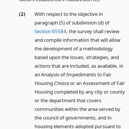
(2)
With respect to the objective in
paragraph (5) of subdivision (d) of
Section 65584
, the survey shall review
and compile information that will allow
the development of a methodology
based upon the issues, strategies, and
actions that are included, as available, in
an Analysis of Impediments to Fair
Housing Choice or an Assessment of Fair
Housing completed by any city or county
or the department that covers
communities within the area served by
the council of governments, and in
housing elements adopted pursuant to