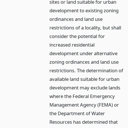
sites or land suitable for urban
development to existing zoning
ordinances and land use
restrictions of a locality, but shall
consider the potential for
increased residential
development under alternative
zoning ordinances and land use
restrictions. The determination of
available land suitable for urban
development may exclude lands
where the Federal Emergency
Management Agency (FEMA) or
the Department of Water
Resources has determined that