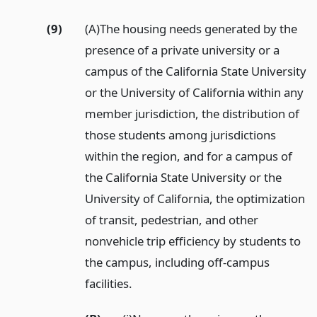
(9)
(A)The housing needs generated by the
presence of a private university or a
campus of the California State University
or the University of California within any
member jurisdiction, the distribution of
those students among jurisdictions
within the region, and for a campus of
the California State University or the
University of California, the optimization
of transit, pedestrian, and other
nonvehicle trip efficiency by students to
the campus, including off-campus
facilities.