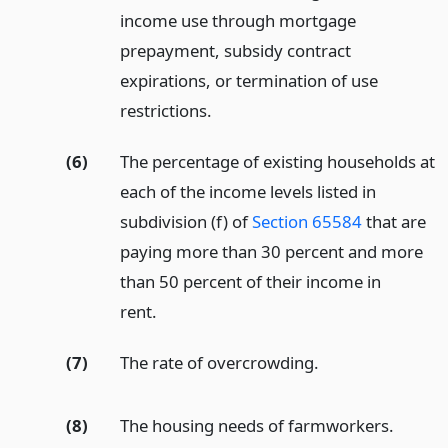
income use through mortgage
prepayment, subsidy contract
expirations, or termination of use
restrictions.
(6)
The percentage of existing households at
each of the income levels listed in
subdivision (f) of
Section 65584
that are
paying more than 30 percent and more
than 50 percent of their income in
rent.
(7)
The rate of overcrowding.
(8)
The housing needs of farmworkers.