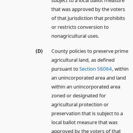
subject to a local ballot measure
that was approved by the voters
of that jurisdiction that prohibits
or restricts conversion to
nonagricultural uses.
(D)
County policies to preserve prime
agricultural land, as defined
pursuant to
Section 56064
, within
an unincorporated area and land
within an unincorporated area
zoned or designated for
agricultural protection or
preservation that is subject to a
local ballot measure that was
approved by the voters of that