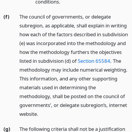
conditions.
(f)
The council of governments, or delegate
subregion, as applicable, shall explain in writing
how each of the factors described in subdivision
(e) was incorporated into the methodology and
how the methodology furthers the objectives
listed in subdivision (d) of
Section 65584
. The
methodology may include numerical weighting.
This information, and any other supporting
materials used in determining the
methodology, shall be posted on the council of
governments’, or delegate subregion’s, internet
website.
(g)
The following criteria shall not be a justification