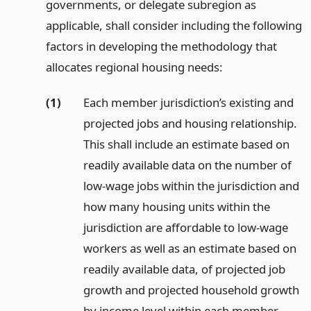
governments, or delegate subregion as
applicable, shall consider including the following
factors in developing the methodology that
allocates regional housing needs:
(1)
Each member jurisdiction’s existing and
projected jobs and housing relationship.
This shall include an estimate based on
readily available data on the number of
low-wage jobs within the jurisdiction and
how many housing units within the
jurisdiction are affordable to low-wage
workers as well as an estimate based on
readily available data, of projected job
growth and projected household growth
by income level within each member