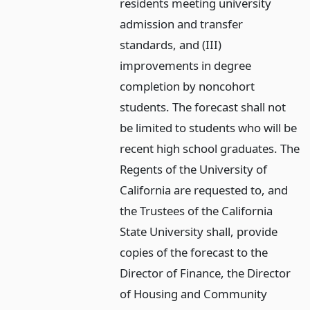
residents meeting university
admission and transfer
standards, and (III)
improvements in degree
completion by noncohort
students. The forecast shall not
be limited to students who will be
recent high school graduates. The
Regents of the University of
California are requested to, and
the Trustees of the California
State University shall, provide
copies of the forecast to the
Director of Finance, the Director
of Housing and Community