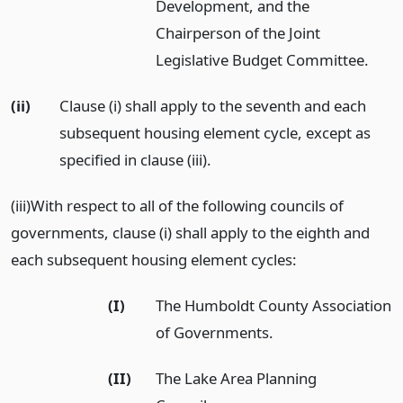
Development, and the
Chairperson of the Joint
Legislative Budget Committee.
(ii)
Clause (i) shall apply to the seventh and each
subsequent housing element cycle, except as
specified in clause (iii).
(iii)With respect to all of the following councils of
governments, clause (i) shall apply to the eighth and
each subsequent housing element cycles:
(I)
The Humboldt County Association
of Governments.
(II)
The Lake Area Planning