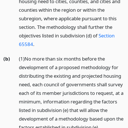
housing need to cities, counties, and cities and
counties within the region or within the
subregion, where applicable pursuant to this
section. The methodology shall further the
objectives listed in subdivision (d) of
Section
65584
.
(b)
(1)No more than six months before the
development of a proposed methodology for
distributing the existing and projected housing
need, each council of governments shall survey
each of its member jurisdictions to request, at a
minimum, information regarding the factors
listed in subdivision (e) that will allow the
development of a methodology based upon the
factors established in subdivision (e).