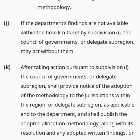
methodology.
(j)
If the department’s findings are not available
within the time limits set by subdivision (i), the
council of governments, or delegate subregion,
may act without them.
(k)
After taking action pursuant to subdivision (i),
the council of governments, or delegate
subregion, shall provide notice of the adoption
of the methodology to the jurisdictions within
the region, or delegate subregion, as applicable,
and to the department, and shall publish the
adopted allocation methodology, along with its
resolution and any adopted written findings, on