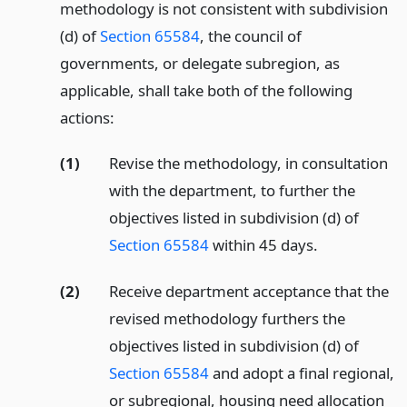
methodology is not consistent with subdivision
(d) of
Section 65584
, the council of
governments, or delegate subregion, as
applicable, shall take both of the following
actions:
(1)
Revise the methodology, in consultation
with the department, to further the
objectives listed in subdivision (d) of
Section 65584
within 45 days.
(2)
Receive department acceptance that the
revised methodology furthers the
objectives listed in subdivision (d) of
Section 65584
and adopt a final regional,
or subregional, housing need allocation