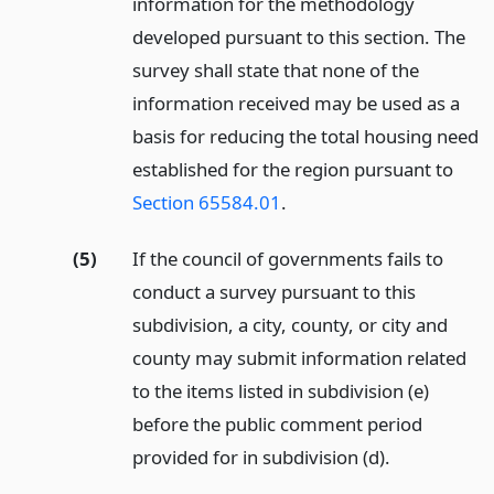
information for the methodology
developed pursuant to this section. The
survey shall state that none of the
information received may be used as a
basis for reducing the total housing need
established for the region pursuant to
Section 65584.01
.
(5)
If the council of governments fails to
conduct a survey pursuant to this
subdivision, a city, county, or city and
county may submit information related
to the items listed in subdivision (e)
before the public comment period
provided for in subdivision (d).