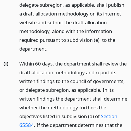
delegate subregion, as applicable, shall publish
a draft allocation methodology on its internet
website and submit the draft allocation
methodology, along with the information
required pursuant to subdivision (e), to the
department.
(i)
Within 60 days, the department shall review the
draft allocation methodology and report its
written findings to the council of governments,
or delegate subregion, as applicable. In its
written findings the department shall determine
whether the methodology furthers the
objectives listed in subdivision (d) of
Section
65584
. If the department determines that the