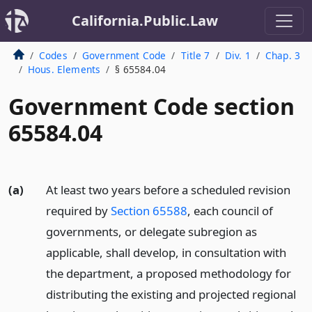
California.Public.Law
Codes
Government Code
Title 7
Div. 1
Chap. 3
Hous. Elements
§ 65584.04
Government Code section
65584.04
(a)
At least two years before a scheduled revision
required by
Section 65588
, each council of
governments, or delegate subregion as
applicable, shall develop, in consultation with
the department, a proposed methodology for
distributing the existing and projected regional