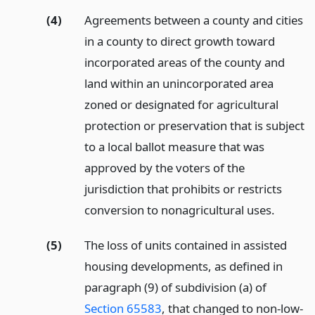
(4)
Agreements between a county and cities
in a county to direct growth toward
incorporated areas of the county and
land within an unincorporated area
zoned or designated for agricultural
protection or preservation that is subject
to a local ballot measure that was
approved by the voters of the
jurisdiction that prohibits or restricts
conversion to nonagricultural uses.
(5)
The loss of units contained in assisted
housing developments, as defined in
paragraph (9) of subdivision (a) of
Section 65583
, that changed to non-low-