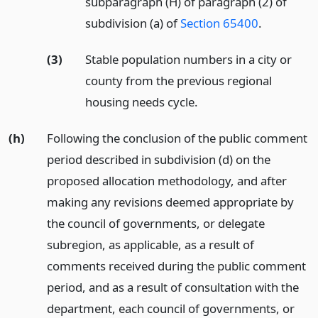
subparagraph (H) of paragraph (2) of
subdivision (a) of
Section 65400
.
(3)
Stable population numbers in a city or
county from the previous regional
housing needs cycle.
(h)
Following the conclusion of the public comment
period described in subdivision (d) on the
proposed allocation methodology, and after
making any revisions deemed appropriate by
the council of governments, or delegate
subregion, as applicable, as a result of
comments received during the public comment
period, and as a result of consultation with the
department, each council of governments, or