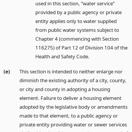
used in this section, “water service”
provided by a public agency or private
entity applies only to water supplied
from public water systems subject to
Chapter 4 (commencing with Section
116275) of Part 12 of Division 104 of the
Health and Safety Code.
(e)
This section is intended to neither enlarge nor
diminish the existing authority of a city, county,
or city and county in adopting a housing
element. Failure to deliver a housing element
adopted by the legislative body or amendments
made to that element, to a public agency or
private entity providing water or sewer services