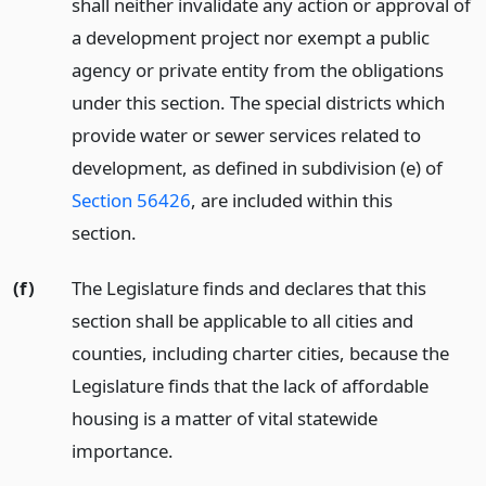
shall neither invalidate any action or approval of
a development project nor exempt a public
agency or private entity from the obligations
under this section. The special districts which
provide water or sewer services related to
development, as defined in subdivision (e) of
Section 56426
, are included within this
section.
(f)
The Legislature finds and declares that this
section shall be applicable to all cities and
counties, including charter cities, because the
Legislature finds that the lack of affordable
housing is a matter of vital statewide
importance.