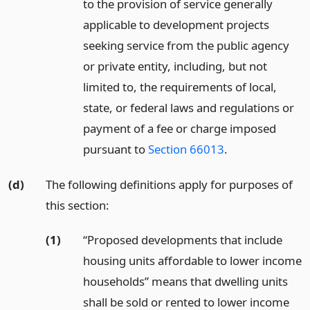
to the provision of service generally
applicable to development projects
seeking service from the public agency
or private entity, including, but not
limited to, the requirements of local,
state, or federal laws and regulations or
payment of a fee or charge imposed
pursuant to
Section 66013
.
(d)
The following definitions apply for purposes of
this section:
(1)
“Proposed developments that include
housing units affordable to lower income
households” means that dwelling units
shall be sold or rented to lower income