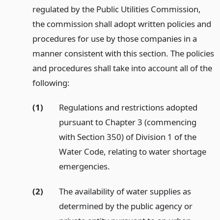
regulated by the Public Utilities Commission,
the commission shall adopt written policies and
procedures for use by those companies in a
manner consistent with this section. The policies
and procedures shall take into account all of the
following:
(1)
Regulations and restrictions adopted
pursuant to Chapter 3 (commencing
with Section 350) of Division 1 of the
Water Code, relating to water shortage
emergencies.
(2)
The availability of water supplies as
determined by the public agency or