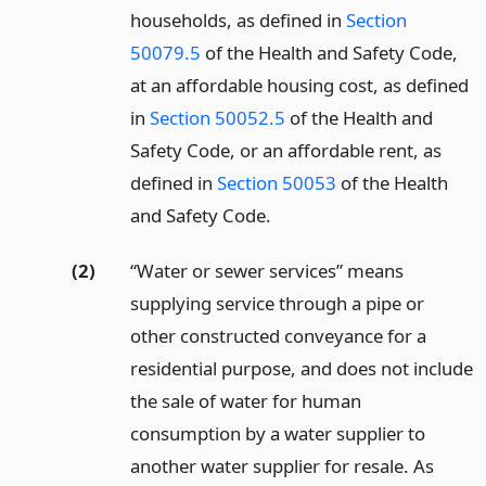
households, as defined in
Section
50079.5
of the Health and Safety Code,
at an affordable housing cost, as defined
in
Section 50052.5
of the Health and
Safety Code, or an affordable rent, as
defined in
Section 50053
of the Health
and Safety Code.
(2)
“Water or sewer services” means
supplying service through a pipe or
other constructed conveyance for a
residential purpose, and does not include
the sale of water for human
consumption by a water supplier to
another water supplier for resale. As