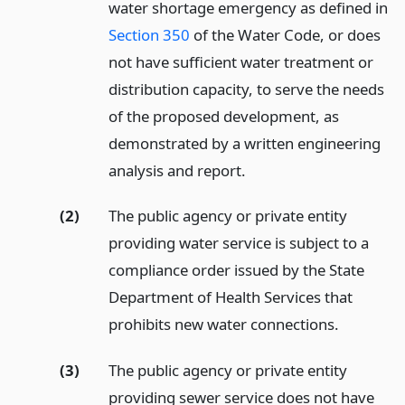
water shortage emergency as defined in
Section 350
of the Water Code, or does
not have sufficient water treatment or
distribution capacity, to serve the needs
of the proposed development, as
demonstrated by a written engineering
analysis and report.
(2)
The public agency or private entity
providing water service is subject to a
compliance order issued by the State
Department of Health Services that
prohibits new water connections.
(3)
The public agency or private entity
providing sewer service does not have