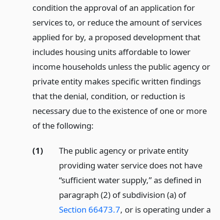
condition the approval of an application for
services to, or reduce the amount of services
applied for by, a proposed development that
includes housing units affordable to lower
income households unless the public agency or
private entity makes specific written findings
that the denial, condition, or reduction is
necessary due to the existence of one or more
of the following:
(1)
The public agency or private entity
providing water service does not have
“sufficient water supply,” as defined in
paragraph (2) of subdivision (a) of
Section 66473.7
, or is operating under a