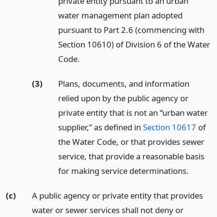
private entity pursuant to an urban
water management plan adopted
pursuant to Part 2.6 (commencing with
Section 10610) of Division 6 of the Water
Code.
(3)
Plans, documents, and information
relied upon by the public agency or
private entity that is not an “urban water
supplier,” as defined in
Section 10617
of
the Water Code, or that provides sewer
service, that provide a reasonable basis
for making service determinations.
(c)
A public agency or private entity that provides
water or sewer services shall not deny or