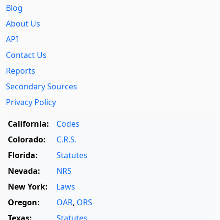
Blog
About Us
API
Contact Us
Reports
Secondary Sources
Privacy Policy
California:
Codes
Colorado:
C.R.S.
Florida:
Statutes
Nevada:
NRS
New York:
Laws
Oregon:
OAR
,
ORS
Texas:
Statutes