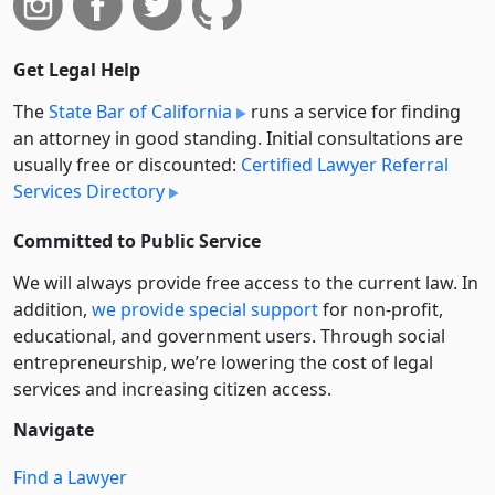
Get Legal Help
The
State Bar of California
runs a service for finding
an attorney in good standing. Initial consultations are
usually free or discounted:
Certified Lawyer Referral
Services Directory
Committed to Public Service
We will always provide free access to the current law. In
addition,
we provide special support
for non-profit,
educational, and government users. Through social
entre­pre­neurship, we’re lowering the cost of legal
services and increasing citizen access.
Navigate
Find a Lawyer