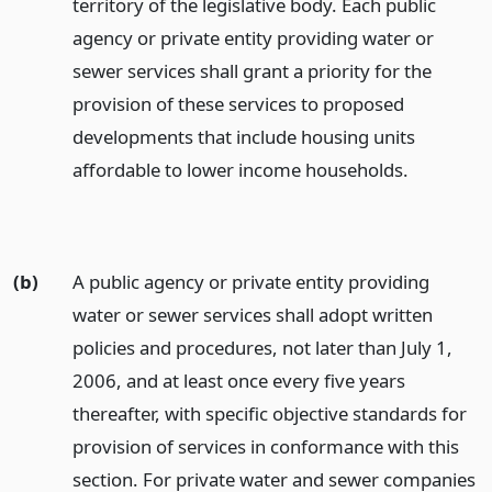
territory of the legislative body. Each public
agency or private entity providing water or
sewer services shall grant a priority for the
provision of these services to proposed
developments that include housing units
affordable to lower income households.
(b)
A public agency or private entity providing
water or sewer services shall adopt written
policies and procedures, not later than July 1,
2006, and at least once every five years
thereafter, with specific objective standards for
provision of services in conformance with this
section. For private water and sewer companies