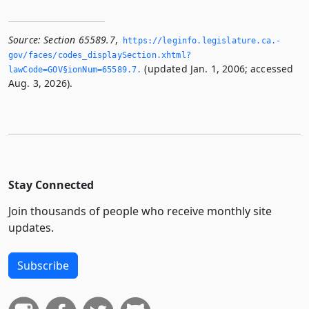
Source:
Section 65589.7
,
https://leginfo.­legislature.­ca.­
gov/faces/codes_displaySection.­xhtml?
(updated Jan. 1, 2006; accessed
lawCode=GOV§ionNum=65589.­7.­
Aug. 3, 2026).
Stay Connected
Join thousands of people who receive monthly site
updates.
Subscribe