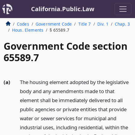
California.Public.Law
Codes
Government Code
Title 7
Div. 1
Chap. 3
Hous. Elements
§ 65589.7
Government Code section
65589.7
(a)
The housing element adopted by the legislative
body and any amendments made to that
element shall be immediately delivered to all
public agencies or private entities that provide
water or sewer services for municipal and
industrial uses, including residential, within the