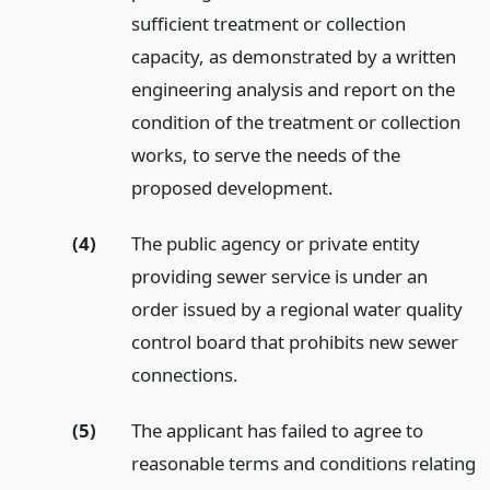
sufficient treatment or collection
capacity, as demonstrated by a written
engineering analysis and report on the
condition of the treatment or collection
works, to serve the needs of the
proposed development.
(4)
The public agency or private entity
providing sewer service is under an
order issued by a regional water quality
control board that prohibits new sewer
connections.
(5)
The applicant has failed to agree to
reasonable terms and conditions relating