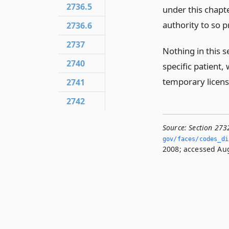
2736.5
under this chapte
authority to so p
2736.6
2737
Nothing in this s
2740
specific patient,
temporary license
2741
2742
Source:
Section 273
gov/faces/codes_dis
2008; accessed Aug