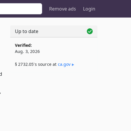
Remove ads
Login
Up to date
Verified:
Aug. 3, 2026
§ 2732.05's source at
ca​.gov
d
,