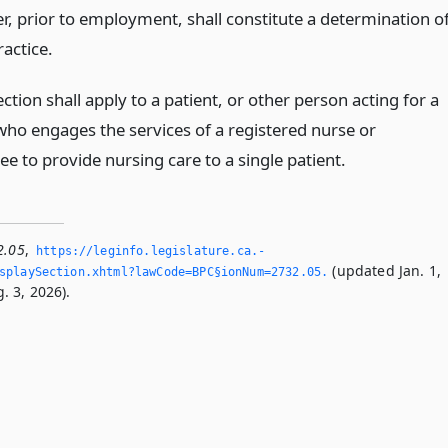
r, prior to employment, shall constitute a determination o
ractice.
ection shall apply to a patient, or other person acting for a
 who engages the services of a registered nurse or
e to provide nursing care to a single patient.
2.05
,
https://leginfo.­legislature.­ca.­
(updated Jan. 1,
playSection.­xhtml?lawCode=BPC§ionNum=2732.­05.­
. 3, 2026).