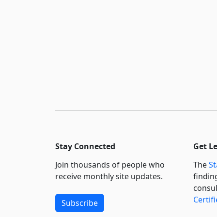
Stay Connected
Get L
Join thousands of people who
The
St
receive monthly site updates.
findin
consul
Certif
Subscribe