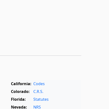
California:
Codes
Colorado:
C.R.S.
Florida:
Statutes
Nevada:
NRS