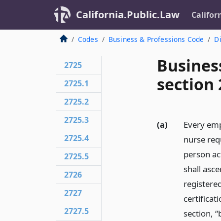
California.Public.Law
Califor
Codes
Business & Professions Code
Di
Busines
2725
section 
2725.1
2725.2
2725.3
(a)
Every emp
2725.4
nurse requ
person ac
2725.5
shall asce
2726
registere
2727
certificat
2727.5
section, “