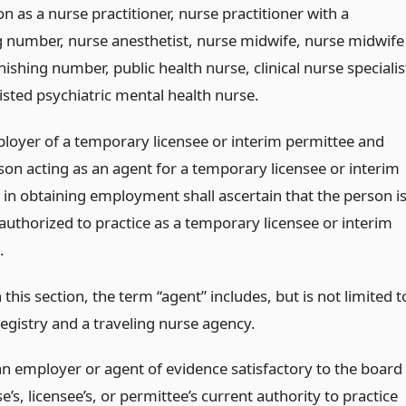
ion as a nurse practitioner, nurse practitioner with a
g number, nurse anesthetist, nurse midwife, nurse midwife
nishing number, public health nurse, clinical nurse specialis
isted psychiatric mental health nurse.
loyer of a temporary licensee or interim permittee and
son acting as an agent for a temporary licensee or interim
 in obtaining employment shall ascertain that the person i
authorized to practice as a temporary licensee or interim
.
 this section, the term “agent” includes, but is not limited t
egistry and a traveling nurse agency.
n employer or agent of evidence satisfactory to the board
’s, licensee’s, or permittee’s current authority to practice