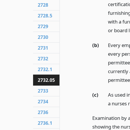
certificat
2728
furnishin
2728.5
with a fur
2729
or board l
2730
(b)
Every emp
2731
every per
2732
permittee
2732.1
currently 
permittee
2732.05
2733
(c)
As used in
2734
a nurses r
2736
Examination by a
2736.1
showing the nurse