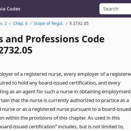
nia Codes
v. 2
Chap. 6
Scope of Regul.
§ 2732.05
s and Professions Code
2732.05
loyer of a registered nurse, every employer of a registere
ired to hold any board-issued certification, and every
ting as an agent for such a nurse in obtaining employment
rtain that the nurse is currently authorized to practice as a
d nurse or as a registered nurse pursuant to a board-issued
ion within the provisions of this chapter. As used in this
board-issued certification” includes, but is not limited to,