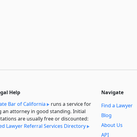
egal Help
Navigate
ate Bar of California
runs a service for
Find a Lawyer
g an attorney in good standing. Initial
Blog
tations are usually free or discounted:
About Us
ied Lawyer Referral Services Directory
API