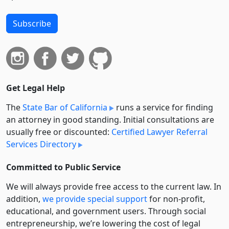
Subscribe
Get Legal Help
The
State Bar of California
runs a service for finding
an attorney in good standing. Initial consultations are
usually free or discounted:
Certified Lawyer Referral
Services Directory
Committed to Public Service
We will always provide free access to the current law. In
addition,
we provide special support
for non-profit,
educational, and government users. Through social
entre­pre­neurship, we’re lowering the cost of legal