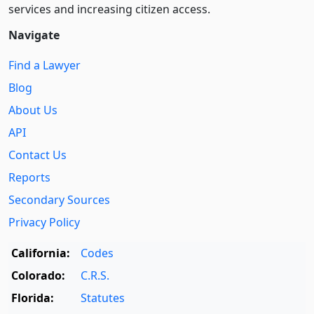
services and increasing citizen access.
Navigate
Find a Lawyer
Blog
About Us
API
Contact Us
Reports
Secondary Sources
Privacy Policy
California:
Codes
Colorado:
C.R.S.
Florida:
Statutes