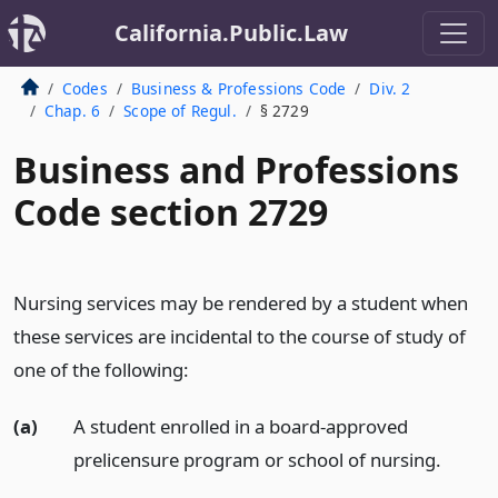
California.Public.Law
Codes
Business & Professions Code
Div. 2
Chap. 6
Scope of Regul.
§ 2729
Business and Professions
Code section 2729
Nursing services may be rendered by a student when
these services are incidental to the course of study of
one of the following:
(a)
A student enrolled in a board-approved
prelicensure program or school of nursing.