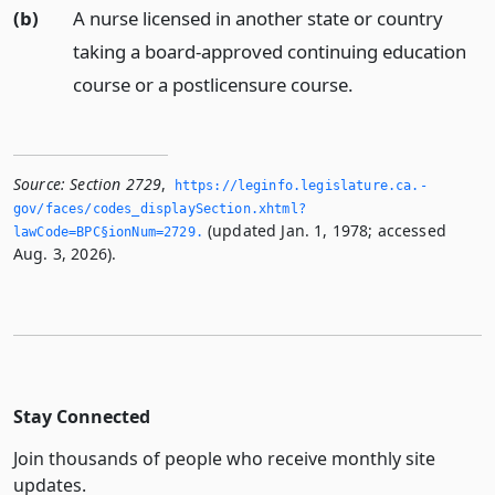
(b)
A nurse licensed in another state or country
taking a board-approved continuing education
course or a postlicensure course.
Source:
Section 2729
,
https://leginfo.­legislature.­ca.­
gov/faces/codes_displaySection.­xhtml?
(updated Jan. 1, 1978; accessed
lawCode=BPC§ionNum=2729.­
Aug. 3, 2026).
Stay Connected
Join thousands of people who receive monthly site
updates.