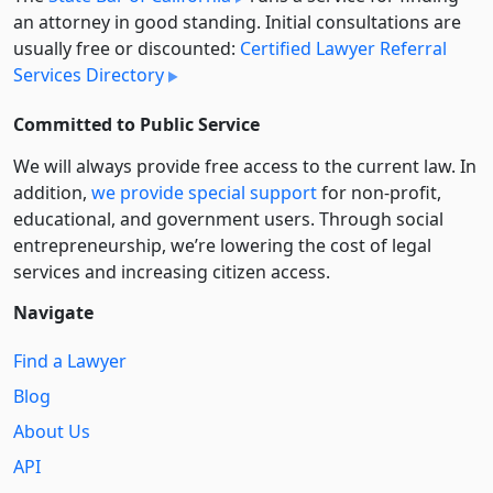
an attorney in good standing. Initial consultations are
usually free or discounted:
Certified Lawyer Referral
Services Directory
Committed to Public Service
We will always provide free access to the current law. In
addition,
we provide special support
for non-profit,
educational, and government users. Through social
entre­pre­neurship, we’re lowering the cost of legal
services and increasing citizen access.
Navigate
Find a Lawyer
Blog
About Us
API