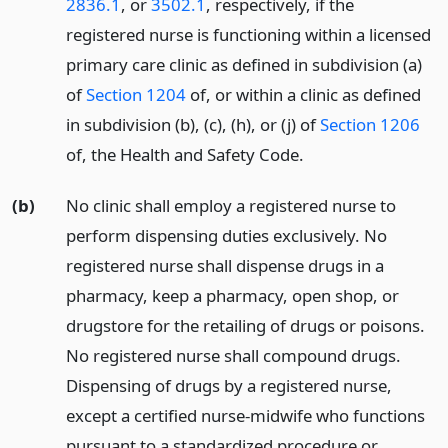
2836.1
, or
3502.1
, respectively, if the
registered nurse is functioning within a licensed
primary care clinic as defined in subdivision (a)
of
Section 1204
of, or within a clinic as defined
in subdivision (b), (c), (h), or (j) of
Section 1206
of, the Health and Safety Code.
(b)
No clinic shall employ a registered nurse to
perform dispensing duties exclusively. No
registered nurse shall dispense drugs in a
pharmacy, keep a pharmacy, open shop, or
drugstore for the retailing of drugs or poisons.
No registered nurse shall compound drugs.
Dispensing of drugs by a registered nurse,
except a certified nurse-midwife who functions
pursuant to a standardized procedure or