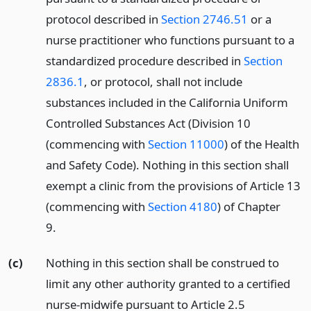
protocol described in
Section 2746.51
or a
nurse practitioner who functions pursuant to a
standardized procedure described in
Section
2836.1
, or protocol, shall not include
substances included in the California Uniform
Controlled Substances Act (Division 10
(commencing with
Section 11000
) of the Health
and Safety Code). Nothing in this section shall
exempt a clinic from the provisions of Article 13
(commencing with
Section 4180
) of Chapter
9.
(c)
Nothing in this section shall be construed to
limit any other authority granted to a certified
nurse-midwife pursuant to Article 2.5