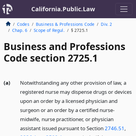
California.Public.Law
Codes
Business & Professions Code
Div. 2
Chap. 6
Scope of Regul.
§ 2725.1
Business and Professions
Code section 2725.1
(a)
Notwithstanding any other provision of law, a
registered nurse may dispense drugs or devices
upon an order by a licensed physician and
surgeon or an order by a certified nurse-
midwife, nurse practitioner, or physician
assistant issued pursuant to Section
2746.51
,