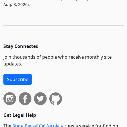
Aug. 3, 2026).
Stay Connected
Join thousands of people who receive monthly site
updates.
Subscribe
Get Legal Help
The
State Bar of California
runs a service for finding