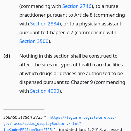
(commencing with
Section 2746
), to a nurse
practitioner pursuant to Article 8 (commencing
with
Section 2834
), or to a physician assistant
pursuant to Chapter 7.7 (commencing with
Section 3500
).
(d)
Nothing in this section shall be construed to
affect the sites or types of health care facilities
at which drugs or devices are authorized to be
dispensed pursuant to Chapter 9 (commencing
with
Section 4000
).
Source:
Section 2725.1
,
https://leginfo.­legislature.­ca.­
gov/faces/codes_displaySection.­xhtml?
(updated Jan. 1, 2013; accessed
lawCode=BPC§ionNum=2725.­1.­