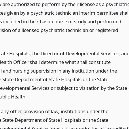
y are authorized to perform by their license as a psychiatri
ces given by a psychiatric technician interim permittee shal
lls included in their basic course of study and performed
sion of a licensed psychiatric technician or registered
tate Hospitals, the Director of Developmental Services, an
Health Officer shall determine what shall constitute
 and nursing supervision in any institution under the
he State Department of State Hospitals or the State
velopmental Services or subject to visitation by the State
blic Health.
any other provision of law, institutions under the
he State Department of State Hospitals or the State
velopmental Services may utilize graduates of accredited