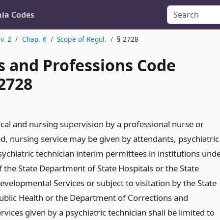
nia Codes
v. 2
Chap. 6
Scope of Regul.
§ 2728
s and Professions Code
 2728
cal and nursing supervision by a professional nurse or
ed, nursing service may be given by attendants, psychiatric
sychiatric technician interim permittees in institutions und
of the State Department of State Hospitals or the State
velopmental Services or subject to visitation by the State
blic Health or the Department of Corrections and
ervices given by a psychiatric technician shall be limited to