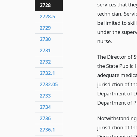
services that the
2728
technician. Servi
2728.5
be limited to ski
2729
under the supervi
2730
nurse.
2731
The Director of S
2732
the State Public 
2732.1
adequate medical
jurisdiction of t
2732.05
Department of De
2733
Department of Pu
2734
Notwithstanding 
2736
jurisdiction of t
2736.1
Department of De