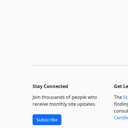
Stay Connected
Get L
Join thousands of people who
The
St
receive monthly site updates.
findin
consul
Certif
Subscribe