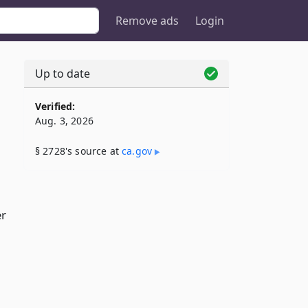
Remove ads
Login
Up to date
Verified:
Aug. 3, 2026
§ 2728's source at
ca​.gov
er