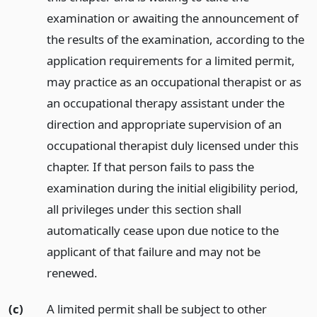
examination or awaiting the announcement of
the results of the examination, according to the
application requirements for a limited permit,
may practice as an occupational therapist or as
an occupational therapy assistant under the
direction and appropriate supervision of an
occupational therapist duly licensed under this
chapter. If that person fails to pass the
examination during the initial eligibility period,
all privileges under this section shall
automatically cease upon due notice to the
applicant of that failure and may not be
renewed.
(c)
A limited permit shall be subject to other