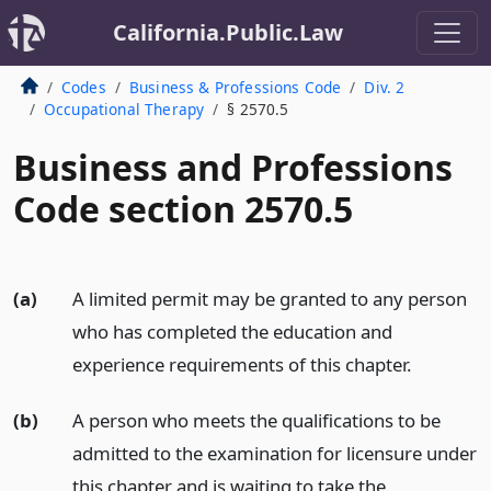
California.Public.Law
Codes
Business & Professions Code
Div. 2
Occupational Therapy
§ 2570.5
Business and Professions
Code section 2570.5
(a)
A limited permit may be granted to any person
who has completed the education and
experience requirements of this chapter.
(b)
A person who meets the qualifications to be
admitted to the examination for licensure under
this chapter and is waiting to take the