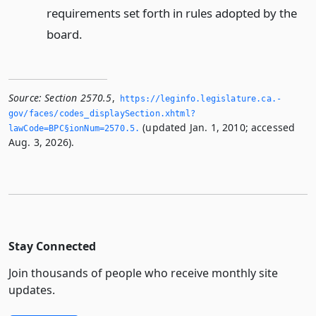
requirements set forth in rules adopted by the
board.
Source:
Section 2570.5
,
https://leginfo.­legislature.­ca.­
gov/faces/codes_displaySection.­xhtml?
(updated Jan. 1, 2010; accessed
lawCode=BPC§ionNum=2570.­5.­
Aug. 3, 2026).
Stay Connected
Join thousands of people who receive monthly site
updates.