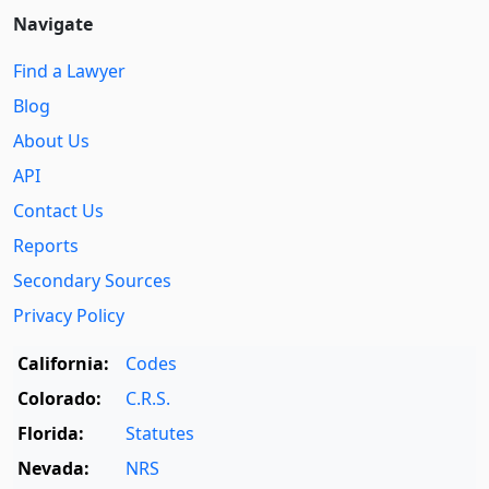
Navigate
Find a Lawyer
Blog
About Us
API
Contact Us
Reports
Secondary Sources
Privacy Policy
California:
Codes
Colorado:
C.R.S.
Florida:
Statutes
Nevada:
NRS