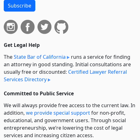
Subscribe
Get Legal Help
The
State Bar of California
runs a service for finding
an attorney in good standing. Initial consultations are
usually free or discounted:
Certified Lawyer Referral
Services Directory
Committed to Public Service
We will always provide free access to the current law. In
addition,
we provide special support
for non-profit,
educational, and government users. Through social
entre­pre­neurship, we’re lowering the cost of legal
services and increasing citizen access.