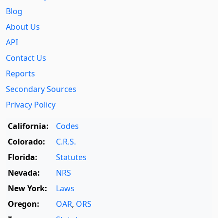
Blog
About Us
API
Contact Us
Reports
Secondary Sources
Privacy Policy
California:
Codes
Colorado:
C.R.S.
Florida:
Statutes
Nevada:
NRS
New York:
Laws
Oregon:
OAR
,
ORS