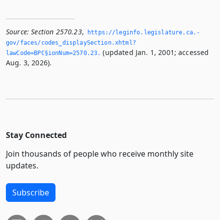
Source:
Section 2570.23
,
https://leginfo.­legislature.­ca.­
gov/faces/codes_displaySection.­xhtml?
(updated Jan. 1, 2001; accessed
lawCode=BPC§ionNum=2570.­23.­
Aug. 3, 2026).
Stay Connected
Join thousands of people who receive monthly site
updates.
Subscribe