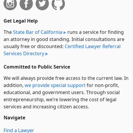
Get Legal Help
The
State Bar of California
runs a service for finding
an attorney in good standing. Initial consultations are
usually free or discounted:
Certified Lawyer Referral
Services Directory
Committed to Public Service
We will always provide free access to the current law. In
addition,
we provide special support
for non-profit,
educational, and government users. Through social
entre­pre­neurship, we’re lowering the cost of legal
services and increasing citizen access.
Navigate
Find a Lawyer