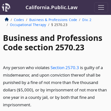
California.Public.Law
Codes
Business & Professions Code
Div. 2
Occupational Therapy
§ 2570.23
Business and Professions
Code section 2570.23
Any person who violates
Section 2570.3
is guilty of a
misdemeanor, and upon conviction thereof shall be
punished by a fine of not more than five thousand
dollars ($5,000), or by imprisonment of not more than
one year in a county jail, or by both that fine and
imprisonment.