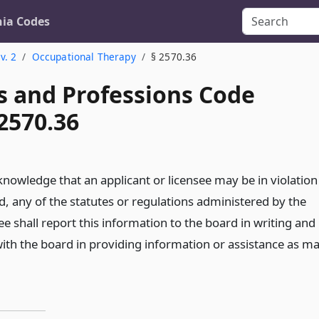
nia Codes
v. 2
Occupational Therapy
§ 2570.36
s and Professions Code
2570.36
 knowledge that an applicant or licensee may be in violation
ed, any of the statutes or regulations administered by the
ee shall report this information to the board in writing and
with the board in providing information or assistance as m