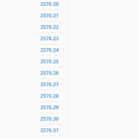
2570.20
2570.21
2570.22
2570.23
2570.24
2570.25
2570.26
2570.27
2570.28
2570.29
2570.30
2570.31