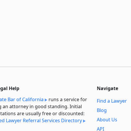
egal Help
Navigate
ate Bar of California
runs a service for
Find a Lawyer
g an attorney in good standing. Initial
Blog
tations are usually free or discounted:
About Us
ied Lawyer Referral Services Directory
API