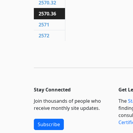
2570.32
2570.36
2571
2572
Stay Connected
Get L
Join thousands of people who
The
St
receive monthly site updates.
findin
consul
Certif
Subscribe