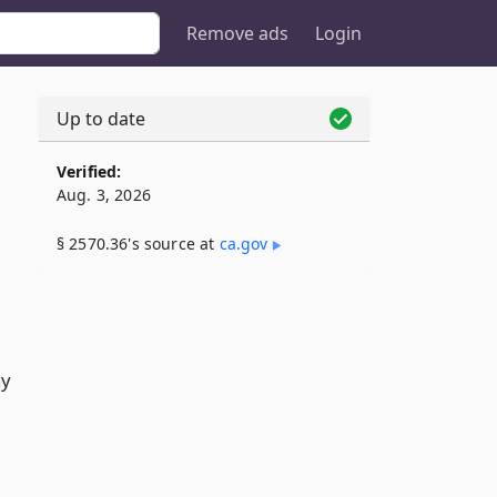
Remove ads
Login
Up to date
Verified:
Aug. 3, 2026
§ 2570.36's source at
ca​.gov
ay