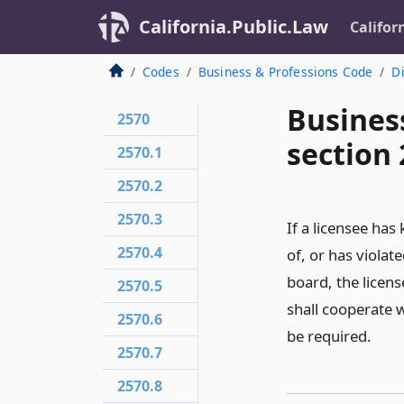
California.Public.Law
Califor
Codes
Business & Professions Code
Di
Busines
2570
section 
2570.1
2570.2
2570.3
If a licensee has
2570.4
of, or has violat
board, the licens
2570.5
shall cooperate 
2570.6
be required.
2570.7
2570.8