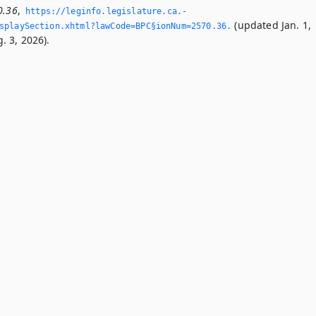
0.36
,
https://leginfo.­legislature.­ca.­
(updated Jan. 1,
playSection.­xhtml?lawCode=BPC§ionNum=2570.­36.­
. 3, 2026).