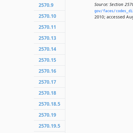
Source:
Section 257
2570.9
gov/faces/codes_dis
2570.10
2010; accessed Aug
2570.11
2570.13
2570.14
2570.15
2570.16
2570.17
2570.18
2570.18.5
2570.19
2570.19.5