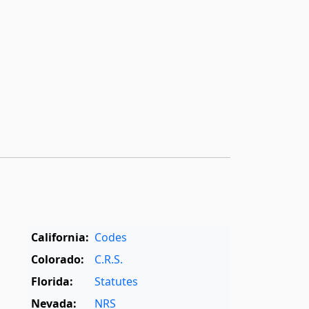
California:
Codes
Colorado:
C.R.S.
Florida:
Statutes
Nevada:
NRS