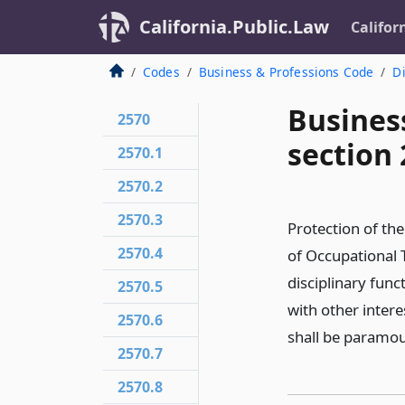
California.Public.Law
Califor
Codes
Business & Professions Code
Di
Busines
2570
section 
2570.1
2570.2
2570.3
Protection of the
2570.4
of Occupational T
disciplinary func
2570.5
with other intere
2570.6
shall be paramou
2570.7
2570.8