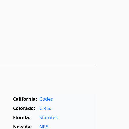
California:
Codes
Colorado:
C.R.S.
Florida:
Statutes
Nevada:
NRS