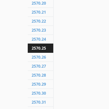
2570.20
2570.21
2570.22
2570.23
2570.24
2570.25
2570.26
2570.27
2570.28
2570.29
2570.30
2570.31