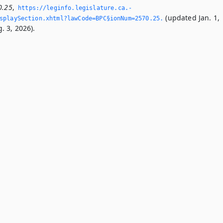
0.25
,
https://leginfo.­legislature.­ca.­
(updated Jan. 1,
playSection.­xhtml?lawCode=BPC§ionNum=2570.­25.­
. 3, 2026).