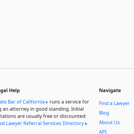
egal Help
Navigate
ate Bar of California
runs a service for
Find a Lawyer
g an attorney in good standing. Initial
Blog
tations are usually free or discounted:
About Us
ied Lawyer Referral Services Directory
API