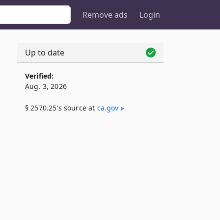
Remove ads
Login
Up to date
Verified:
Aug. 3, 2026
§ 2570.25's source at
ca​.gov