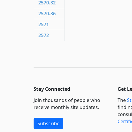
2570.32
2570.36
2571
2572
Stay Connected
Get L
Join thousands of people who
The
St
receive monthly site updates.
findin
consul
Certif
Subscribe