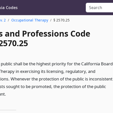
nia Codes
v. 2
Occupational Therapy
§ 2570.25
s and Professions Code
2570.25
 public shall be the highest priority for the California Board
herapy in exercising its licensing, regulatory, and
tions. Whenever the protection of the public is inconsistent
sts sought to be promoted, the protection of the public
nt.