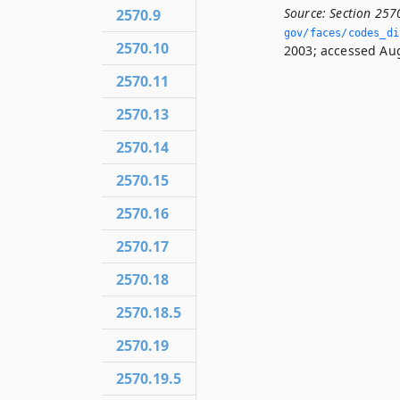
Source:
Section 257
2570.9
gov/faces/codes_dis
2570.10
2003; accessed Aug
2570.11
2570.13
2570.14
2570.15
2570.16
2570.17
2570.18
2570.18.5
2570.19
2570.19.5