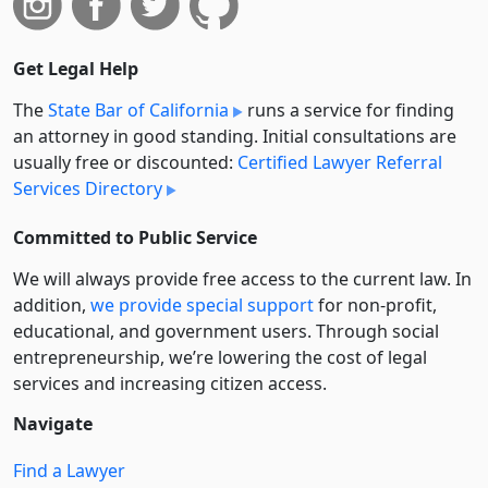
Get Legal Help
The
State Bar of California
runs a service for finding
an attorney in good standing. Initial consultations are
usually free or discounted:
Certified Lawyer Referral
Services Directory
Committed to Public Service
We will always provide free access to the current law. In
addition,
we provide special support
for non-profit,
educational, and government users. Through social
entre­pre­neurship, we’re lowering the cost of legal
services and increasing citizen access.
Navigate
Find a Lawyer