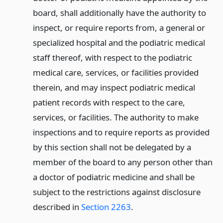
board, shall additionally have the authority to
inspect, or require reports from, a general or
specialized hospital and the podiatric medical
staff thereof, with respect to the podiatric
medical care, services, or facilities provided
therein, and may inspect podiatric medical
patient records with respect to the care,
services, or facilities. The authority to make
inspections and to require reports as provided
by this section shall not be delegated by a
member of the board to any person other than
a doctor of podiatric medicine and shall be
subject to the restrictions against disclosure
described in
Section 2263
.