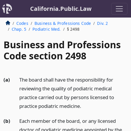
California.Public.Law
Codes
Business & Professions Code
Div. 2
Chap. 5
Podiatric Med.
§ 2498
Business and Professions
Code section 2498
(a)
The board shall have the responsibility for
reviewing the quality of podiatric medical
practice carried out by persons licensed to
practice podiatric medicine.
(b)
Each member of the board, or any licensed
doctor of podiatric medicine appointed by the