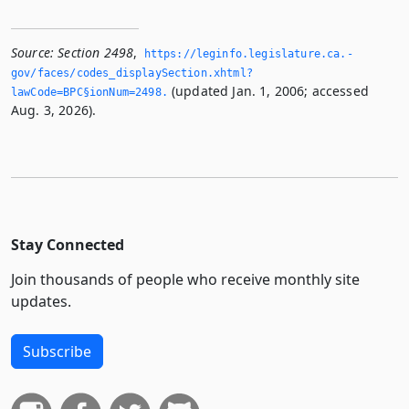
Source:
Section 2498
,
https://leginfo.­legislature.­ca.­
gov/faces/codes_displaySection.­xhtml?
(updated Jan. 1, 2006; accessed
lawCode=BPC§ionNum=2498.­
Aug. 3, 2026).
Stay Connected
Join thousands of people who receive monthly site
updates.
Subscribe