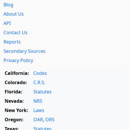
Blog
About Us
API
Contact Us
Reports
Secondary Sources
Privacy Policy
California:
Codes
Colorado:
C.R.S.
Florida:
Statutes
Nevada:
NRS
New York:
Laws
Oregon:
OAR
,
ORS
Texas:
Statutes