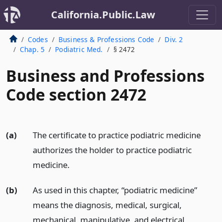
California.Public.Law
Codes
Business & Professions Code
Div. 2
Chap. 5
Podiatric Med.
§ 2472
Business and Professions
Code section 2472
(a)
The certificate to practice podiatric medicine
authorizes the holder to practice podiatric
medicine.
(b)
As used in this chapter, “podiatric medicine”
means the diagnosis, medical, surgical,
mechanical, manipulative, and electrical