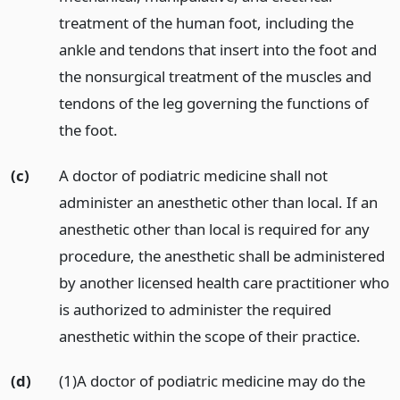
treatment of the human foot, including the
ankle and tendons that insert into the foot and
the nonsurgical treatment of the muscles and
tendons of the leg governing the functions of
the foot.
(c)
A doctor of podiatric medicine shall not
administer an anesthetic other than local. If an
anesthetic other than local is required for any
procedure, the anesthetic shall be administered
by another licensed health care practitioner who
is authorized to administer the required
anesthetic within the scope of their practice.
(d)
(1)A doctor of podiatric medicine may do the