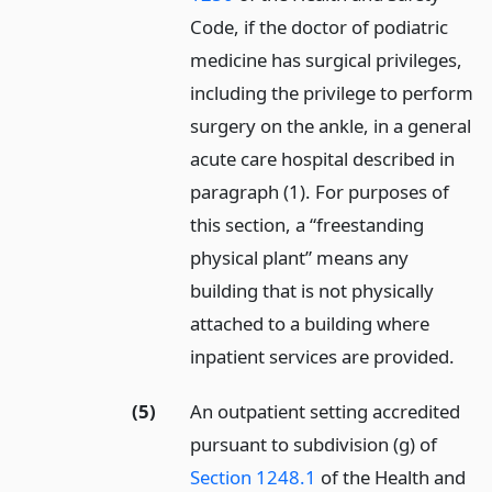
Code, if the doctor of podiatric
medicine has surgical privileges,
including the privilege to perform
surgery on the ankle, in a general
acute care hospital described in
paragraph (1). For purposes of
this section, a “freestanding
physical plant” means any
building that is not physically
attached to a building where
inpatient services are provided.
(5)
An outpatient setting accredited
pursuant to subdivision (g) of
Section 1248.1
of the Health and