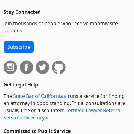
Stay Connected
Join thousands of people who receive monthly site
updates.
Subscribe
Get Legal Help
The
State Bar of California
runs a service for finding
an attorney in good standing. Initial consultations are
usually free or discounted:
Certified Lawyer Referral
Services Directory
Committed to Public Service