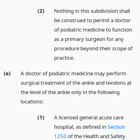
(2)
Nothing in this subdivision shall
be construed to permit a doctor
of podiatric medicine to function
as a primary surgeon for any
procedure beyond their scope of
practice.
(e)
A doctor of podiatric medicine may perform
surgical treatment of the ankle and tendons at
the level of the ankle only in the following
locations:
(1)
A licensed general acute care
hospital, as defined in
Section
1250
of the Health and Safety