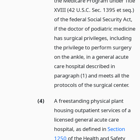
the Medicare Program under Title
XVIII (42 U.S.C. Sec. 1395 et seq.)
of the federal Social Security Act,
if the doctor of podiatric medicine
has surgical privileges, including
the privilege to perform surgery
on the ankle, in a general acute
care hospital described in
paragraph (1) and meets all the
protocols of the surgical center.
(4)
A freestanding physical plant
housing outpatient services of a
licensed general acute care
hospital, as defined in
Section
1250
of the Health and Safety