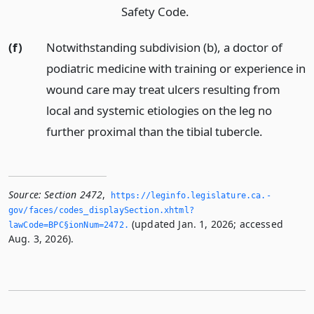
Safety Code.
(f)
Notwithstanding subdivision (b), a doctor of
podiatric medicine with training or experience in
wound care may treat ulcers resulting from
local and systemic etiologies on the leg no
further proximal than the tibial tubercle.
Source:
Section 2472
,
https://leginfo.­legislature.­ca.­
gov/faces/codes_displaySection.­xhtml?
(updated Jan. 1, 2026; accessed
lawCode=BPC§ionNum=2472.­
Aug. 3, 2026).