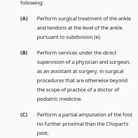
following:
(A)
Perform surgical treatment of the ankle
and tendons at the level of the ankle
pursuant to subdivision (e).
(B)
Perform services under the direct
supervision of a physician and surgeon,
as an assistant at surgery, in surgical
procedures that are otherwise beyond
the scope of practice of a doctor of
podiatric medicine.
(C)
Perform a partial amputation of the foot
no further proximal than the Chopart’s
joint.