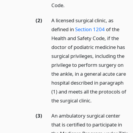
Code.
(2)
A licensed surgical clinic, as
defined in
Section 1204
of the
Health and Safety Code, if the
doctor of podiatric medicine has
surgical privileges, including the
privilege to perform surgery on
the ankle, in a general acute care
hospital described in paragraph
(1) and meets all the protocols of
the surgical clinic.
(3)
An ambulatory surgical center
that is certified to participate in