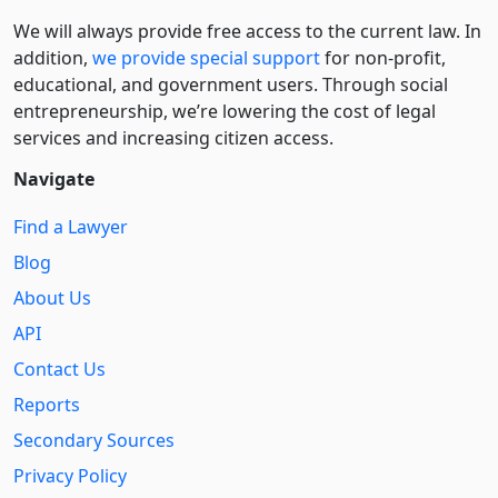
We will always provide free access to the current law. In
addition,
we provide special support
for non-profit,
educational, and government users. Through social
entre­pre­neurship, we’re lowering the cost of legal
services and increasing citizen access.
Navigate
Find a Lawyer
Blog
About Us
API
Contact Us
Reports
Secondary Sources
Privacy Policy