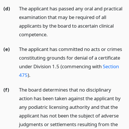
(d)
The applicant has passed any oral and practical
examination that may be required of all
applicants by the board to ascertain clinical
competence.
(e)
The applicant has committed no acts or crimes
constituting grounds for denial of a certificate
under Division 1.5 (commencing with
Section
475
).
(f)
The board determines that no disciplinary
action has been taken against the applicant by
any podiatric licensing authority and that the
applicant has not been the subject of adverse
judgments or settlements resulting from the