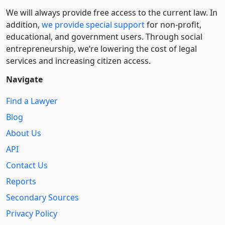
We will always provide free access to the current law. In
addition,
we provide special support
for non-profit,
educational, and government users. Through social
entre­pre­neurship, we’re lowering the cost of legal
services and increasing citizen access.
Navigate
Find a Lawyer
Blog
About Us
API
Contact Us
Reports
Secondary Sources
Privacy Policy