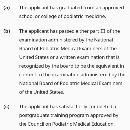
(a)
The applicant has graduated from an approved
school or college of podiatric medicine.
(b)
The applicant has passed either part III of the
examination administered by the National
Board of Podiatric Medical Examiners of the
United States or a written examination that is
recognized by the board to be the equivalent in
content to the examination administered by the
National Board of Podiatric Medical Examiners
of the United States.
(c)
The applicant has satisfactorily completed a
postgraduate training program approved by
the Council on Podiatric Medical Education.