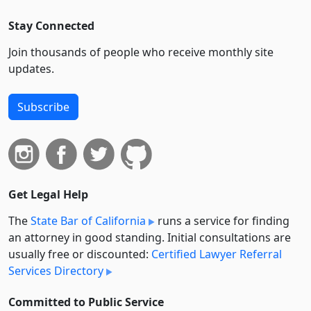
Stay Connected
Join thousands of people who receive monthly site
updates.
Subscribe
Get Legal Help
The
State Bar of California
runs a service for finding
an attorney in good standing. Initial consultations are
usually free or discounted:
Certified Lawyer Referral
Services Directory
Committed to Public Service