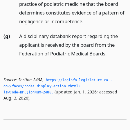
practice of podiatric medicine that the board
determines constitutes evidence of a pattern of
negligence or incompetence.
(g)
A disciplinary databank report regarding the
applicant is received by the board from the
Federation of Podiatric Medical Boards.
Source:
Section 2488
,
https://leginfo.­legislature.­ca.­
gov/faces/codes_displaySection.­xhtml?
(updated Jan. 1, 2026; accessed
lawCode=BPC§ionNum=2488.­
Aug. 3, 2026).