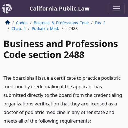
California.Public.Law
Codes
Business & Professions Code
Div. 2
Chap. 5
Podiatric Med.
§ 2488
Business and Professions
Code section 2488
The board shall issue a certificate to practice podiatric
medicine by credentialing if the applicant has
submitted directly to the board from the credentialing
organizations verification that they are licensed as a
doctor of podiatric medicine in any other state and
meets all of the following requirements: