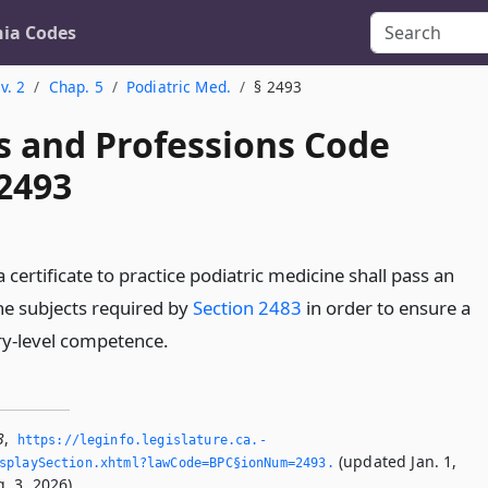
nia Codes
v. 2
Chap. 5
Podiatric Med.
§ 2493
s and Professions Code
 2493
a certificate to practice podiatric medicine shall pass an
he subjects required by
Section 2483
in order to ensure a
y-level competence.
3
,
https://leginfo.­legislature.­ca.­
(updated Jan. 1,
splaySection.­xhtml?lawCode=BPC§ionNum=2493.­
. 3, 2026).