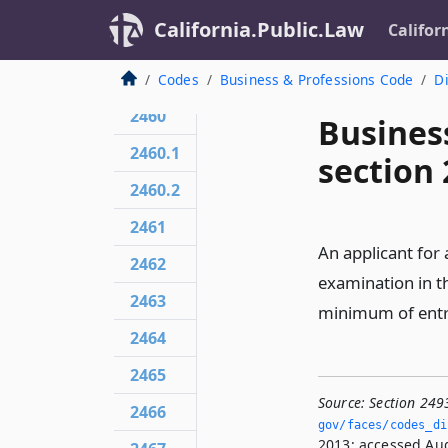
California.Public.Law
Califor
Codes
Business & Professions Code
Di
2460
Busines
2460.1
section
2460.2
2461
An applicant for 
2462
examination in t
2463
minimum of entr
2464
2465
Source:
Section 249
2466
gov/faces/codes_di
2013; accessed Aug