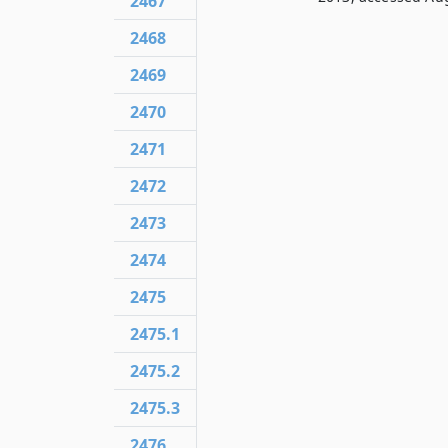
2467
2468
2469
2470
2471
2472
2473
2474
2475
2475.1
2475.2
2475.3
2476