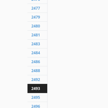
2477
2479
2480
2481
2483
2484
2486
2488
2492
2493
2495
2496