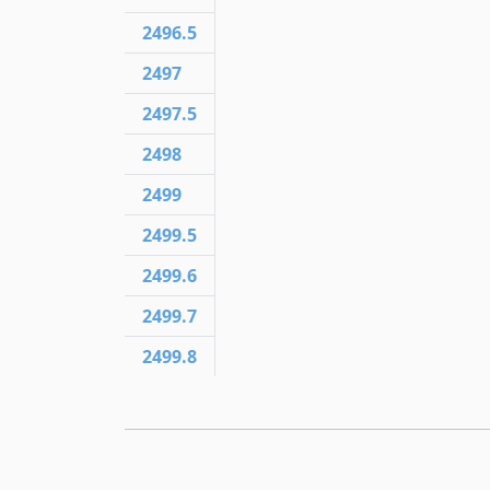
2496.5
2497
2497.5
2498
2499
2499.5
2499.6
2499.7
2499.8