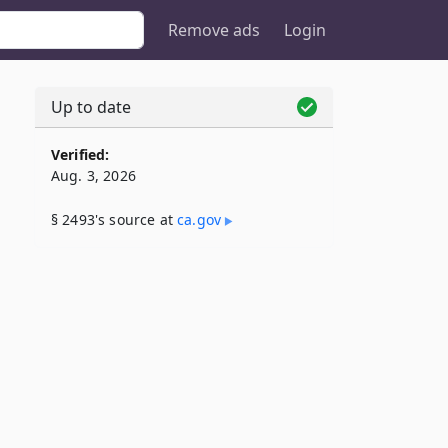
Remove ads
Login
Up to date
Verified:
Aug. 3, 2026
§ 2493's source at
ca​.gov