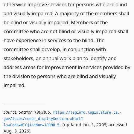
otherwise improve services for persons who are blind
and visually impaired. A majority of the members shall
be blind or visually impaired. Members of the
committee who are not blind or visually impaired shall
have experience in services to the blind. The
committee shall develop, in conjunction with
stakeholders, an annual work plan to identify and
address areas for improvement in services provided by
the division to persons who are blind and visually
impaired.
Source:
Section 19098.5
,
https://leginfo.­legislature.­ca.­
gov/faces/codes_displaySection.­xhtml?
(updated Jan. 1, 2003; accessed
lawCode=WIC§ionNum=19098.­5.­
Aug. 3, 2026).