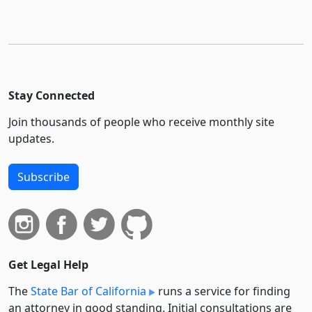
Stay Connected
Join thousands of people who receive monthly site
updates.
Subscribe
Get Legal Help
The
State Bar of California
runs a service for finding
an attorney in good standing. Initial consultations are