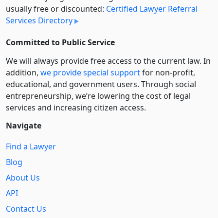
usually free or discounted:
Certified Lawyer Referral
Services Directory
Committed to Public Service
We will always provide free access to the current law. In
addition,
we provide special support
for non-profit,
educational, and government users. Through social
entre­pre­neurship, we’re lowering the cost of legal
services and increasing citizen access.
Navigate
Find a Lawyer
Blog
About Us
API
Contact Us