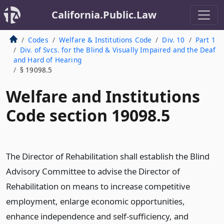
California.Public.Law
Codes
Welfare & Institutions Code
Div. 10
Part 1
Div. of Svcs. for the Blind & Visually Impaired and the Deaf
and Hard of Hearing
§ 19098.5
Welfare and Institutions
Code section 19098.5
The Director of Rehabilitation shall establish the Blind
Advisory Committee to advise the Director of
Rehabilitation on means to increase competitive
employment, enlarge economic opportunities,
enhance independence and self-sufficiency, and