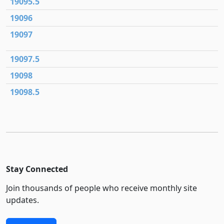
19095.5
19096
19097
19097.5
19098
19098.5
Stay Connected
Join thousands of people who receive monthly site
updates.