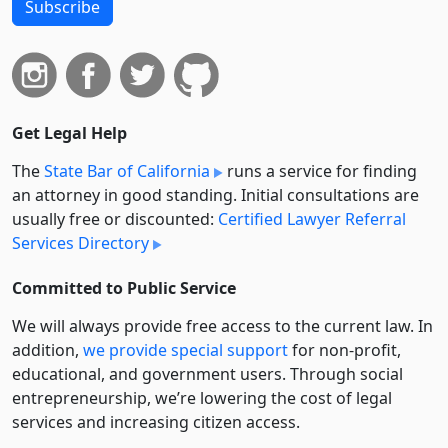
Subscribe
Get Legal Help
The
State Bar of California
runs a service for finding
an attorney in good standing. Initial consultations are
usually free or discounted:
Certified Lawyer Referral
Services Directory
Committed to Public Service
We will always provide free access to the current law. In
addition,
we provide special support
for non-profit,
educational, and government users. Through social
entre­pre­neurship, we’re lowering the cost of legal
services and increasing citizen access.