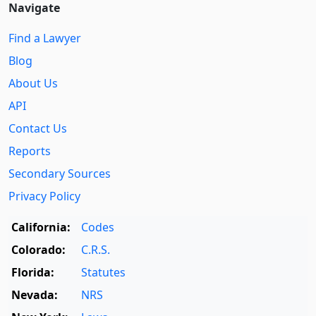
Navigate
Find a Lawyer
Blog
About Us
API
Contact Us
Reports
Secondary Sources
Privacy Policy
California:
Codes
Colorado:
C.R.S.
Florida:
Statutes
Nevada:
NRS