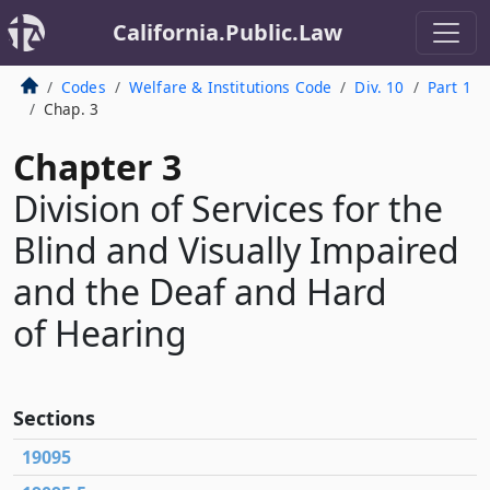
California.Public.Law
Codes
Welfare & Institutions Code
Div. 10
Part 1
Chap. 3
Chapter 3
Division of Services for the
Blind and Visually Impaired
and the Deaf and Hard
of Hearing
Sections
19095