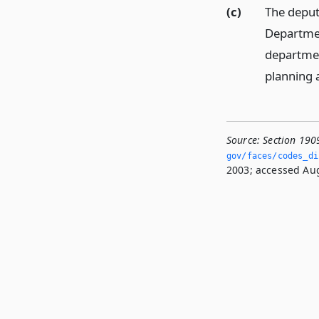
(c)
The deputy
Departmen
departmen
planning 
Source:
Section 190
gov/faces/codes_dis
2003; accessed Aug