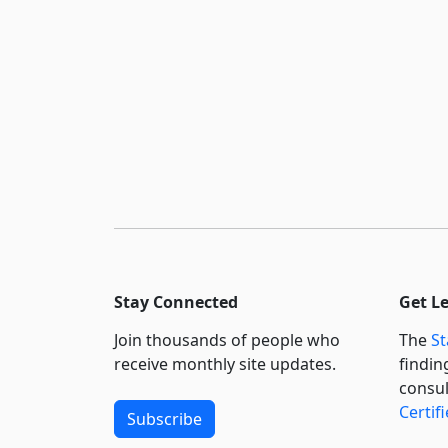
Stay Connected
Get L
Join thousands of people who
The
St
receive monthly site updates.
findin
consul
Certif
Subscribe