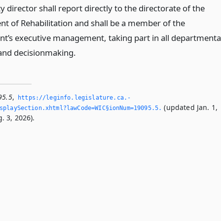
 director shall report directly to the directorate of the
t of Rehabilitation and shall be a member of the
t’s executive management, taking part in all departmenta
and decisionmaking.
95.5
,
https://leginfo.­legislature.­ca.­
(updated Jan. 1,
playSection.­xhtml?lawCode=WIC§ionNum=19095.­5.­
. 3, 2026).