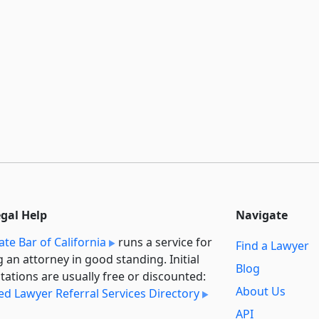
egal Help
Navigate
ate Bar of California
runs a service for
Find a Lawyer
g an attorney in good standing. Initial
Blog
tations are usually free or discounted:
About Us
ied Lawyer Referral Services Directory
API