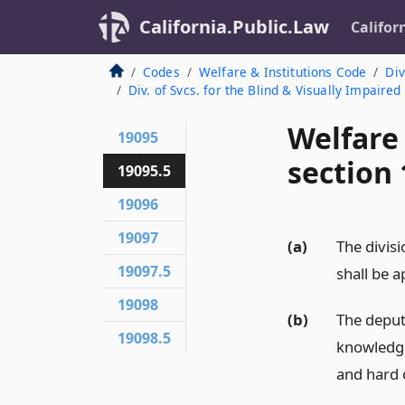
California.Public.Law
Califor
Codes
Welfare & Institutions Code
Div
Div. of Svcs. for the Blind & Visually Impaire
Welfare
19095
section 
19095.5
19096
19097
(a)
The divisi
19097.5
shall be 
19098
(b)
The deput
19098.5
knowledge 
and hard 