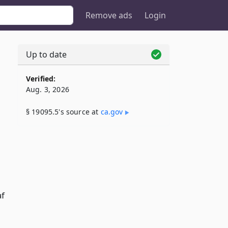
Remove ads
Login
Up to date
Verified:
Aug. 3, 2026
§ 19095.5's source at
ca​.gov
af