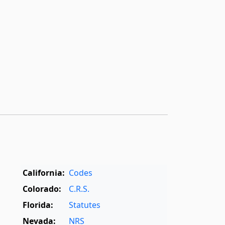
California:
Codes
Colorado:
C.R.S.
Florida:
Statutes
Nevada:
NRS