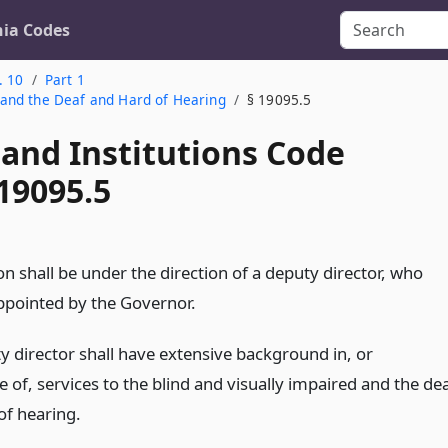
nia Codes
. 10
Part 1
d and the Deaf and Hard of Hearing
§ 19095.5
 and Institutions Code
19095.5
on shall be under the direction of a deputy director, who
appointed by the Governor.
y director shall have extensive background in, or
of, services to the blind and visually impaired and the de
of hearing.