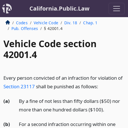
California.Public.Law
Codes
Vehicle Code
Div. 18
Chap. 1
Pub. Offenses
§ 42001.4
Vehicle Code section
42001.4
Every person convicted of an infraction for violation of
Section 23117
shall be punished as follows:
(a)
By a fine of not less than fifty dollars ($50) nor
more than one hundred dollars ($100).
(b)
For a second infraction occurring within one