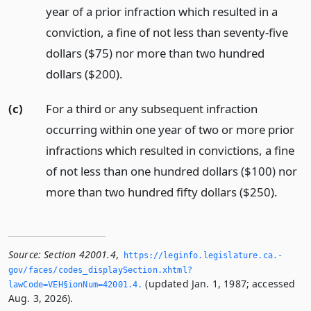
year of a prior infraction which resulted in a
conviction, a fine of not less than seventy-five
dollars ($75) nor more than two hundred
dollars ($200).
(c)
For a third or any subsequent infraction
occurring within one year of two or more prior
infractions which resulted in convictions, a fine
of not less than one hundred dollars ($100) nor
more than two hundred fifty dollars ($250).
Source:
Section 42001.4
,
https://leginfo.­legislature.­ca.­
gov/faces/codes_displaySection.­xhtml?
(updated Jan. 1, 1987; accessed
lawCode=VEH§ionNum=42001.­4.­
Aug. 3, 2026).