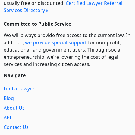
usually free or discounted:
Certified Lawyer Referral
Services Directory
Committed to Public Service
We will always provide free access to the current law. In
addition,
we provide special support
for non-profit,
educational, and government users. Through social
entre­pre­neurship, we’re lowering the cost of legal
services and increasing citizen access.
Navigate
Find a Lawyer
Blog
About Us
API
Contact Us