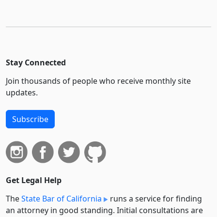
Stay Connected
Join thousands of people who receive monthly site
updates.
Subscribe
Get Legal Help
The
State Bar of California
runs a service for finding
an attorney in good standing. Initial consultations are