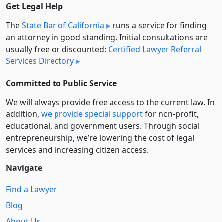
Get Legal Help
The
State Bar of California
runs a service for finding
an attorney in good standing. Initial consultations are
usually free or discounted:
Certified Lawyer Referral
Services Directory
Committed to Public Service
We will always provide free access to the current law. In
addition,
we provide special support
for non-profit,
educational, and government users. Through social
entre­pre­neurship, we’re lowering the cost of legal
services and increasing citizen access.
Navigate
Find a Lawyer
Blog
About Us