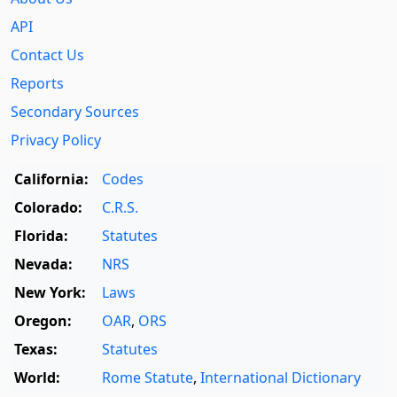
API
Contact Us
Reports
Secondary Sources
Privacy Policy
California:
Codes
Colorado:
C.R.S.
Florida:
Statutes
Nevada:
NRS
New York:
Laws
Oregon:
OAR
,
ORS
Texas:
Statutes
World:
Rome Statute
,
International Dictionary