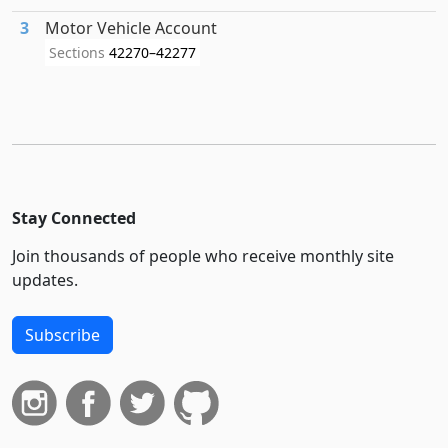
3
Motor Vehicle Account
Sections
42270–42277
Stay Connected
Join thousands of people who receive monthly site
updates.
Subscribe