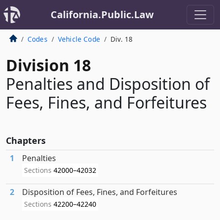
California.Public.Law
Codes
Vehicle Code
Div. 18
Division 18
Penalties and Disposition of
Fees, Fines, and Forfeitures
Chapters
1
Penalties
Sections
42000–42032
2
Disposition of Fees, Fines, and Forfeitures
Sections
42200–42240