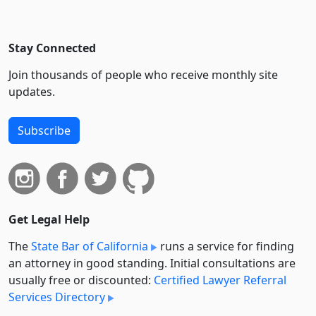
Stay Connected
Join thousands of people who receive monthly site
updates.
Subscribe
Get Legal Help
The
State Bar of California
runs a service for finding
an attorney in good standing. Initial consultations are
usually free or discounted:
Certified Lawyer Referral
Services Directory