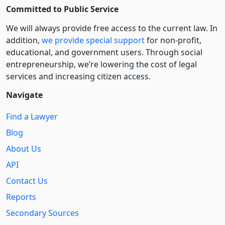
Committed to Public Service
We will always provide free access to the current law. In
addition,
we provide special support
for non-profit,
educational, and government users. Through social
entre­pre­neurship, we’re lowering the cost of legal
services and increasing citizen access.
Navigate
Find a Lawyer
Blog
About Us
API
Contact Us
Reports
Secondary Sources