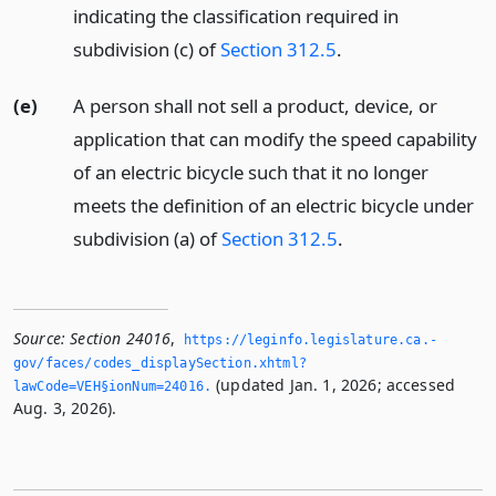
indicating the classification required in
subdivision (c) of
Section 312.5
.
(e)
A person shall not sell a product, device, or
application that can modify the speed capability
of an electric bicycle such that it no longer
meets the definition of an electric bicycle under
subdivision (a) of
Section 312.5
.
Source:
Section 24016
,
https://leginfo.­legislature.­ca.­
gov/faces/codes_displaySection.­xhtml?
(updated Jan. 1, 2026; accessed
lawCode=VEH§ionNum=24016.­
Aug. 3, 2026).