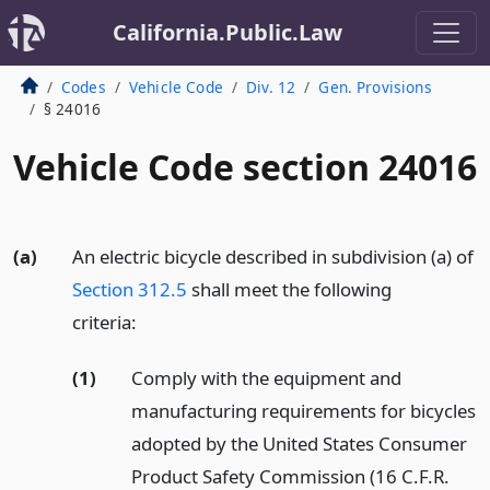
California.Public.Law
Codes
Vehicle Code
Div. 12
Gen. Provisions
§ 24016
Vehicle Code section 24016
(a)
An electric bicycle described in subdivision (a) of
Section 312.5
shall meet the following
criteria:
(1)
Comply with the equipment and
manufacturing requirements for bicycles
adopted by the United States Consumer
Product Safety Commission (16 C.F.R.