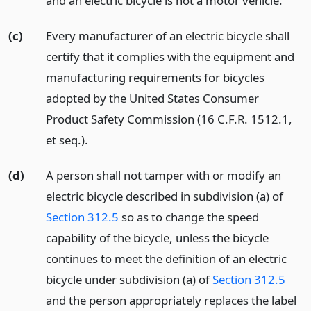
and an electric bicycle is not a motor vehicle.
(c)
Every manufacturer of an electric bicycle shall
certify that it complies with the equipment and
manufacturing requirements for bicycles
adopted by the United States Consumer
Product Safety Commission (16 C.F.R. 1512.1,
et seq.).
(d)
A person shall not tamper with or modify an
electric bicycle described in subdivision (a) of
Section 312.5
so as to change the speed
capability of the bicycle, unless the bicycle
continues to meet the definition of an electric
bicycle under subdivision (a) of
Section 312.5
and the person appropriately replaces the label