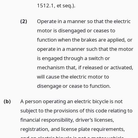
1512.1, et seq.).
(2)
Operate in a manner so that the electric
motor is disengaged or ceases to
function when the brakes are applied, or
operate in a manner such that the motor
is engaged through a switch or
mechanism that, if released or activated,
will cause the electric motor to
disengage or cease to function.
(b)
A person operating an electric bicycle is not
subject to the provisions of this code relating to
financial responsibility, driver’s licenses,
registration, and license plate requirements,