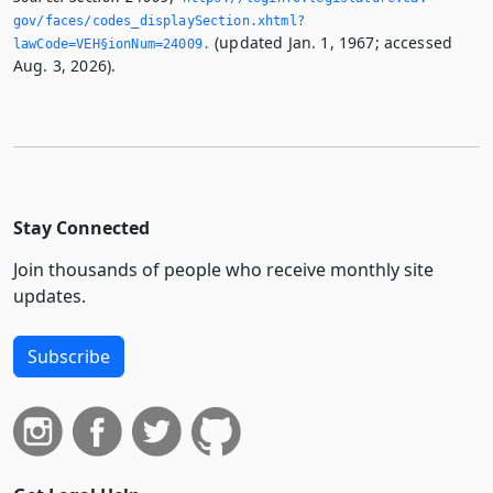
gov/faces/codes_displaySection.­xhtml?
(updated Jan. 1, 1967; accessed
lawCode=VEH§ionNum=24009.­
Aug. 3, 2026).
Stay Connected
Join thousands of people who receive monthly site
updates.
Subscribe