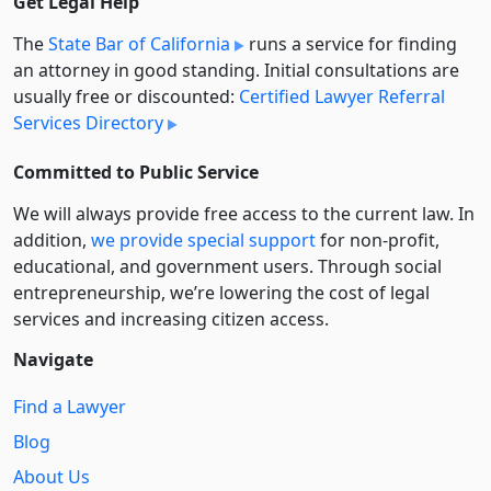
Get Legal Help
The
State Bar of California
runs a service for finding
an attorney in good standing. Initial consultations are
usually free or discounted:
Certified Lawyer Referral
Services Directory
Committed to Public Service
We will always provide free access to the current law. In
addition,
we provide special support
for non-profit,
educational, and government users. Through social
entre­pre­neurship, we’re lowering the cost of legal
services and increasing citizen access.
Navigate
Find a Lawyer
Blog
About Us