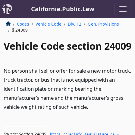
California.Public.Law
Codes
Vehicle Code
Div. 12
Gen. Provisions
§ 24009
Vehicle Code section 24009
No person shall sell or offer for sale a new motor truck,
truck tractor, or bus that is not equipped with an
identification plate or marking bearing the
manufacturer’s name and the manufacturer’s gross
vehicle weight rating of such vehicle.
Source:
Section 24009
,
https://leginfo.­legislature.­ca.­