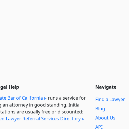
egal Help
Navigate
ate Bar of California
runs a service for
Find a Lawyer
g an attorney in good standing. Initial
Blog
tations are usually free or discounted:
About Us
ied Lawyer Referral Services Directory
API