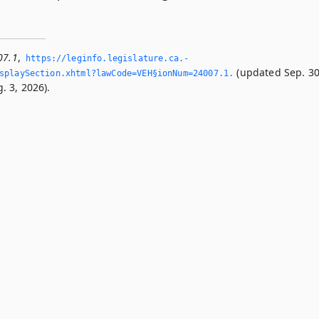
07.1
,
https://leginfo.­legislature.­ca.­
(updated Sep. 30
playSection.­xhtml?lawCode=VEH§ionNum=24007.­1.­
. 3, 2026).