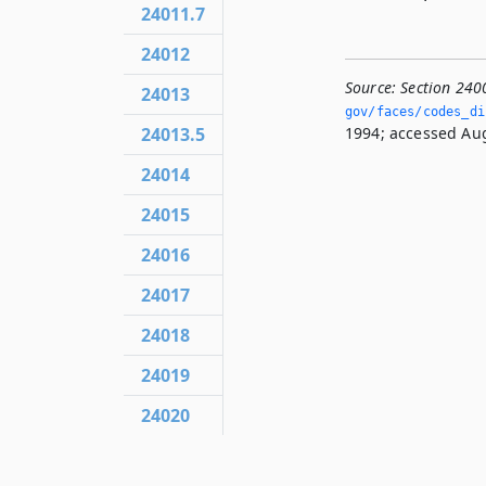
24011.7
24012
Source:
Section 240
24013
gov/faces/codes_dis
1994; accessed Aug
24013.5
24014
24015
24016
24017
24018
24019
24020