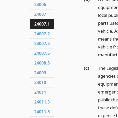
24006
equipment
24007
local publ
parts use
24007.1
vehicle. A
24007.2
means th
24007.5
vehicle f
24007.6
manufact
24008.5
(c)
The Legisl
24009
agencies o
24010
equipment
emergency
24011
public the
24011.3
these defe
24011.5
expense to