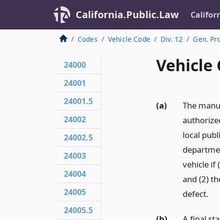
California.Public.Law
Califor
Codes
Vehicle Code
Div. 12
Gen. Pr
Vehicle 
24000
24001
24001.5
(a)
The manuf
24002
authorize
local publ
24002.5
departmen
24003
vehicle if
24004
and (2) th
24005
defect.
24005.5
(b)
A final s