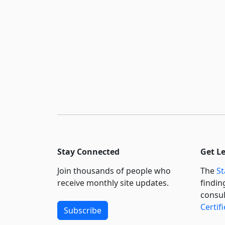
Stay Connected
Get L
Join thousands of people who
The
St
receive monthly site updates.
findin
consul
Certif
Subscribe