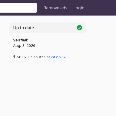
Remove ads
Login
Up to date
Verified:
Aug. 3, 2026
§ 24007.1's source at
ca​.gov