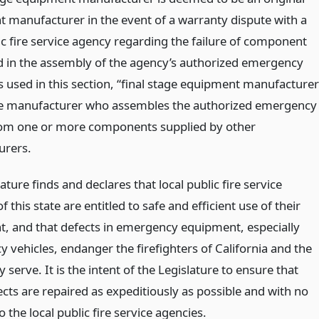
 manufacturer in the event of a warranty dispute with a
ic fire service agency regarding the failure of component
d in the assembly of the agency’s authorized emergency
s used in this section, “final stage equipment manufacturer
e manufacturer who assembles the authorized emergency
rom one or more components supplied by other
urers.
ature finds and declares that local public fire service
f this state are entitled to safe and efficient use of their
, and that defects in emergency equipment, especially
 vehicles, endanger the firefighters of California and the
y serve. It is the intent of the Legislature to ensure that
cts are repaired as expeditiously as possible and with no
 the local public fire service agencies.