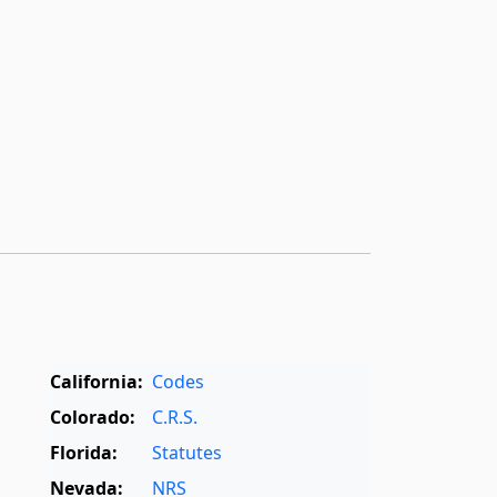
California:
Codes
Colorado:
C.R.S.
Florida:
Statutes
Nevada:
NRS