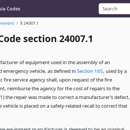
nia Codes
ovisions
§ 24007.1
Code section 24007.1
acturer of equipment used in the assembly of an
d emergency vehicle, as defined in
Section 165
, used by a
ic fire service agency shall, upon request of the fire
t, reimburse the agency for the cost of repairs to the
 (1) the repair was made to correct a manufacturer’s defect,
e vehicle is placed on a safety-related recall to correct that
tage equipment manufacturer is deemed to be an original