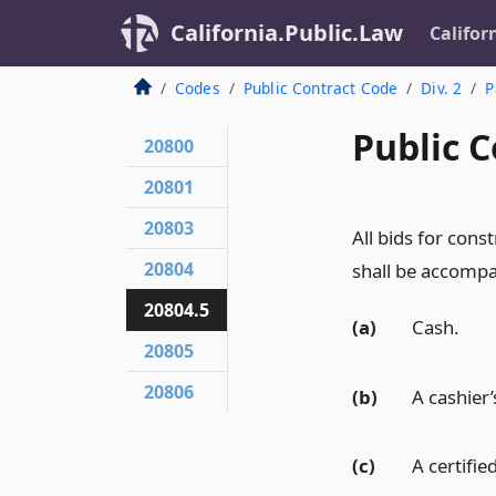
California.Public.Law
Califor
Codes
Public Contract Code
Div. 2
P
Public C
20800
20801
20803
All bids for con
20804
shall be accompa
20804.5
(a)
Cash.
20805
20806
(b)
A cashier’
(c)
A certifie