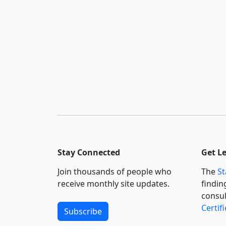
Stay Connected
Get L
Join thousands of people who
The
St
receive monthly site updates.
findin
consul
Certif
Subscribe