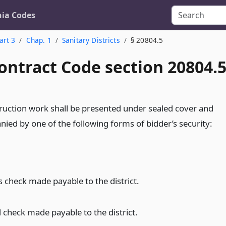
nia Codes
art 3
Chap. 1
Sanitary Districts
§ 20804.5
ontract Code section 20804.
struction work shall be presented under sealed cover and
nied by one of the following forms of bidder’s security:
s check made payable to the district.
d check made payable to the district.