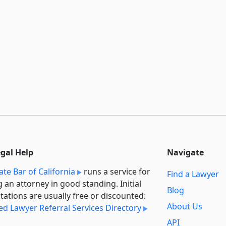
egal Help
Navigate
ate Bar of California
runs a service for
Find a Lawyer
g an attorney in good standing. Initial
Blog
tations are usually free or discounted:
About Us
ied Lawyer Referral Services Directory
API