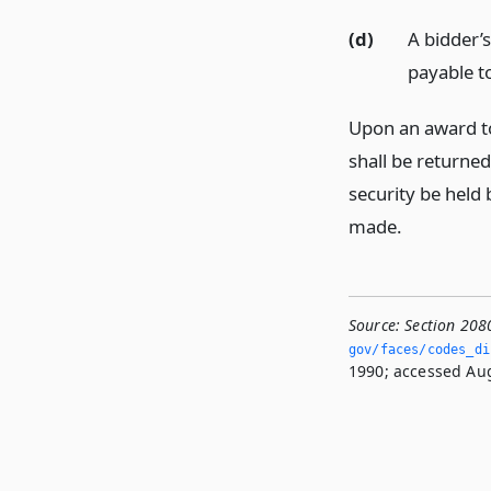
(d)
A bidder’
payable to
Upon an award to
shall be returned
security be held 
made.
Source:
Section 208
gov/faces/codes_dis
1990; accessed Aug