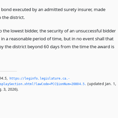
s bond executed by an admitted surety insurer, made
 the district.
 the lowest bidder, the security of an unsuccessful bidder
 in a reasonable period of time, but in no event shall that
by the district beyond 60 days from the time the award is
04.5
,
https://leginfo.­legislature.­ca.­
(updated Jan. 1,
playSection.­xhtml?lawCode=PCC§ionNum=20804.­5.­
. 3, 2026).