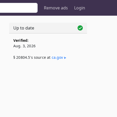
Remove ads
Login
Up to date
5
Verified:
Aug. 3, 2026
§ 20804.5's source at
ca​.gov