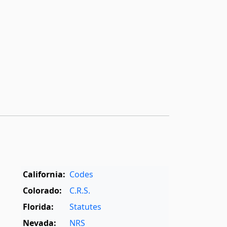
California:
Codes
Colorado:
C.R.S.
Florida:
Statutes
Nevada:
NRS