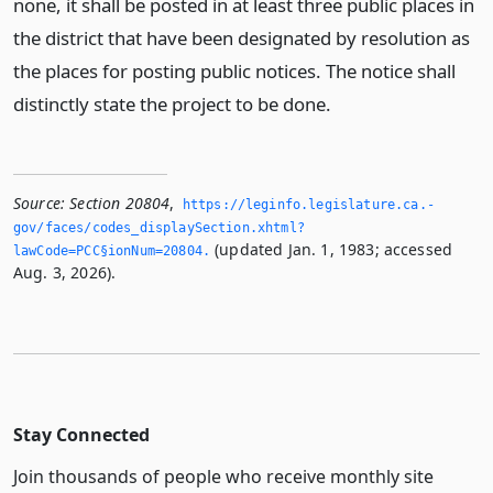
none, it shall be posted in at least three public places in
the district that have been designated by resolution as
the places for posting public notices. The notice shall
distinctly state the project to be done.
Source:
Section 20804
,
https://leginfo.­legislature.­ca.­
gov/faces/codes_displaySection.­xhtml?
(updated Jan. 1, 1983; accessed
lawCode=PCC§ionNum=20804.­
Aug. 3, 2026).
Stay Connected
Join thousands of people who receive monthly site