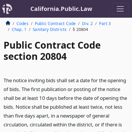
California.Public.Law
Codes
Public Contract Code
Div. 2
Part 3
Chap. 1
Sanitary Districts
§ 20804
Public Contract Code
section 20804
The notice inviting bids shall set a date for the opening
of bids. The first publication or posting of the notice
shall be at least 10 days before the date of opening the
bids. Notice shall be published at least twice, not less
than five days apart, in a newspaper of general
circulation, circulated within the district, or if there is