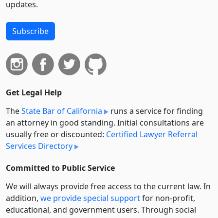
updates.
Subscribe
Get Legal Help
The
State Bar of California
runs a service for finding
an attorney in good standing. Initial consultations are
usually free or discounted:
Certified Lawyer Referral
Services Directory
Committed to Public Service
We will always provide free access to the current law. In
addition,
we provide special support
for non-profit,
educational, and government users. Through social