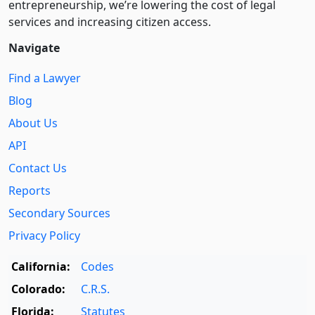
entre­pre­neurship, we’re lowering the cost of legal
services and increasing citizen access.
Navigate
Find a Lawyer
Blog
About Us
API
Contact Us
Reports
Secondary Sources
Privacy Policy
California:
Codes
Colorado:
C.R.S.
Florida:
Statutes