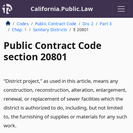
California.Public.Law
Codes
Public Contract Code
Div. 2
Part 3
Chap. 1
Sanitary Districts
§ 20801
Public Contract Code
section 20801
“District project,” as used in this article, means any
construction, reconstruction, alteration, enlargement,
renewal, or replacement of sewer facilities which the
district is authorized to do, including, but not limited
to, the furnishing of supplies or materials for any such
work.