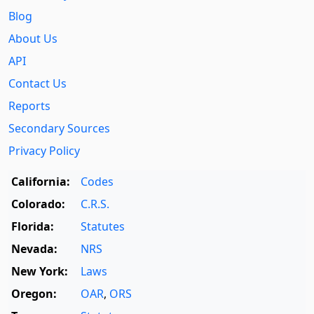
Blog
About Us
API
Contact Us
Reports
Secondary Sources
Privacy Policy
California:
Codes
Colorado:
C.R.S.
Florida:
Statutes
Nevada:
NRS
New York:
Laws
Oregon:
OAR
,
ORS