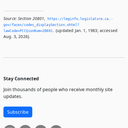
Source:
Section 20801
,
https://leginfo.­legislature.­ca.­
gov/faces/codes_displaySection.­xhtml?
(updated Jan. 1, 1983; accessed
lawCode=PCC§ionNum=20801.­
Aug. 3, 2026).
Stay Connected
Join thousands of people who receive monthly site
updates.
Subscribe