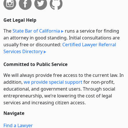
Get Legal Help
The
State Bar of California
runs a service for finding
an attorney in good standing. Initial consultations are
usually free or discounted:
Certified Lawyer Referral
Services Directory
Committed to Public Service
We will always provide free access to the current law. In
addition,
we provide special support
for non-profit,
educational, and government users. Through social
entre­pre­neurship, we’re lowering the cost of legal
services and increasing citizen access.
Navigate
Find a Lawyer