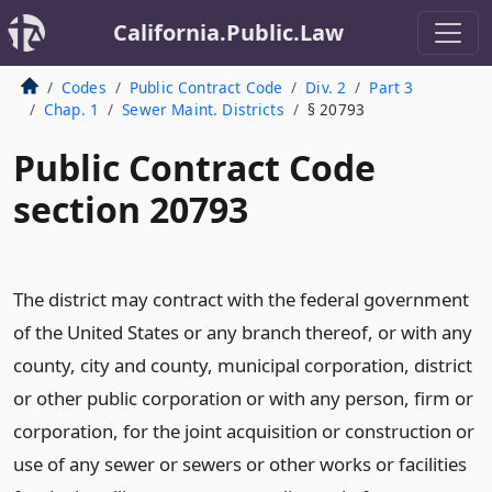
California.Public.Law
Codes
Public Contract Code
Div. 2
Part 3
Chap. 1
Sewer Maint. Districts
§ 20793
Public Contract Code
section 20793
The district may contract with the federal government
of the United States or any branch thereof, or with any
county, city and county, municipal corporation, district
or other public corporation or with any person, firm or
corporation, for the joint acquisition or construction or
use of any sewer or sewers or other works or facilities