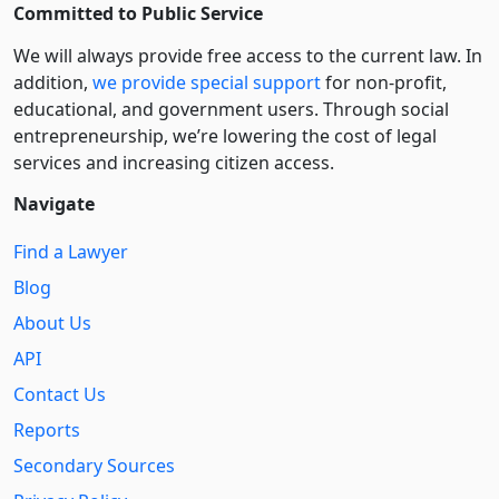
Committed to Public Service
We will always provide free access to the current law. In
addition,
we provide special support
for non-profit,
educational, and government users. Through social
entre­pre­neurship, we’re lowering the cost of legal
services and increasing citizen access.
Navigate
Find a Lawyer
Blog
About Us
API
Contact Us
Reports
Secondary Sources