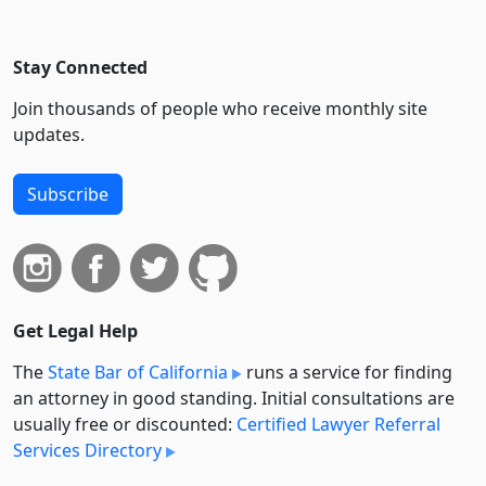
Stay Connected
Join thousands of people who receive monthly site
updates.
Subscribe
Get Legal Help
The
State Bar of California
runs a service for finding
an attorney in good standing. Initial consultations are
usually free or discounted:
Certified Lawyer Referral
Services Directory