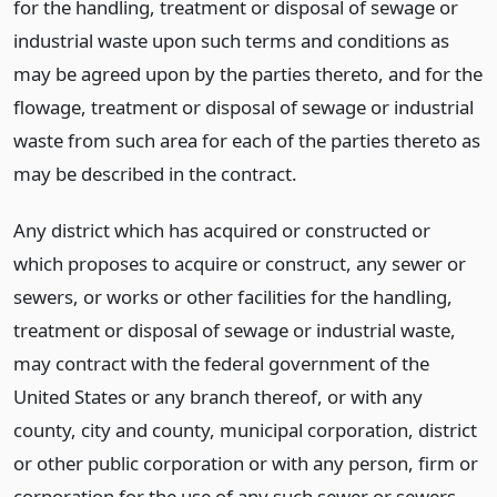
for the handling, treatment or disposal of sewage or
industrial waste upon such terms and conditions as
may be agreed upon by the parties thereto, and for the
flowage, treatment or disposal of sewage or industrial
waste from such area for each of the parties thereto as
may be described in the contract.
Any district which has acquired or constructed or
which proposes to acquire or construct, any sewer or
sewers, or works or other facilities for the handling,
treatment or disposal of sewage or industrial waste,
may contract with the federal government of the
United States or any branch thereof, or with any
county, city and county, municipal corporation, district
or other public corporation or with any person, firm or
corporation for the use of any such sewer or sewers,