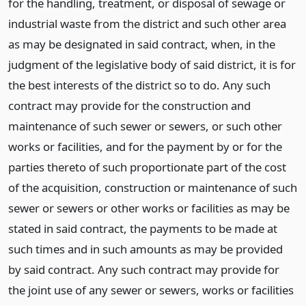
for the handling, treatment, or disposal of sewage or
industrial waste from the district and such other area
as may be designated in said contract, when, in the
judgment of the legislative body of said district, it is for
the best interests of the district so to do. Any such
contract may provide for the construction and
maintenance of such sewer or sewers, or such other
works or facilities, and for the payment by or for the
parties thereto of such proportionate part of the cost
of the acquisition, construction or maintenance of such
sewer or sewers or other works or facilities as may be
stated in said contract, the payments to be made at
such times and in such amounts as may be provided
by said contract. Any such contract may provide for
the joint use of any sewer or sewers, works or facilities