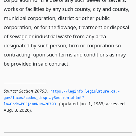
works or facilities by any such county, city and county,
municipal corporation, district or other public
corporation, or for the flowage, treatment or disposal
of sewage or industrial waste from any area
designated by such person, firm or corporation so
contracting, upon such terms and conditions as may
be provided in said contract.
Source:
Section 20793
,
https://leginfo.­legislature.­ca.­
gov/faces/codes_displaySection.­xhtml?
(updated Jan. 1, 1983; accessed
lawCode=PCC§ionNum=20793.­
Aug. 3, 2026).