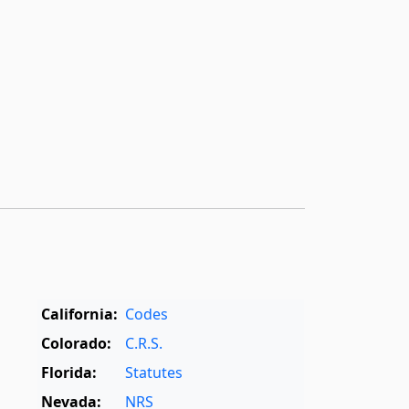
California:
Codes
Colorado:
C.R.S.
Florida:
Statutes
Nevada:
NRS