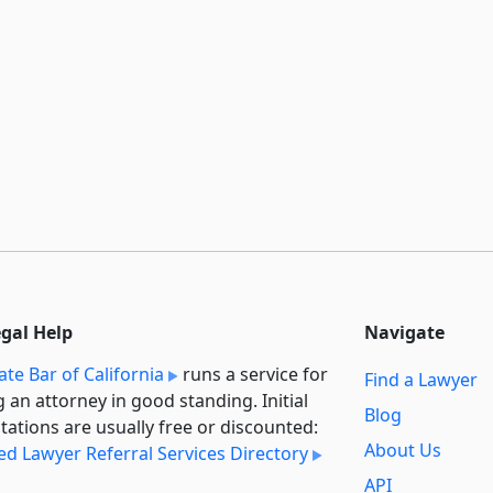
egal Help
Navigate
ate Bar of California
runs a service for
Find a Lawyer
g an attorney in good standing. Initial
Blog
tations are usually free or discounted:
About Us
ied Lawyer Referral Services Directory
API