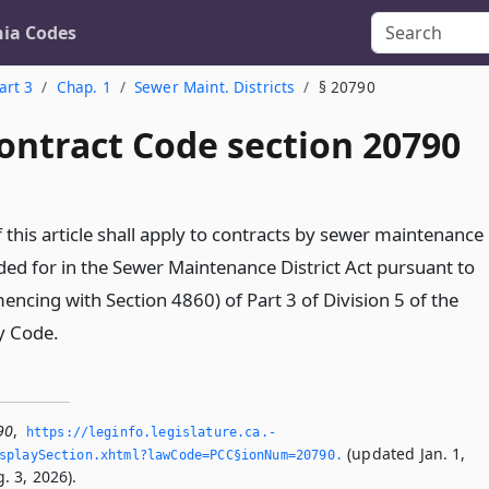
nia Codes
art 3
Chap. 1
Sewer Maint. Districts
§ 20790
ontract Code section 20790
 this article shall apply to contracts by sewer maintenance
ided for in the Sewer Maintenance District Act pursuant to
ncing with Section 4860) of Part 3 of Division 5 of the
y Code.
90
,
https://leginfo.­legislature.­ca.­
(updated Jan. 1,
splaySection.­xhtml?lawCode=PCC§ionNum=20790.­
. 3, 2026).