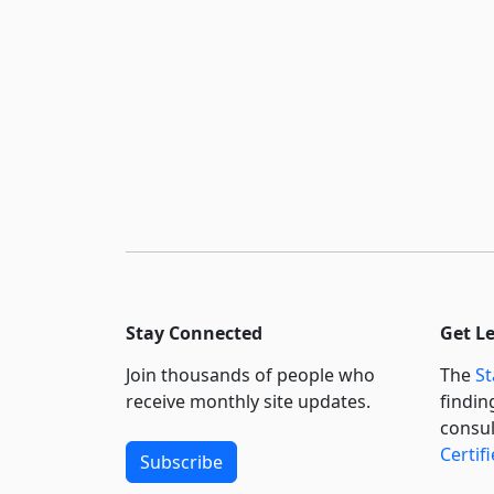
Stay Connected
Get L
Join thousands of people who
The
St
receive monthly site updates.
findin
consul
Certif
Subscribe