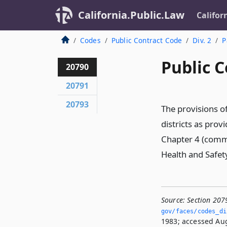
California.Public.Law
Califor
Codes
Public Contract Code
Div. 2
P
Public C
20790
20791
20793
The provisions of
districts as prov
Chapter 4 (comme
Health and Safet
Source:
Section 207
gov/faces/codes_di
1983; accessed Aug