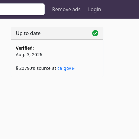
Remove ads
Login
Up to date
Verified:
Aug. 3, 2026
§ 20790's source at
ca​.gov