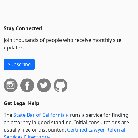
Stay Connected
Join thousands of people who receive monthly site
updates.
Subscribe
Get Legal Help
The
State Bar of California
runs a service for finding
an attorney in good standing. Initial consultations are
usually free or discounted:
Certified Lawyer Referral
Services Directory