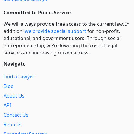
Committed to Public Service
We will always provide free access to the current law. In
addition,
we provide special support
for non-profit,
educational, and government users. Through social
entre­pre­neurship, we’re lowering the cost of legal
services and increasing citizen access.
Navigate
Find a Lawyer
Blog
About Us
API
Contact Us
Reports