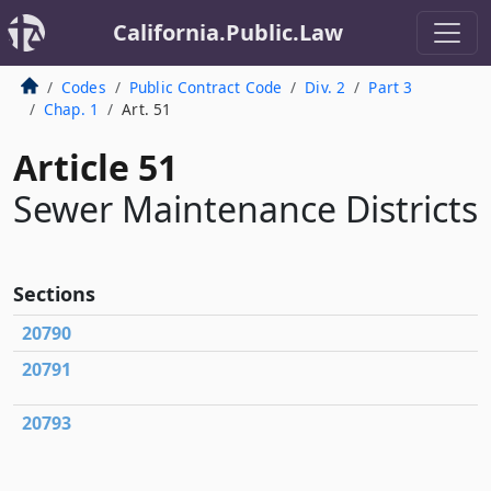
California.Public.Law
Codes
Public Contract Code
Div. 2
Part 3
Chap. 1
Art. 51
Article 51
Sewer Maintenance Districts
Sections
20790
20791
20793