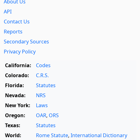
About Us
API
Contact Us
Reports
Secondary Sources
Privacy Policy
California:
Codes
Colorado:
C.R.S.
Florida:
Statutes
Nevada:
NRS
New York:
Laws
Oregon:
OAR
,
ORS
Texas:
Statutes
World:
Rome Statute
,
International Dictionary