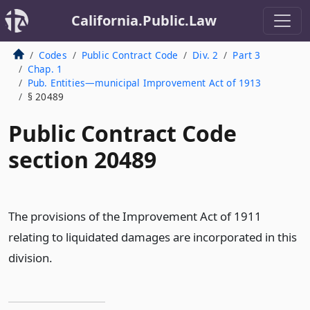
California.Public.Law
Codes
Public Contract Code
Div. 2
Part 3
Chap. 1
Pub. Entities—municipal Improvement Act of 1913
§ 20489
Public Contract Code
section 20489
The provisions of the Improvement Act of 1911
relating to liquidated damages are incorporated in this
division.