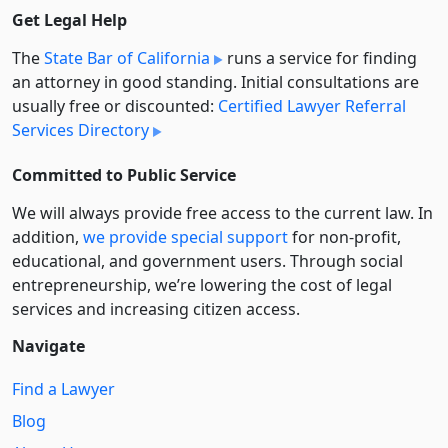
Get Legal Help
The
State Bar of California
runs a service for finding
an attorney in good standing. Initial consultations are
usually free or discounted:
Certified Lawyer Referral
Services Directory
Committed to Public Service
We will always provide free access to the current law. In
addition,
we provide special support
for non-profit,
educational, and government users. Through social
entre­pre­neurship, we’re lowering the cost of legal
services and increasing citizen access.
Navigate
Find a Lawyer
Blog