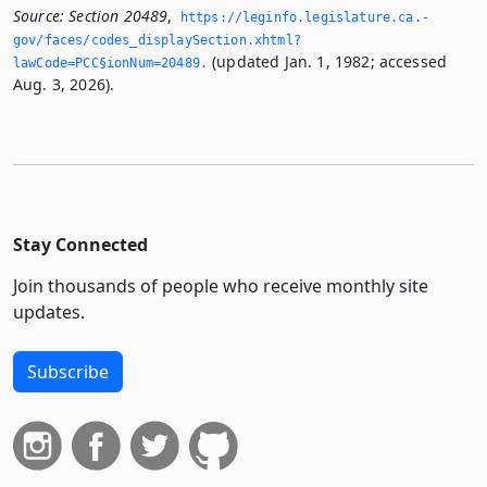
Source:
Section 20489
,
https://leginfo.­legislature.­ca.­
gov/faces/codes_displaySection.­xhtml?
(updated Jan. 1, 1982; accessed
lawCode=PCC§ionNum=20489.­
Aug. 3, 2026).
Stay Connected
Join thousands of people who receive monthly site
updates.
Subscribe