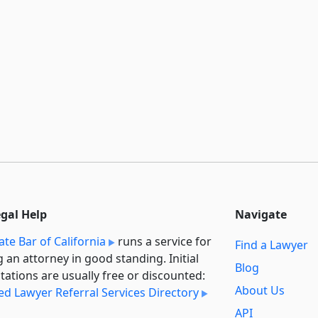
egal Help
Navigate
ate Bar of California
runs a service for
Find a Lawyer
g an attorney in good standing. Initial
Blog
tations are usually free or discounted:
About Us
ied Lawyer Referral Services Directory
API