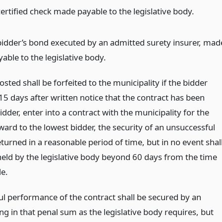
certified check made payable to the legislative body.
bidder’s bond executed by an admitted surety insurer, mad
able to the legislative body.
ted shall be forfeited to the municipality if the bidder
15 days after written notice that the contract has been
dder, enter into a contract with the municipality for the
ard to the lowest bidder, the security of an unsuccessful
eturned in a reasonable period of time, but in no event shal
 held by the legislative body beyond 60 days from the time
e.
ful performance of the contract shall be secured by an
g in that penal sum as the legislative body requires, but