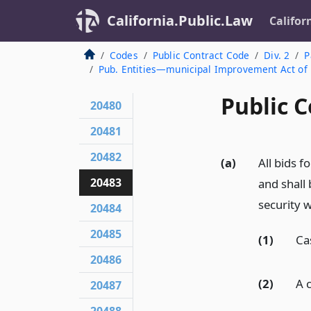
California.Public.Law
Califor
Codes
Public Contract Code
Div. 2
P
Pub. Entities—municipal Improvement Act of
Public C
20480
20481
20482
(a)
All bids 
20483
and shall
security 
20484
20485
(1)
Ca
20486
(2)
A 
20487