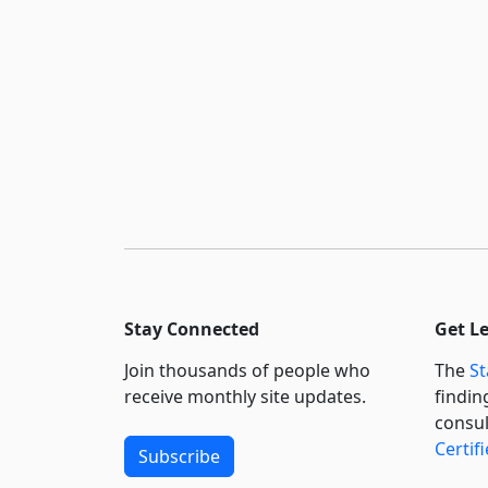
Stay Connected
Get L
Join thousands of people who
The
St
receive monthly site updates.
findin
consul
Certif
Subscribe