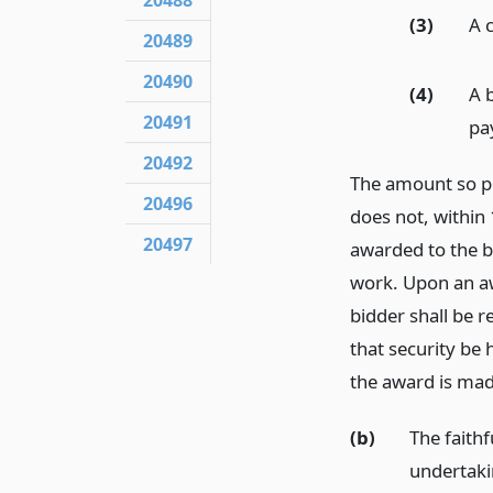
20488
(3)
A 
20489
20490
(4)
A 
20491
pay
20492
The amount so pos
20496
does not, within 
20497
awarded to the bi
work. Upon an aw
bidder shall be r
that security be
the award is mad
(b)
The faith
undertakin