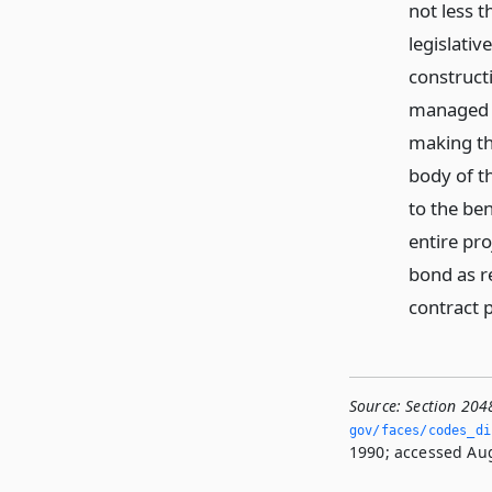
not less t
legislati
construct
managed o
making the
body of t
to the ben
entire pro
bond as r
contract p
Source:
Section 204
gov/faces/codes_di
1990; accessed Aug