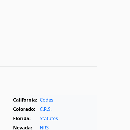
California:
Codes
Colorado:
C.R.S.
Florida:
Statutes
Nevada:
NRS