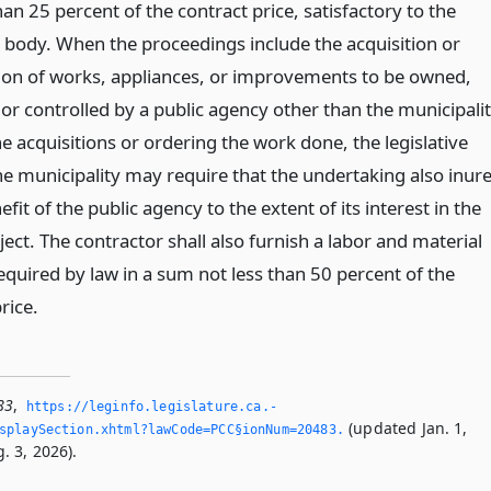
han 25 percent of the contract price, satisfactory to the
ve body. When the proceedings include the acquisition or
ion of works, appliances, or improvements to be owned,
r controlled by a public agency other than the municipali
 acquisitions or ordering the work done, the legislative
he municipality may require that the undertaking also inur
efit of the public agency to the extent of its interest in the
ject. The contractor shall also furnish a labor and material
equired by law in a sum not less than 50 percent of the
rice.
83
,
https://leginfo.­legislature.­ca.­
(updated Jan. 1,
splaySection.­xhtml?lawCode=PCC§ionNum=20483.­
. 3, 2026).