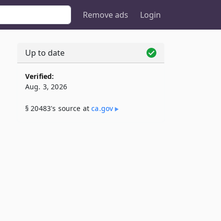
Remove ads
Login
Up to date
Verified:
Aug. 3, 2026
§ 20483's source at
ca​.gov