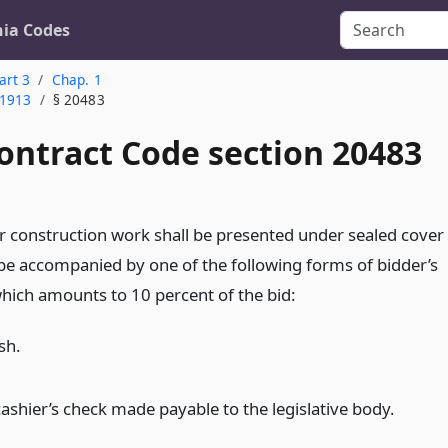
nia Codes
art 3
Chap. 1
 1913
§ 20483
ontract Code section 20483
for construction work shall be presented under sealed cover
 be accompanied by one of the following forms of bidder’s
which amounts to 10 percent of the bid:
sh.
cashier’s check made payable to the legislative body.