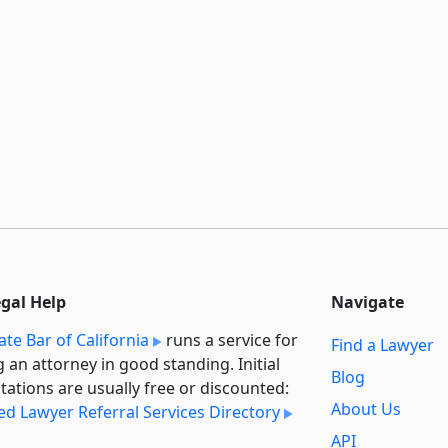
egal Help
Navigate
ate Bar of California
runs a service for
Find a Lawyer
g an attorney in good standing. Initial
Blog
tations are usually free or discounted:
About Us
ied Lawyer Referral Services Directory
API