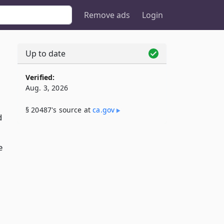
Remove ads
Login
Up to date
Verified:
Aug. 3, 2026
§ 20487's source at
ca​.gov
d
e