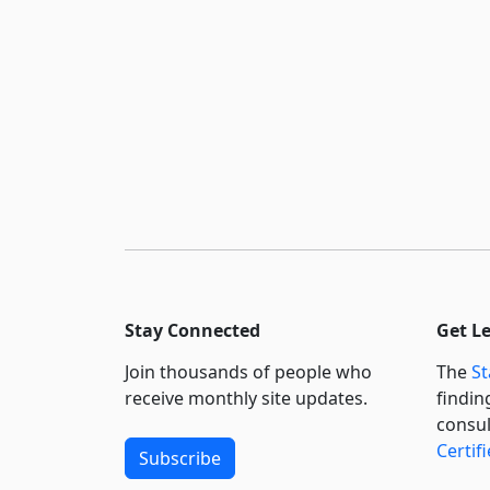
Stay Connected
Get L
Join thousands of people who
The
St
receive monthly site updates.
findin
consul
Certif
Subscribe