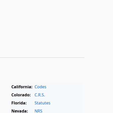
California:
Codes
Colorado:
C.R.S.
Florida:
Statutes
Nevada:
NRS