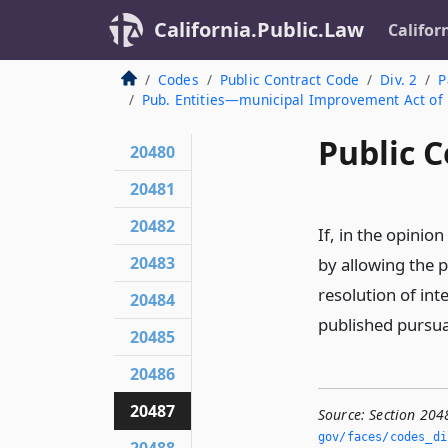
California.Public.Law
Califor
Codes
Public Contract Code
Div. 2
P
Pub. Entities—municipal Improvement Act of
Public C
20480
20481
20482
If, in the opinion
20483
by allowing the p
resolution of int
20484
published pursu
20485
20486
20487
Source:
Section 204
gov/faces/codes_di