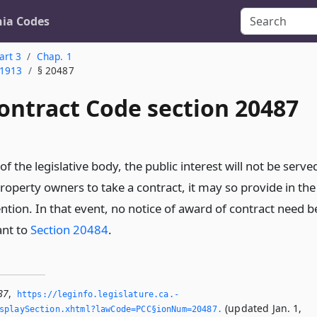
nia Codes
art 3
Chap. 1
 1913
§ 20487
ontract Code section 20487
 of the legislative body, the public interest will not be serve
roperty owners to take a contract, it may so provide in the
ention. In that event, no notice of award of contract need b
ant to
Section 20484
.
87
,
https://leginfo.­legislature.­ca.­
(updated Jan. 1,
splaySection.­xhtml?lawCode=PCC§ionNum=20487.­