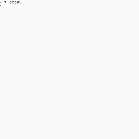
. 3, 2026).