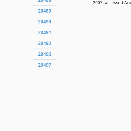
20488
2007; accessed Aug
20489
20490
20491
20492
20496
20497