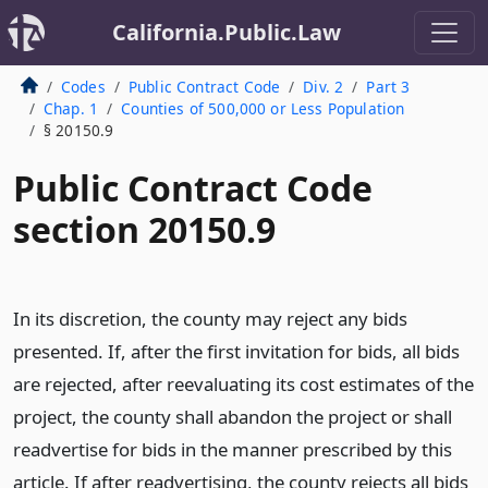
California.Public.Law
Codes
Public Contract Code
Div. 2
Part 3
Chap. 1
Counties of 500,000 or Less Population
§ 20150.9
Public Contract Code
section 20150.9
In its discretion, the county may reject any bids
presented. If, after the first invitation for bids, all bids
are rejected, after reevaluating its cost estimates of the
project, the county shall abandon the project or shall
readvertise for bids in the manner prescribed by this
article. If after readvertising, the county rejects all bids