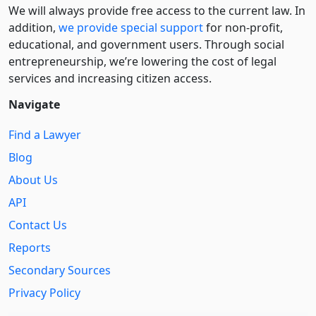
We will always provide free access to the current law. In
addition,
we provide special support
for non-profit,
educational, and government users. Through social
entre­pre­neurship, we’re lowering the cost of legal
services and increasing citizen access.
Navigate
Find a Lawyer
Blog
About Us
API
Contact Us
Reports
Secondary Sources
Privacy Policy