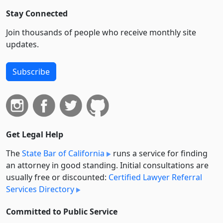
Stay Connected
Join thousands of people who receive monthly site
updates.
Subscribe
Get Legal Help
The
State Bar of California
runs a service for finding
an attorney in good standing. Initial consultations are
usually free or discounted:
Certified Lawyer Referral
Services Directory
Committed to Public Service