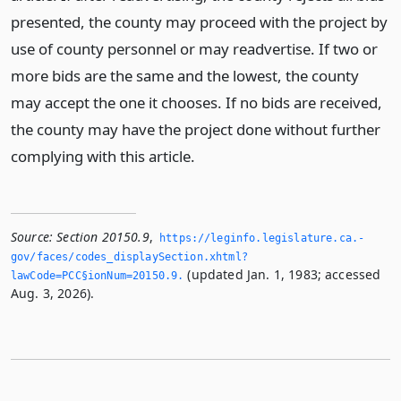
presented, the county may proceed with the project by
use of county personnel or may readvertise. If two or
more bids are the same and the lowest, the county
may accept the one it chooses. If no bids are received,
the county may have the project done without further
complying with this article.
Source:
Section 20150.9
,
https://leginfo.­legislature.­ca.­
gov/faces/codes_displaySection.­xhtml?
(updated Jan. 1, 1983; accessed
lawCode=PCC§ionNum=20150.­9.­
Aug. 3, 2026).