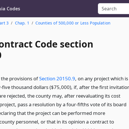
nia Codes
art 3
Chap. 1
Counties of 500,000 or Less Population
ontract Code section
0
the provisions of
Section 20150.9
, on any project which is
five thousand dollars ($75,000), if, after the first invitatio
 are rejected, the county may, after reevaluating its cost
project, pass a resolution by a four-fifths vote of its board
eclaring that the project can be performed more
ounty personnel, or that in its opinion a contract to