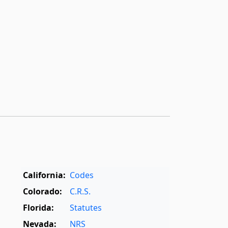
California:
Codes
Colorado:
C.R.S.
Florida:
Statutes
Nevada:
NRS