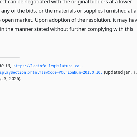
ct can be negotiated with the original bidders at a lower
n any of the bids, or the materials or supplies furnished at a
he open market. Upon adoption of the resolution, it may ha
 in the manner stated without further complying with this
50.10
,
https://leginfo.­legislature.­ca.­
(updated Jan. 1
splaySection.­xhtml?lawCode=PCC§ionNum=20150.­10.­
. 3, 2026).