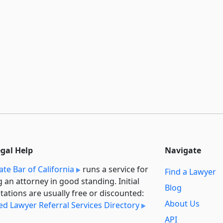
egal Help
Navigate
ate Bar of California
runs a service for
Find a Lawyer
g an attorney in good standing. Initial
Blog
tations are usually free or discounted:
About Us
ied Lawyer Referral Services Directory
API