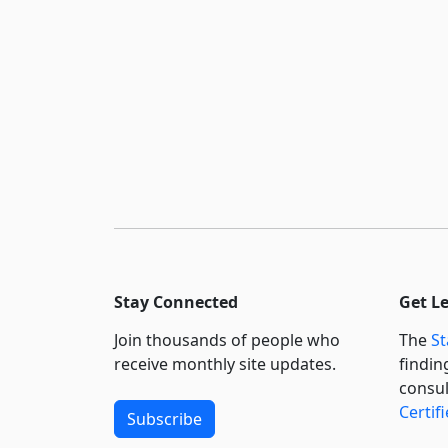
Stay Connected
Get L
Join thousands of people who
The
St
receive monthly site updates.
findin
consul
Certif
Subscribe