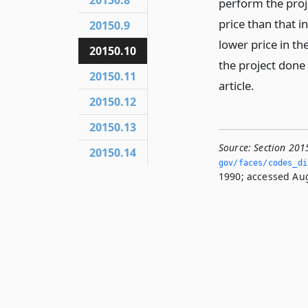
20150.8
perform the proje
price than that i
20150.9
lower price in t
20150.10
the project done
20150.11
article.
20150.12
20150.13
Source:
Section 201
20150.14
gov/faces/codes_di
1990; accessed Aug