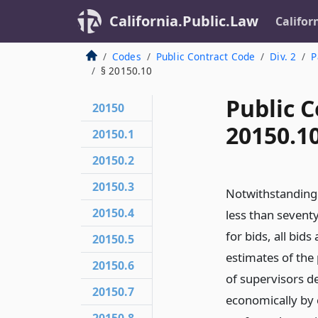
California.Public.Law
Califor
Codes
Public Contract Code
Div. 2
P
§ 20150.10
Public C
20150
20150.1
20150.1
20150.2
20150.3
Notwithstanding 
20150.4
less than seventy-
for bids, all bids
20150.5
estimates of the 
20150.6
of supervisors d
20150.7
economically by c