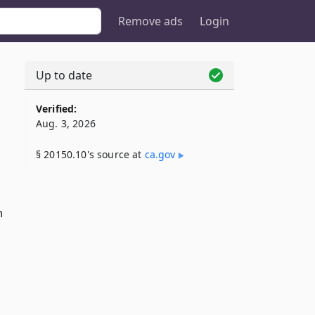
Remove ads
Login
Up to date
Verified:
Aug. 3, 2026
§ 20150.10's source at
ca​.gov
n