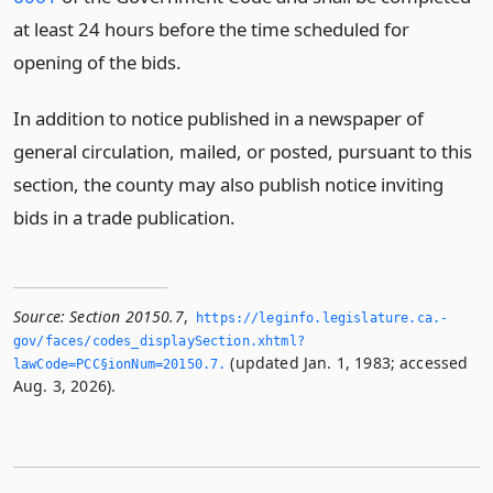
at least 24 hours before the time scheduled for
opening of the bids.
In addition to notice published in a newspaper of
general circulation, mailed, or posted, pursuant to this
section, the county may also publish notice inviting
bids in a trade publication.
Source:
Section 20150.7
,
https://leginfo.­legislature.­ca.­
gov/faces/codes_displaySection.­xhtml?
(updated Jan. 1, 1983; accessed
lawCode=PCC§ionNum=20150.­7.­
Aug. 3, 2026).