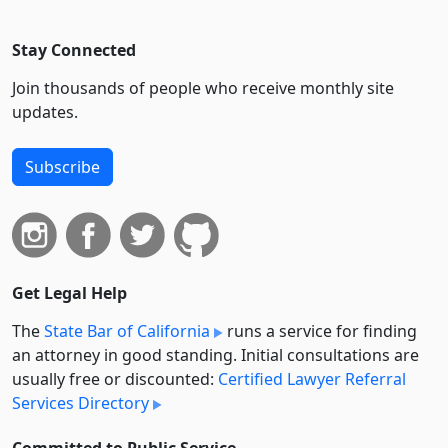
Stay Connected
Join thousands of people who receive monthly site
updates.
Subscribe
Get Legal Help
The
State Bar of California
runs a service for finding
an attorney in good standing. Initial consultations are
usually free or discounted:
Certified Lawyer Referral
Services Directory
Committed to Public Service