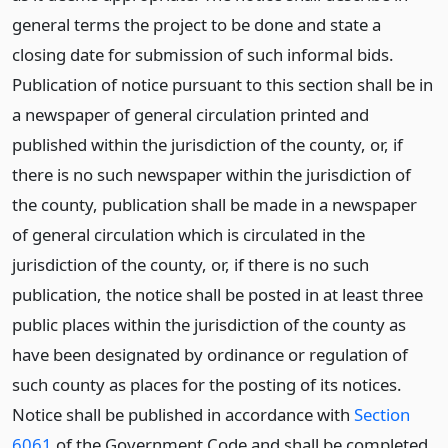
general terms the project to be done and state a
closing date for submission of such informal bids.
Publication of notice pursuant to this section shall be in
a newspaper of general circulation printed and
published within the jurisdiction of the county, or, if
there is no such newspaper within the jurisdiction of
the county, publication shall be made in a newspaper
of general circulation which is circulated in the
jurisdiction of the county, or, if there is no such
publication, the notice shall be posted in at least three
public places within the jurisdiction of the county as
have been designated by ordinance or regulation of
such county as places for the posting of its notices.
Notice shall be published in accordance with
Section
6061
of the Government Code and shall be completed