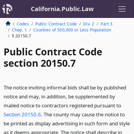
California.Public.Law
Codes
Public Contract Code
Div. 2
Part 3
Chap. 1
Counties of 500,000 or Less Population
§ 20150.7
Public Contract Code
section 20150.7
The notice inviting informal bids shall be by published
notice and may, in addition, be supplemented by
mailed notice to contractors registered pursuant to
Section 20150.6
. The county may cause the notice to
be printed as display advertising in such form and style
as it deems appropriate. The notice shall describe in