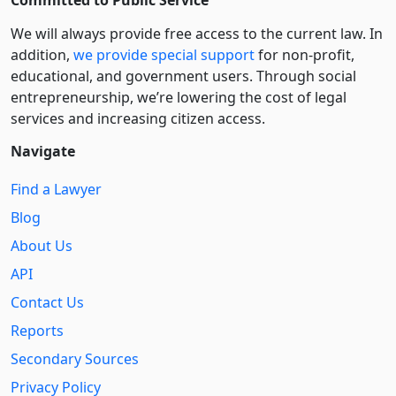
We will always provide free access to the current law. In
addition,
we provide special support
for non-profit,
educational, and government users. Through social
entre­pre­neurship, we’re lowering the cost of legal
services and increasing citizen access.
Navigate
Find a Lawyer
Blog
About Us
API
Contact Us
Reports
Secondary Sources
Privacy Policy