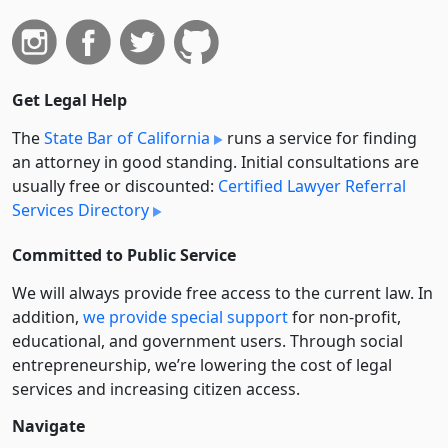
Get Legal Help
The
State Bar of California
runs a service for finding
an attorney in good standing. Initial consultations are
usually free or discounted:
Certified Lawyer Referral
Services Directory
Committed to Public Service
We will always provide free access to the current law. In
addition,
we provide special support
for non-profit,
educational, and government users. Through social
entre­pre­neurship, we’re lowering the cost of legal
services and increasing citizen access.
Navigate