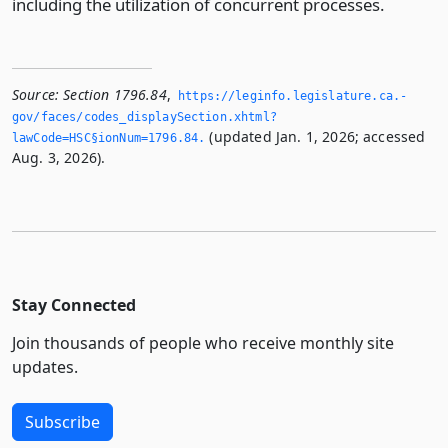
including the utilization of concurrent processes.
Source:
Section 1796.84
,
https://leginfo.­legislature.­ca.­
gov/faces/codes_displaySection.­xhtml?
(updated Jan. 1, 2026; accessed
lawCode=HSC§ionNum=1796.­84.­
Aug. 3, 2026).
Stay Connected
Join thousands of people who receive monthly site
updates.
Subscribe