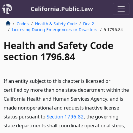
California.Public.Law
Codes
Health & Safety Code
Div. 2
Licensing During Emergencies or Disasters
§ 1796.84
Health and Safety Code
section 1796.84
If an entity subject to this chapter is licensed or
certified by more than one state department within the
California Health and Human Services Agency, and is
made nonoperational and requests inactive license
status pursuant to
Section 1796.82
, the governing
state departments shall coordinate operational steps,