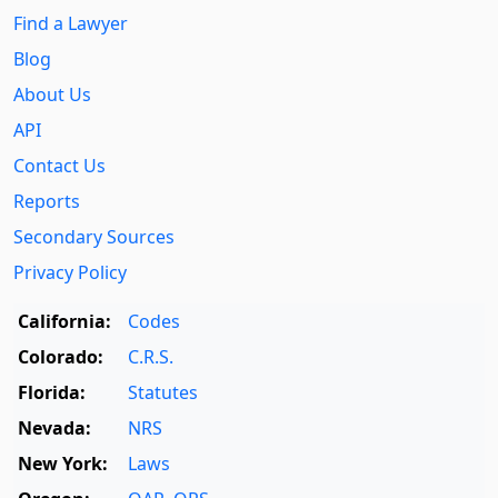
Find a Lawyer
Blog
About Us
API
Contact Us
Reports
Secondary Sources
Privacy Policy
California:
Codes
Colorado:
C.R.S.
Florida:
Statutes
Nevada:
NRS
New York:
Laws