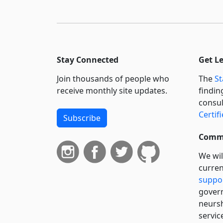
Stay Connected
Get L
Join thousands of people who
The
St
receive monthly site updates.
findin
consul
Certif
Subscribe
Commi
We wil
curren
suppo
govern
neursh
servic