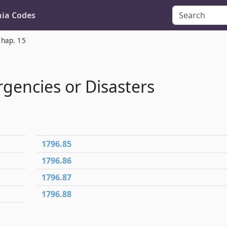
nia Codes
hap. 15
gencies or Disasters
1796.85
1796.86
1796.87
1796.88