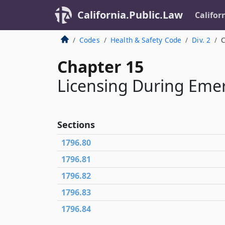
California.Public.Law
Califor
Codes
Health & Safety Code
Div. 2
C
Chapter 15
Licensing During Emer
Sections
1796.80
1796.81
1796.82
1796.83
1796.84