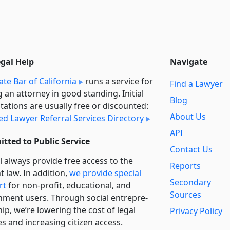
egal Help
Navigate
ate Bar of California
runs a service for
Find a Lawyer
g an attorney in good standing. Initial
Blog
tations are usually free or discounted:
About Us
ied Lawyer Referral Services Directory
API
tted to Public Service
Contact Us
l always provide free access to the
Reports
t law. In addition,
we provide special
Secondary
rt
for non-profit, educational, and
Sources
ment users. Through social entre­pre­
ip, we’re lowering the cost of legal
Privacy Policy
es and increasing citizen access.