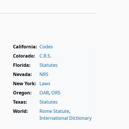
California:
Codes
Colorado:
C.R.S.
Florida:
Statutes
Nevada:
NRS
New York:
Laws
Oregon:
OAR
,
ORS
Texas:
Statutes
World:
Rome Statute
,
International Dictionary