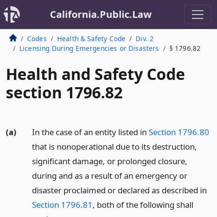
California.Public.Law
Codes
Health & Safety Code
Div. 2
Licensing During Emergencies or Disasters
§ 1796.82
Health and Safety Code
section 1796.82
(a)
In the case of an entity listed in
Section 1796.80
that is nonoperational due to its destruction,
significant damage, or prolonged closure,
during and as a result of an emergency or
disaster proclaimed or declared as described in
Section 1796.81
, both of the following shall