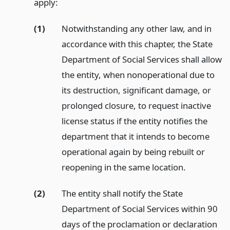
apply:
(1)
Notwithstanding any other law, and in
accordance with this chapter, the State
Department of Social Services shall allow
the entity, when nonoperational due to
its destruction, significant damage, or
prolonged closure, to request inactive
license status if the entity notifies the
department that it intends to become
operational again by being rebuilt or
reopening in the same location.
(2)
The entity shall notify the State
Department of Social Services within 90
days of the proclamation or declaration