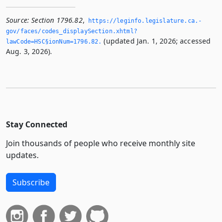
Source:
Section 1796.82
,
https://leginfo.­legislature.­ca.­
gov/faces/codes_displaySection.­xhtml?
(updated Jan. 1, 2026; accessed
lawCode=HSC§ionNum=1796.­82.­
Aug. 3, 2026).
Stay Connected
Join thousands of people who receive monthly site
updates.
Subscribe