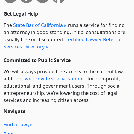
Get Legal Help
The
State Bar of California
runs a service for finding
an attorney in good standing. Initial consultations are
usually free or discounted:
Certified Lawyer Referral
Services Directory
Committed to Public Service
We will always provide free access to the current law. In
addition,
we provide special support
for non-profit,
educational, and government users. Through social
entre­pre­neurship, we’re lowering the cost of legal
services and increasing citizen access.
Navigate
Find a Lawyer
Blog