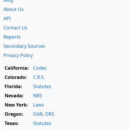
About Us
API
Contact Us
Reports
Secondary Sources
Privacy Policy
California:
Codes
Colorado:
C.R.S.
Florida:
Statutes
Nevada:
NRS
New York:
Laws
Oregon:
OAR
,
ORS
Texas:
Statutes