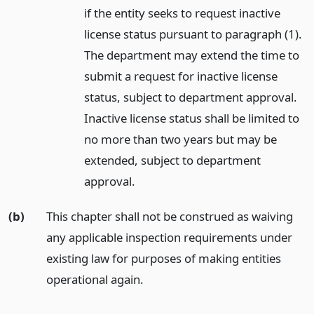
if the entity seeks to request inactive
license status pursuant to paragraph (1).
The department may extend the time to
submit a request for inactive license
status, subject to department approval.
Inactive license status shall be limited to
no more than two years but may be
extended, subject to department
approval.
(b)
This chapter shall not be construed as waiving
any applicable inspection requirements under
existing law for purposes of making entities
operational again.