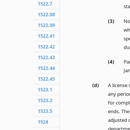
1522.7
sta
1522.08
(3)
No
1522.09
who
1522.41
spe
1522.42
dur
1522.43
(4)
Pa
1522.44
Ja
1522.45
(d)
A license 
1523.1
any period
1523.2
for comply
1523.5
ends. The
adjusted d
1524
department