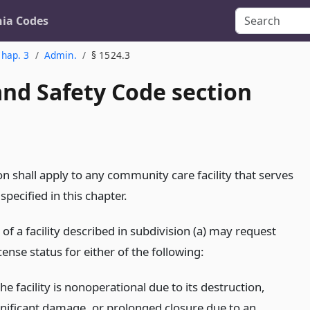
nia Codes
hap. 3
Admin.
§ 1524.3
and Safety Code section
on shall apply to any community care facility that serves
 specified in this chapter.
 of a facility described in subdivision (a) may request
icense status for either of the following:
the facility is nonoperational due to its destruction,
gnificant damage, or prolonged closure due to an