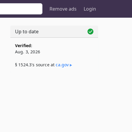
Remove ads
Login
Up to date
Verified:
Aug. 3, 2026
§ 1524.3's source at
ca​.gov