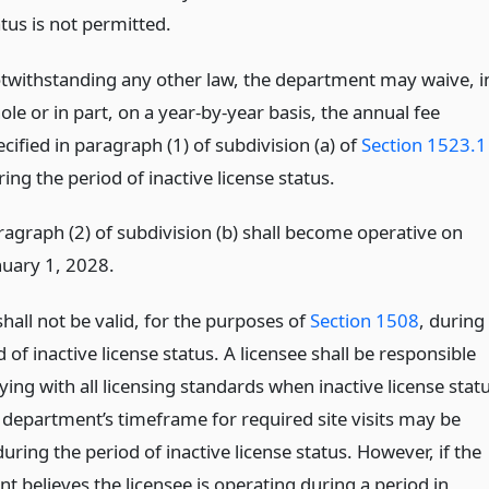
tus is not permitted.
twithstanding any other law, the department may waive, i
le or in part, on a year-by-year basis, the annual fee
cified in paragraph (1) of subdivision (a) of
Section 1523.1
ing the period of inactive license status.
ragraph (2) of subdivision (b) shall become operative on
nuary 1, 2028.
shall not be valid, for the purposes of
Section 1508
, during
 of inactive license status. A licensee shall be responsible
ing with all licensing standards when inactive license stat
 department’s timeframe for required site visits may be
uring the period of inactive license status. However, if the
 believes the licensee is operating during a period in