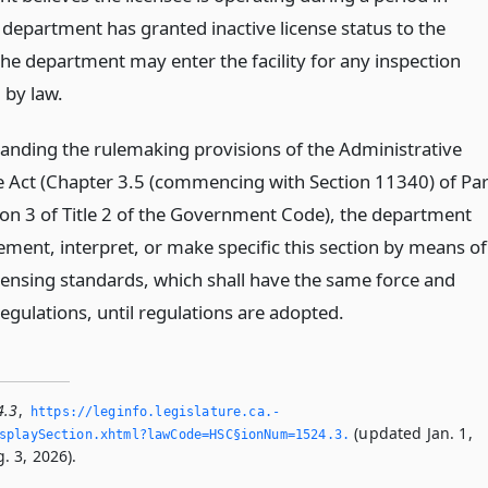
 department has granted inactive license status to the
the department may enter the facility for any inspection
 by law.
anding the rulemaking provisions of the Administrative
 Act (Chapter 3.5 (commencing with Section 11340) of Par
sion 3 of Title 2 of the Government Code), the department
ment, interpret, or make specific this section by means of
icensing standards, which shall have the same force and
regulations, until regulations are adopted.
4.3
,
https://leginfo.­legislature.­ca.­
(updated Jan. 1,
playSection.­xhtml?lawCode=HSC§ionNum=1524.­3.­
. 3, 2026).