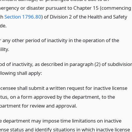
ergency or disaster pursuant to Chapter 15 (commencing
th
Section 1796.80
) of Division 2 of the Health and Safety
de.
 any other period of inactivity in the operation of the
ility.
od of inactivity, as described in paragraph (2) of subdivisio
ollowing shall apply:
icensee shall submit a written request for inactive license
atus, on a form approved by the department, to the
partment for review and approval.
e department may impose time limitations on inactive
ense status and identify situations in which inactive license