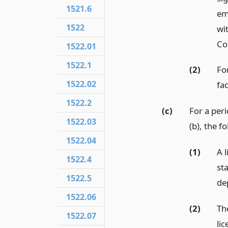
1521.6
em
1522
wi
Co
1522.01
1522.1
(2)
For
1522.02
fac
1522.2
(c)
For a peri
1522.03
(b), the f
1522.04
(1)
A l
1522.4
st
1522.5
de
1522.06
(2)
Th
1522.07
lic