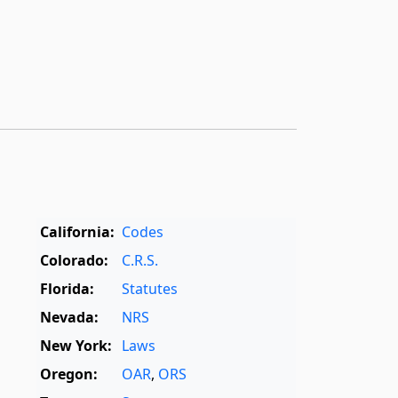
California:
Codes
Colorado:
C.R.S.
Florida:
Statutes
Nevada:
NRS
New York:
Laws
Oregon:
OAR
,
ORS