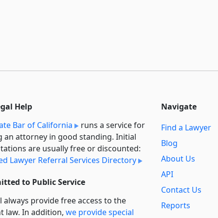
egal Help
Navigate
ate Bar of California
runs a service for
Find a Lawyer
g an attorney in good standing. Initial
Blog
tations are usually free or discounted:
About Us
ied Lawyer Referral Services Directory
API
tted to Public Service
Contact Us
l always provide free access to the
Reports
t law. In addition,
we provide special