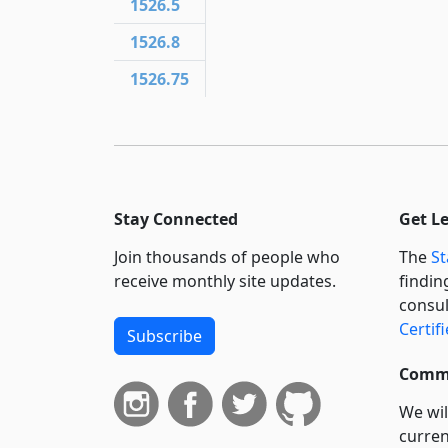
1526.5
1526.8
1526.75
Stay Connected
Get L
Join thousands of people who
The
St
receive monthly site updates.
findin
consul
Certif
Subscribe
Commi
We wil
curren