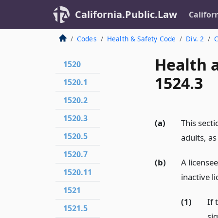
California.Public.Law
Califor
Codes
Health & Safety Code
Div. 2
C
Health 
1520
1524.3
1520.1
1520.2
1520.3
(a)
This secti
1520.5
adults, as
1520.7
(b)
A licensee
1520.11
inactive l
1521
(1)
If 
1521.5
si