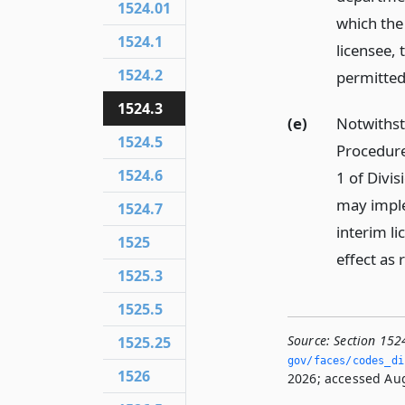
1524.01
which the
1524.1
licensee, 
1524.2
permitted
1524.3
(e)
Notwithst
1524.5
Procedure
1524.6
1 of Divi
may imple
1524.7
interim l
1525
effect as 
1525.3
1525.5
Source:
Section 152
1525.25
gov/faces/codes_dis
1526
2026; accessed Aug