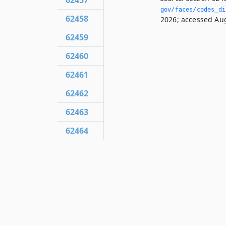
62457
gov/faces/codes_di
62458
2026; accessed Aug
62459
62460
62461
62462
62463
62464