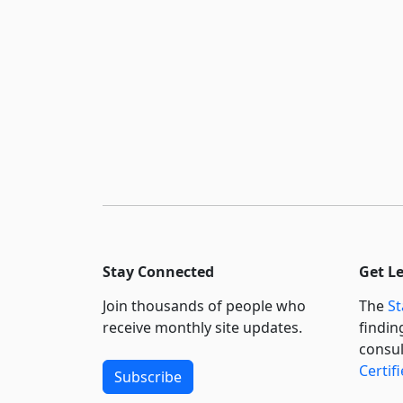
Stay Connected
Get L
Join thousands of people who
The
St
receive monthly site updates.
findin
consul
Certif
Subscribe