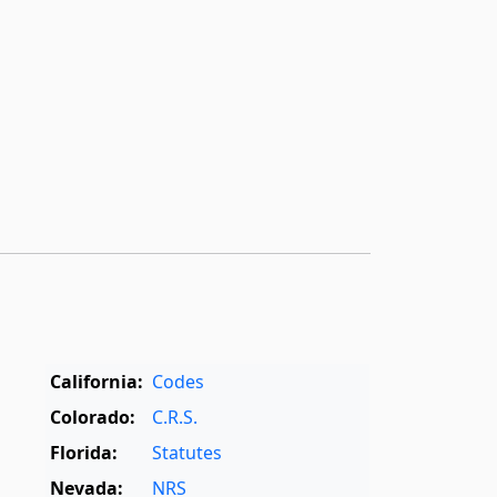
California:
Codes
Colorado:
C.R.S.
Florida:
Statutes
Nevada:
NRS