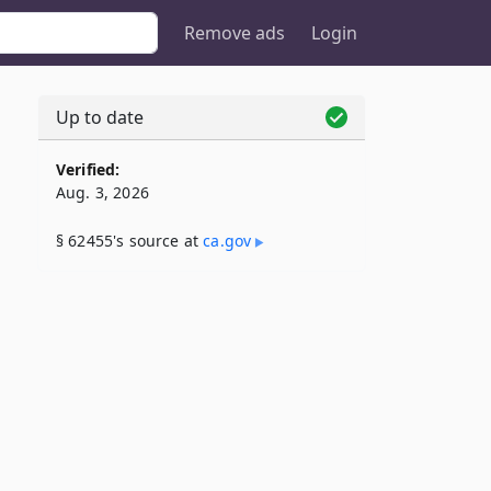
Remove ads
Login
Up to date
Verified:
Aug. 3, 2026
§ 62455's source at
ca​.gov