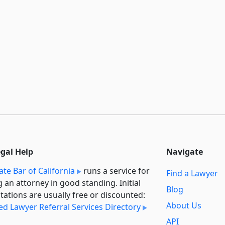
egal Help
Navigate
ate Bar of California
runs a service for
Find a Lawyer
g an attorney in good standing. Initial
Blog
tations are usually free or discounted:
About Us
ied Lawyer Referral Services Directory
API