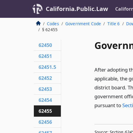
California.Public.Law
Califor
Codes
Government Code
Title 6
Dow
§ 62455
Governm
62450
62451
62451.5
After adopting t
62452
applicable, the g
district board. T
62453
government offic
62454
pursuant to
Sect
62455
62456
Source:
Section 624