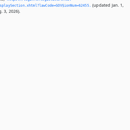
(updated Jan. 1,
splaySection.­xhtml?lawCode=GOV§ionNum=62455.­
. 3, 2026).