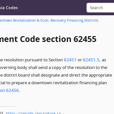
nia Codes
ntown Revitalization & Econ. Recovery Financing Districts
ent Code section 62455
he resolution pursuant to Section
62451
or
62451.5
, as
overning body shall send a copy of the resolution to the
he district board shall designate and direct the appropriate
ial to prepare a downtown revitalization financing plan
ion 62456
.
55
,
https://leginfo.­legislature.­ca.­