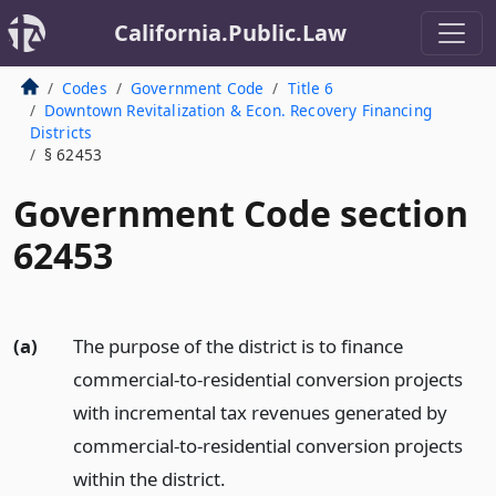
California.Public.Law
Codes
Government Code
Title 6
Downtown Revitalization & Econ. Recovery Financing
Districts
§ 62453
Government Code section
62453
(a)
The purpose of the district is to finance
commercial-to-residential conversion projects
with incremental tax revenues generated by
commercial-to-residential conversion projects
within the district.