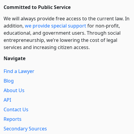
Committed to Public Service
We will always provide free access to the current law. In
addition,
we provide special support
for non-profit,
educational, and government users. Through social
entre­pre­neurship, we’re lowering the cost of legal
services and increasing citizen access.
Navigate
Find a Lawyer
Blog
About Us
API
Contact Us
Reports
Secondary Sources