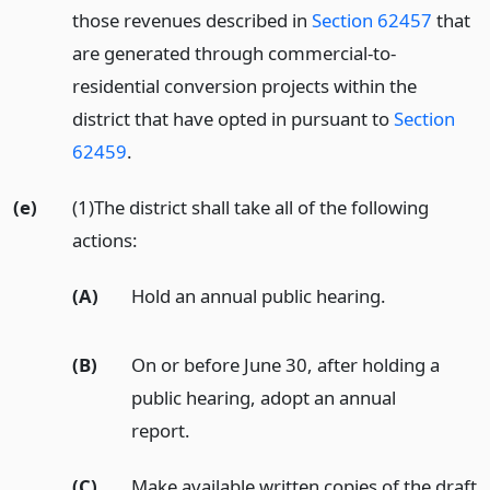
those revenues described in
Section 62457
that
are generated through commercial-to-
residential conversion projects within the
district that have opted in pursuant to
Section
62459
.
(e)
(1)The district shall take all of the following
actions:
(A)
Hold an annual public hearing.
(B)
On or before June 30, after holding a
public hearing, adopt an annual
report.
(C)
Make available written copies of the draft