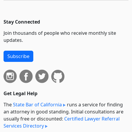
Stay Connected
Join thousands of people who receive monthly site
updates.
Subscribe
Get Legal Help
The
State Bar of California
runs a service for finding
an attorney in good standing. Initial consultations are
usually free or discounted:
Certified Lawyer Referral
Services Directory