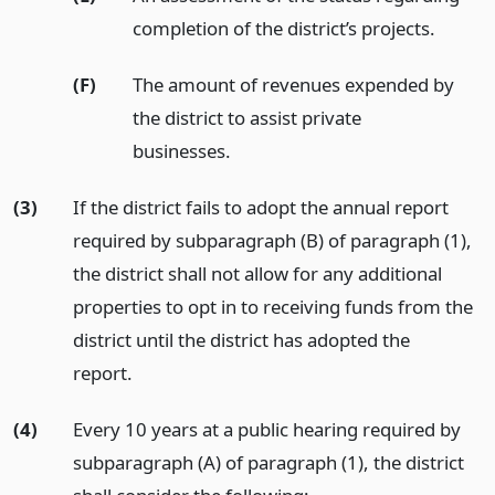
completion of the district’s projects.
(F)
The amount of revenues expended by
the district to assist private
businesses.
(3)
If the district fails to adopt the annual report
required by subparagraph (B) of paragraph (1),
the district shall not allow for any additional
properties to opt in to receiving funds from the
district until the district has adopted the
report.
(4)
Every 10 years at a public hearing required by
subparagraph (A) of paragraph (1), the district