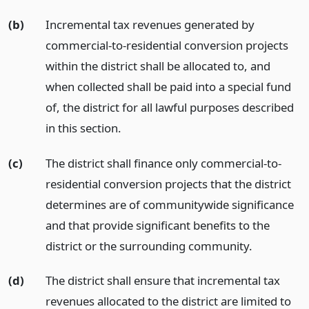
(b)
Incremental tax revenues generated by
commercial-to-residential conversion projects
within the district shall be allocated to, and
when collected shall be paid into a special fund
of, the district for all lawful purposes described
in this section.
(c)
The district shall finance only commercial-to-
residential conversion projects that the district
determines are of communitywide significance
and that provide significant benefits to the
district or the surrounding community.
(d)
The district shall ensure that incremental tax
revenues allocated to the district are limited to