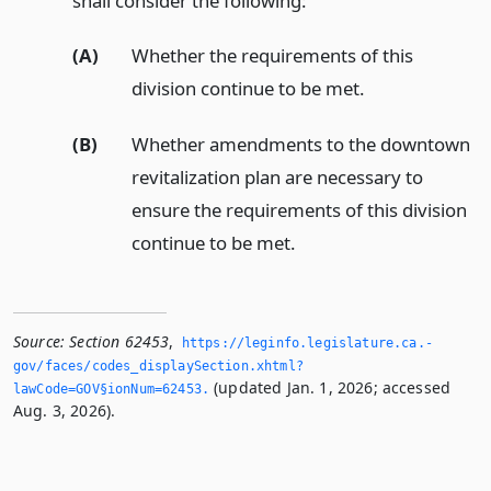
shall consider the following:
(A)
Whether the requirements of this
division continue to be met.
(B)
Whether amendments to the downtown
revitalization plan are necessary to
ensure the requirements of this division
continue to be met.
Source:
Section 62453
,
https://leginfo.­legislature.­ca.­
gov/faces/codes_displaySection.­xhtml?
(updated Jan. 1, 2026; accessed
lawCode=GOV§ionNum=62453.­
Aug. 3, 2026).