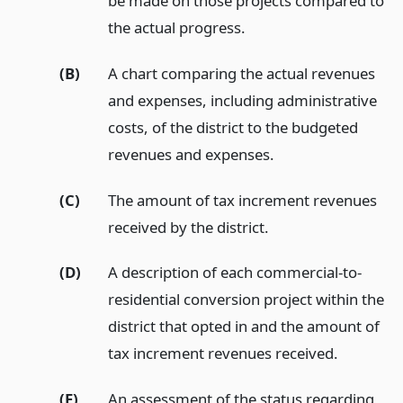
be made on those projects compared to
the actual progress.
(B)
A chart comparing the actual revenues
and expenses, including administrative
costs, of the district to the budgeted
revenues and expenses.
(C)
The amount of tax increment revenues
received by the district.
(D)
A description of each commercial-to-
residential conversion project within the
district that opted in and the amount of
tax increment revenues received.
(E)
An assessment of the status regarding