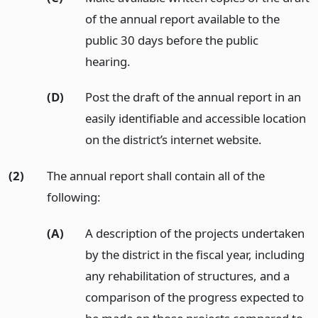
of the annual report available to the
public 30 days before the public
hearing.
(D)
Post the draft of the annual report in an
easily identifiable and accessible location
on the district’s internet website.
(2)
The annual report shall contain all of the
following:
(A)
A description of the projects undertaken
by the district in the fiscal year, including
any rehabilitation of structures, and a
comparison of the progress expected to