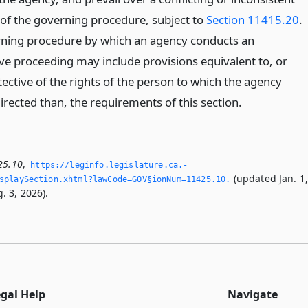
 of the governing procedure, subject to
Section 11415.20
.
ning procedure by which an agency conducts an
ive proceeding may include provisions equivalent to, or
ective of the rights of the person to which the agency
directed than, the requirements of this section.
25.10
,
https://leginfo.­legislature.­ca.­
(updated Jan. 1
splaySection.­xhtml?lawCode=GOV§ionNum=11425.­10.­
. 3, 2026).
egal Help
Navigate