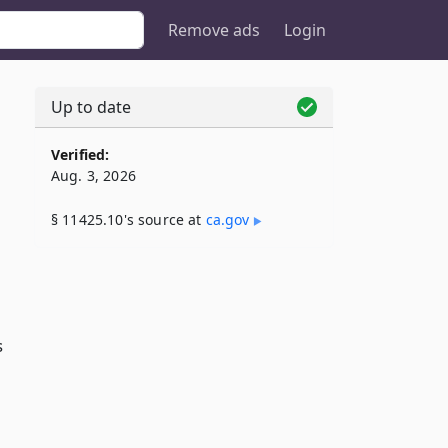
Remove ads
Login
Up to date
Verified:
Aug. 3, 2026
§ 11425.10's source at
ca​.gov
s