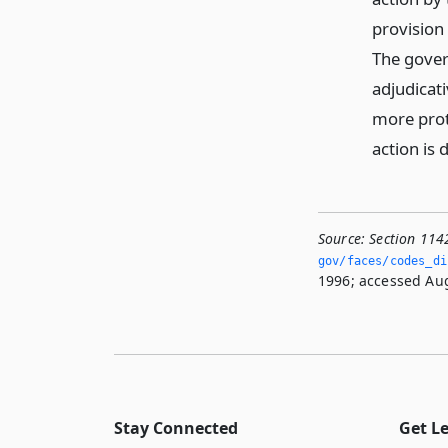
provision
The gover
adjudicat
more prot
action is 
Source:
Section 114
gov/faces/codes_di
1996; accessed Aug
Stay Connected
Get L