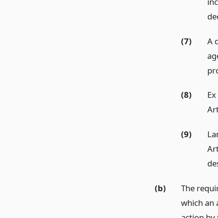
inc
de
(7)
A 
ag
pr
(8)
Ex
Ar
(9)
La
Ar
de
(b)
The requi
which an 
action by 