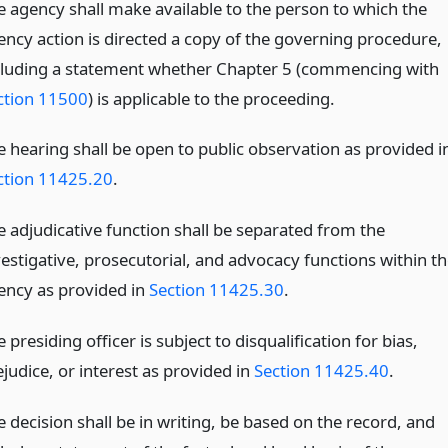
e agency shall make available to the person to which the
ency action is directed a copy of the governing procedure,
cluding a statement whether Chapter 5 (commencing with
ction 11500
) is applicable to the proceeding.
e hearing shall be open to public observation as provided i
ction 11425.20
.
e adjudicative function shall be separated from the
vestigative, prosecutorial, and advocacy functions within th
ency as provided in
Section 11425.30
.
 presiding officer is subject to disqualification for bias,
judice, or interest as provided in
Section 11425.40
.
 decision shall be in writing, be based on the record, and