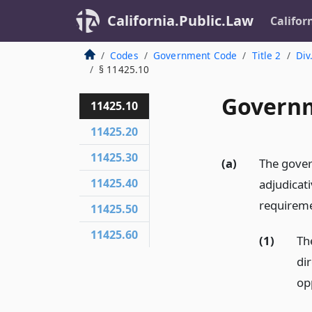
California.Public.Law
Califor
Codes
Government Code
Title 2
Div
§ 11425.10
Governm
11425.10
11425.20
11425.30
(a)
The gover
11425.40
adjudicati
requireme
11425.50
11425.60
(1)
Th
di
op