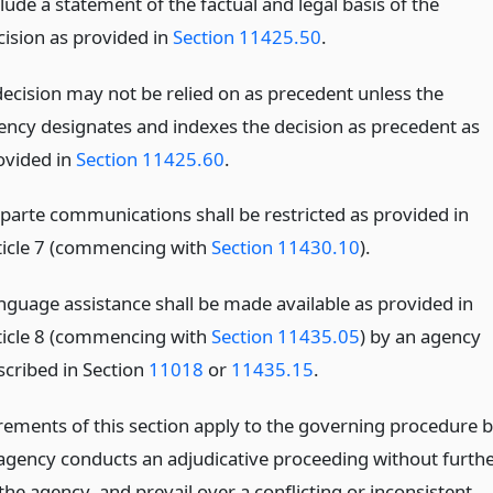
lude a statement of the factual and legal basis of the
cision as provided in
Section 11425.50
.
decision may not be relied on as precedent unless the
ency designates and indexes the decision as precedent as
ovided in
Section 11425.60
.
 parte communications shall be restricted as provided in
ticle 7 (commencing with
Section 11430.10
).
nguage assistance shall be made available as provided in
ticle 8 (commencing with
Section 11435.05
) by an agency
scribed in Section
11018
or
11435.15
.
rements of this section apply to the governing procedure 
agency conducts an adjudicative proceeding without furth
the agency, and prevail over a conflicting or inconsistent