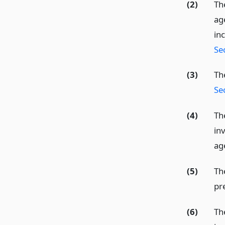
(2)
Th
ag
in
Se
(3)
Th
Se
(4)
Th
in
ag
(5)
The
pre
(6)
The