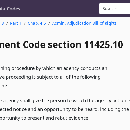
nia Codes
. 3
Part 1
Chap. 4.5
Admin. Adjudication Bill of Rights
ent Code section 11425.10
ning procedure by which an agency conducts an
ve proceeding is subject to all of the following
nts:
e agency shall give the person to which the agency action i
rected notice and an opportunity to be heard, including the
portunity to present and rebut evidence.