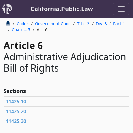
California.Public.Law
Codes
Government Code
Title 2
Div. 3
Part 1
Chap. 4.5
Art. 6
Article 6
Administrative Adjudication
Bill of Rights
Sections
11425.10
11425.20
11425.30