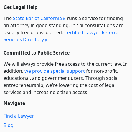
Get Legal Help
The
State Bar of California
runs a service for finding
an attorney in good standing. Initial consultations are
usually free or discounted:
Certified Lawyer Referral
Services Directory
Committed to Public Service
We will always provide free access to the current law. In
addition,
we provide special support
for non-profit,
educational, and government users. Through social
entre­pre­neurship, we’re lowering the cost of legal
services and increasing citizen access.
Navigate
Find a Lawyer
Blog