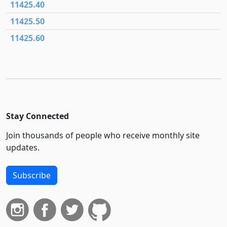
11425.40
11425.50
11425.60
Stay Connected
Join thousands of people who receive monthly site
updates.
Subscribe