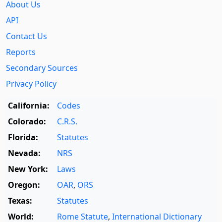
About Us
API
Contact Us
Reports
Secondary Sources
Privacy Policy
California:
Codes
Colorado:
C.R.S.
Florida:
Statutes
Nevada:
NRS
New York:
Laws
Oregon:
OAR
,
ORS
Texas:
Statutes
World:
Rome Statute
,
International Dictionary