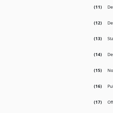
(11)
De
(12)
De
(13)
St
(14)
De
(15)
Not
(16)
Pu
(17)
Of