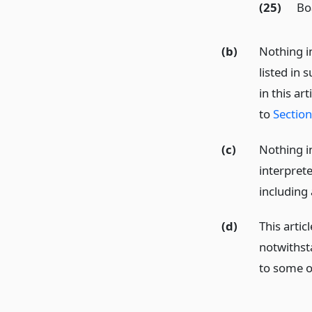
(25)
Bo
(b)
Nothing i
listed in 
in this ar
to
Sectio
(c)
Nothing i
interpret
including 
(d)
This artic
notwithst
to some or