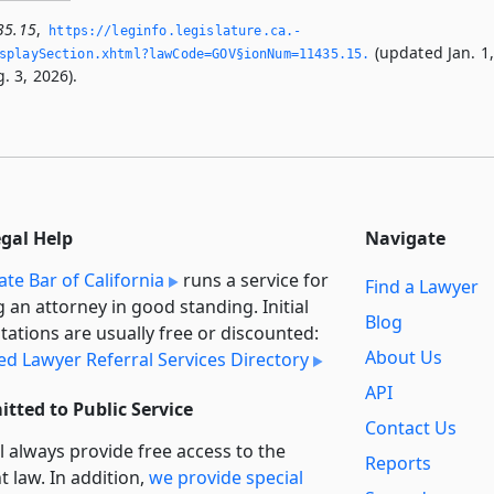
35.15
,
https://leginfo.­legislature.­ca.­
(updated Jan. 1
splaySection.­xhtml?lawCode=GOV§ionNum=11435.­15.­
. 3, 2026).
egal Help
Navigate
ate Bar of California
runs a service for
Find a Lawyer
g an attorney in good standing. Initial
Blog
tations are usually free or discounted:
About Us
ied Lawyer Referral Services Directory
API
tted to Public Service
Contact Us
l always provide free access to the
Reports
t law. In addition,
we provide special