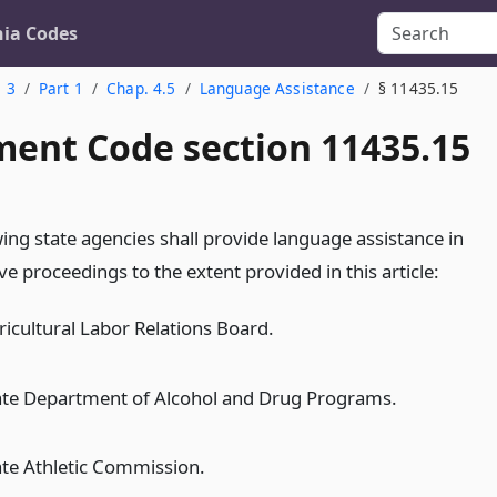
nia Codes
. 3
Part 1
Chap. 4.5
Language Assistance
§ 11435.15
ent Code section 11435.15
ing state agencies shall provide language assistance in
ve proceedings to the extent provided in this article:
ricultural Labor Relations Board.
ate Department of Alcohol and Drug Programs.
ate Athletic Commission.