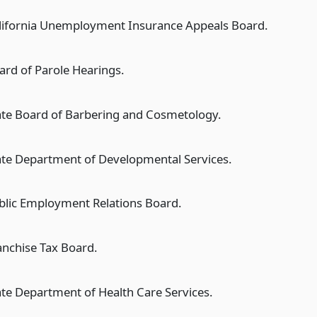
lifornia Unemployment Insurance Appeals Board.
ard of Parole Hearings.
ate Board of Barbering and Cosmetology.
ate Department of Developmental Services.
blic Employment Relations Board.
anchise Tax Board.
ate Department of Health Care Services.