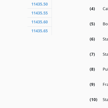
11435.50
(4)
Ca
11435.55
11435.60
(5)
Bo
11435.65
(6)
St
(7)
St
(8)
Pu
(9)
Fr
(10)
St