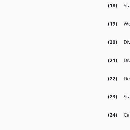
(18)
St
(19)
Wo
(20)
Div
(21)
Di
(22)
De
(23)
St
(24)
Ca