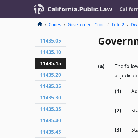
California.Public.Law
Califor
Codes
Government Code
Title 2
Div
Governm
11435.05
11435.10
11435.15
(a)
The follow
11435.20
adjudicati
11435.25
(1)
Ag
11435.30
11435.35
(2)
St
11435.40
(3)
St
11435.45