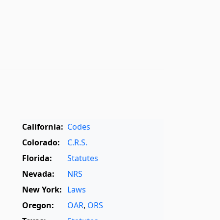
,
California:
Codes
Colorado:
C.R.S.
Florida:
Statutes
Nevada:
NRS
New York:
Laws
Oregon:
OAR
,
ORS