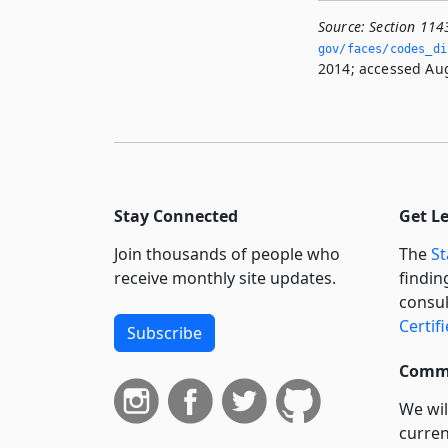
Source:
Section 114
gov/faces/codes_di
2014; accessed Aug
Stay Connected
Get L
Join thousands of people who
The
St
receive monthly site updates.
findin
consul
Certif
Subscribe
Commi
We wil
curren