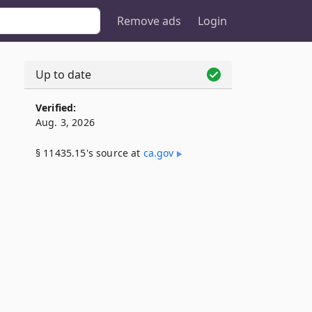
Remove ads
Login
Up to date
Verified:
Aug. 3, 2026
§ 11435.15's source at
ca​.gov