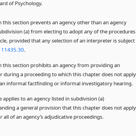
ard of Psychology.
n this section prevents an agency other than an agency
subdivision (a) from electing to adopt any of the procedures
ticle, provided that any selection of an interpreter is subject
n 11435.30
.
n this section prohibits an agency from providing an
er during a proceeding to which this chapter does not apply
an informal factfinding or informal investigatory hearing.
le applies to an agency listed in subdivision (a)
anding a general provision that this chapter does not apply
 all of an agency’s adjudicative proceedings.