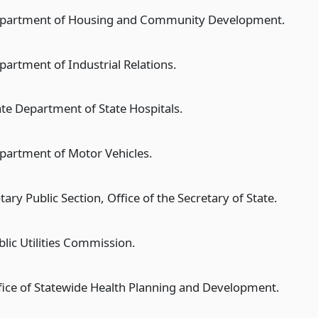
partment of Housing and Community Development.
partment of Industrial Relations.
ate Department of State Hospitals.
partment of Motor Vehicles.
ary Public Section, Office of the Secretary of State.
blic Utilities Commission.
fice of Statewide Health Planning and Development.