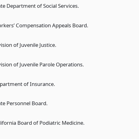
ate Department of Social Services.
rkers’ Compensation Appeals Board.
ision of Juvenile Justice.
vision of Juvenile Parole Operations.
partment of Insurance.
ate Personnel Board.
lifornia Board of Podiatric Medicine.