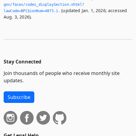
gov/faces/codes_displaySection.­xhtml?
(updated Jan. 1, 2026; accessed
lawCode=BPC§ionNum=4875.­1.­
Aug. 3, 2026).
Stay Connected
Join thousands of people who receive monthly site
updates.
Subscribe
Get Legal Help