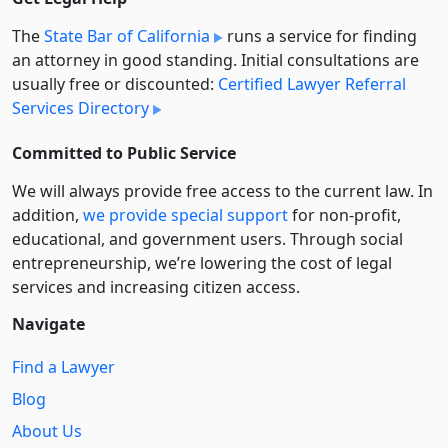
The
State Bar of California
runs a service for finding
an attorney in good standing. Initial consultations are
usually free or discounted:
Certified Lawyer Referral
Services Directory
Committed to Public Service
We will always provide free access to the current law. In
addition,
we provide special support
for non-profit,
educational, and government users. Through social
entre­pre­neurship, we’re lowering the cost of legal
services and increasing citizen access.
Navigate
Find a Lawyer
Blog
About Us