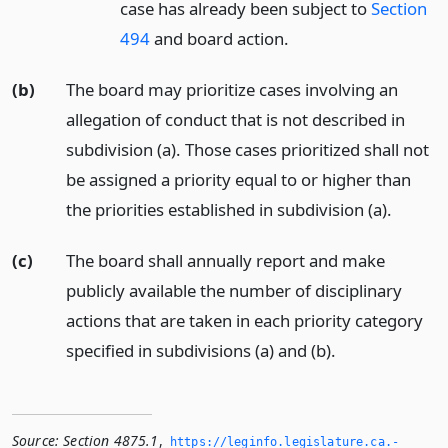
case has already been subject to
Section
494
and board action.
(b)
The board may prioritize cases involving an
allegation of conduct that is not described in
subdivision (a). Those cases prioritized shall not
be assigned a priority equal to or higher than
the priorities established in subdivision (a).
(c)
The board shall annually report and make
publicly available the number of disciplinary
actions that are taken in each priority category
specified in subdivisions (a) and (b).
Source:
Section 4875.1
,
https://leginfo.­legislature.­ca.­