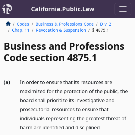
California.Public.Law
Codes
Business & Professions Code
Div. 2
Chap. 11
Revocation & Suspension
§ 4875.1
Business and Professions
Code section 4875.1
(a)
In order to ensure that its resources are
maximized for the protection of the public, the
board shall prioritize its investigative and
prosecutorial resources to ensure that
individuals representing the greatest threat of
harm are identified and disciplined