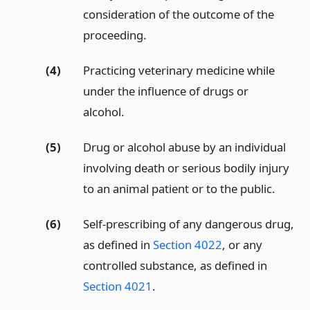
consideration of the outcome of the
proceeding.
(4)
Practicing veterinary medicine while
under the influence of drugs or
alcohol.
(5)
Drug or alcohol abuse by an individual
involving death or serious bodily injury
to an animal patient or to the public.
(6)
Self-prescribing of any dangerous drug,
as defined in
Section 4022
, or any
controlled substance, as defined in
Section 4021
.