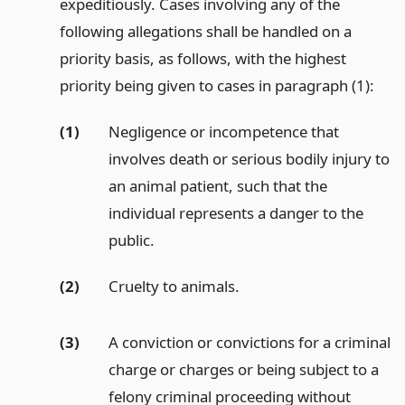
expeditiously. Cases involving any of the
following allegations shall be handled on a
priority basis, as follows, with the highest
priority being given to cases in paragraph (1):
(1)
Negligence or incompetence that
involves death or serious bodily injury to
an animal patient, such that the
individual represents a danger to the
public.
(2)
Cruelty to animals.
(3)
A conviction or convictions for a criminal
charge or charges or being subject to a
felony criminal proceeding without