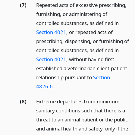
(7)
Repeated acts of excessive prescribing,
furnishing, or administering of
controlled substances, as defined in
Section 4021
, or repeated acts of
prescribing, dispensing, or furnishing of
controlled substances, as defined in
Section 4021
, without having first
established a veterinarian-client-patient
relationship pursuant to
Section
4826.6
.
(8)
Extreme departures from minimum
sanitary conditions such that there is a
threat to an animal patient or the public
and animal health and safety, only if the