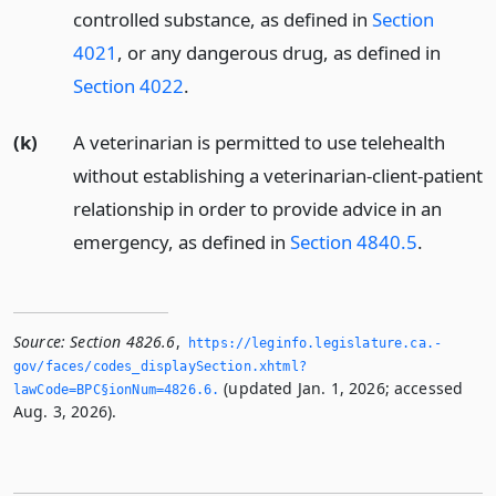
controlled substance, as defined in
Section
4021
, or any dangerous drug, as defined in
Section 4022
.
(k)
A veterinarian is permitted to use telehealth
without establishing a veterinarian-client-patient
relationship in order to provide advice in an
emergency, as defined in
Section 4840.5
.
Source:
Section 4826.6
,
https://leginfo.­legislature.­ca.­
gov/faces/codes_displaySection.­xhtml?
(updated Jan. 1, 2026; accessed
lawCode=BPC§ionNum=4826.­6.­
Aug. 3, 2026).