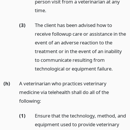
person visit from a veterinarian at any
time.
(3)
The client has been advised how to
receive followup care or assistance in the
event of an adverse reaction to the
treatment or in the event of an inability
to communicate resulting from
technological or equipment failure.
(h)
A veterinarian who practices veterinary
medicine via telehealth shall do all of the
following:
(1)
Ensure that the technology, method, and
equipment used to provide veterinary