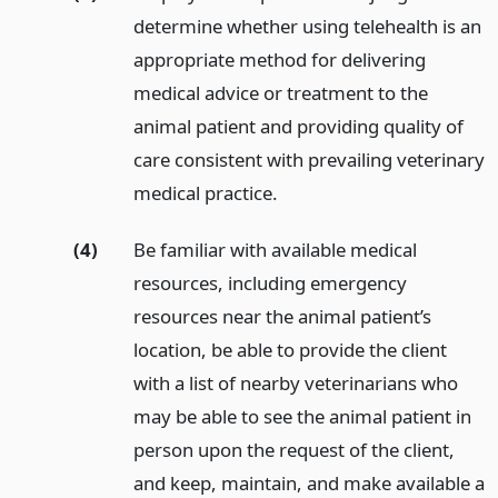
determine whether using telehealth is an
appropriate method for delivering
medical advice or treatment to the
animal patient and providing quality of
care consistent with prevailing veterinary
medical practice.
(4)
Be familiar with available medical
resources, including emergency
resources near the animal patient’s
location, be able to provide the client
with a list of nearby veterinarians who
may be able to see the animal patient in
person upon the request of the client,
and keep, maintain, and make available a