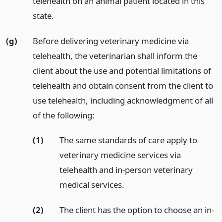
telehealth on an animal patient located in this
state.
(g)
Before delivering veterinary medicine via
telehealth, the veterinarian shall inform the
client about the use and potential limitations of
telehealth and obtain consent from the client to
use telehealth, including acknowledgment of all
of the following:
(1)
The same standards of care apply to
veterinary medicine services via
telehealth and in-person veterinary
medical services.
(2)
The client has the option to choose an in-