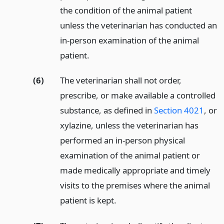
the condition of the animal patient
unless the veterinarian has conducted an
in-person examination of the animal
patient.
(6)
The veterinarian shall not order,
prescribe, or make available a controlled
substance, as defined in
Section 4021
, or
xylazine, unless the veterinarian has
performed an in-person physical
examination of the animal patient or
made medically appropriate and timely
visits to the premises where the animal
patient is kept.