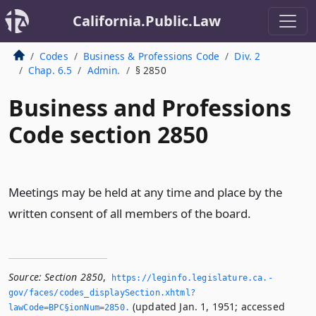
California.Public.Law
Codes
Business & Professions Code
Div. 2
Chap. 6.5
Admin.
§ 2850
Business and Professions
Code section 2850
Meetings may be held at any time and place by the
written consent of all members of the board.
Source:
Section 2850
,
https://leginfo.­legislature.­ca.­
gov/faces/codes_displaySection.­xhtml?
(updated Jan. 1, 1951; accessed
lawCode=BPC§ionNum=2850.­