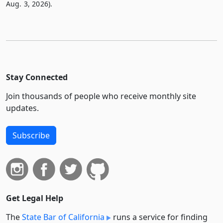
Aug. 3, 2026).
Stay Connected
Join thousands of people who receive monthly site
updates.
Subscribe
Get Legal Help
The
State Bar of California
runs a service for finding