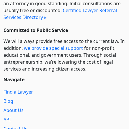
an attorney in good standing. Initial consultations are
usually free or discounted:
Certified Lawyer Referral
Services Directory
Committed to Public Service
We will always provide free access to the current law. In
addition,
we provide special support
for non-profit,
educational, and government users. Through social
entre­pre­neurship, we’re lowering the cost of legal
services and increasing citizen access.
Navigate
Find a Lawyer
Blog
About Us
API
Contact Us