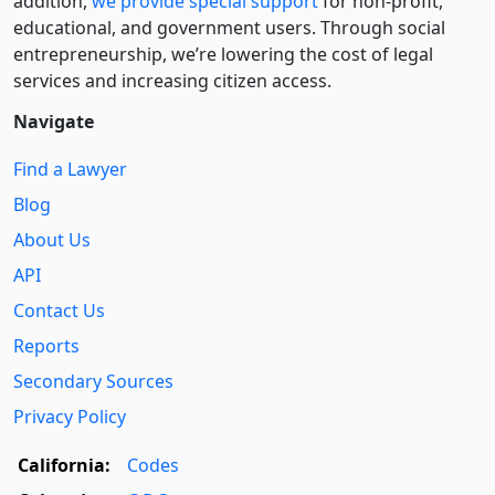
addition,
we provide special support
for non-profit,
educational, and government users. Through social
entre­pre­neurship, we’re lowering the cost of legal
services and increasing citizen access.
Navigate
Find a Lawyer
Blog
About Us
API
Contact Us
Reports
Secondary Sources
Privacy Policy
California:
Codes