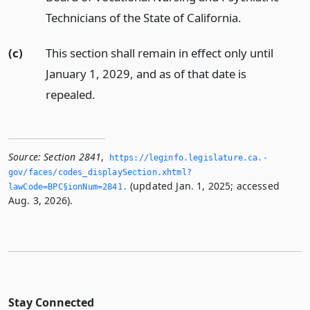
Technicians of the State of California.
(c)
This section shall remain in effect only until
January 1, 2029, and as of that date is
repealed.
Source:
Section 2841
,
https://leginfo.­legislature.­ca.­
gov/faces/codes_displaySection.­xhtml?
(updated Jan. 1, 2025; accessed
lawCode=BPC§ionNum=2841.­
Aug. 3, 2026).
Stay Connected