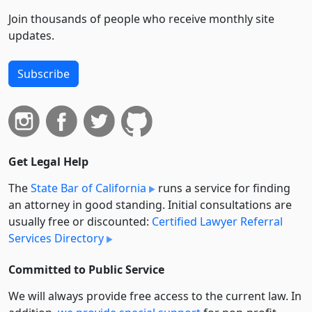
Join thousands of people who receive monthly site
updates.
Subscribe
Get Legal Help
The
State Bar of California
runs a service for finding
an attorney in good standing. Initial consultations are
usually free or discounted:
Certified Lawyer Referral
Services Directory
Committed to Public Service
We will always provide free access to the current law. In