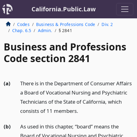
California.Public.Law
Codes
Business & Professions Code
Div. 2
Chap. 6.5
Admin.
§ 2841
Business and Professions
Code section 2841
(a)
There is in the Department of Consumer Affairs
a Board of Vocational Nursing and Psychiatric
Technicians of the State of California, which
consists of 11 members.
(b)
As used in this chapter, “board” means the
Board of Vocational Nursing and Psychiatric