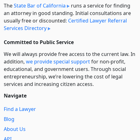
The
State Bar of California
runs a service for finding
an attorney in good standing. Initial consultations are
usually free or discounted:
Certified Lawyer Referral
Services Directory
Committed to Public Service
We will always provide free access to the current law. In
addition,
we provide special support
for non-profit,
educational, and government users. Through social
entre­pre­neurship, we’re lowering the cost of legal
services and increasing citizen access.
Navigate
Find a Lawyer
Blog
About Us
API