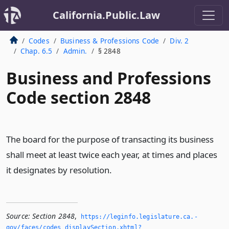
California.Public.Law
Codes
Business & Professions Code
Div. 2
Chap. 6.5
Admin.
§ 2848
Business and Professions
Code section 2848
The board for the purpose of transacting its business
shall meet at least twice each year, at times and places
it designates by resolution.
Source:
Section 2848
,
https://leginfo.­legislature.­ca.­
gov/faces/codes_displaySection.­xhtml?