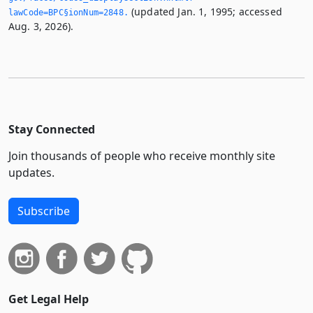
(updated Jan. 1, 1995; accessed
lawCode=BPC§ionNum=2848.­
Aug. 3, 2026).
Stay Connected
Join thousands of people who receive monthly site
updates.
Subscribe
Get Legal Help