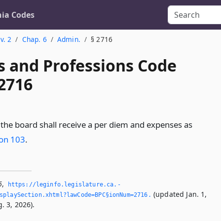
nia Codes
v. 2
Chap. 6
Admin.
§ 2716
s and Professions Code
 2716
he board shall receive a per diem and expenses as
ion 103
.
6
,
https://leginfo.­legislature.­ca.­
(updated Jan. 1,
splaySection.­xhtml?lawCode=BPC§ionNum=2716.­
. 3, 2026).