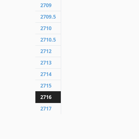
2709
2709.5
2710
2710.5
2712
2713
2714
2715
2716
2717