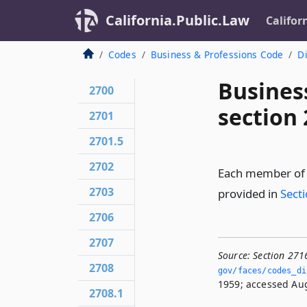
California.Public.Law
Califor
Codes
Business & Professions Code
Di
Busines
2700
section
2701
2701.5
2702
Each member of t
2703
provided in
Sect
2706
2707
Source:
Section 271
2708
gov/faces/codes_di
1959; accessed Aug
2708.1