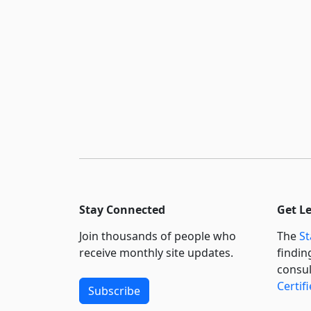
Stay Connected
Get L
Join thousands of people who
The
St
receive monthly site updates.
findin
consul
Certif
Subscribe