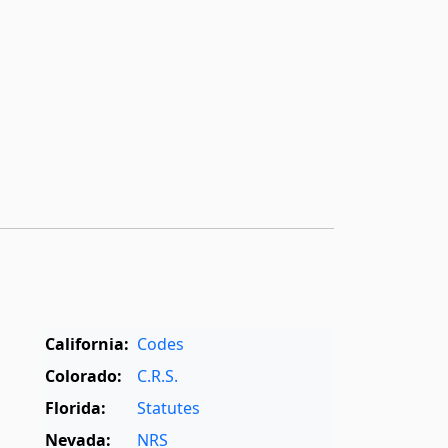
California:
Codes
Colorado:
C.R.S.
Florida:
Statutes
Nevada:
NRS