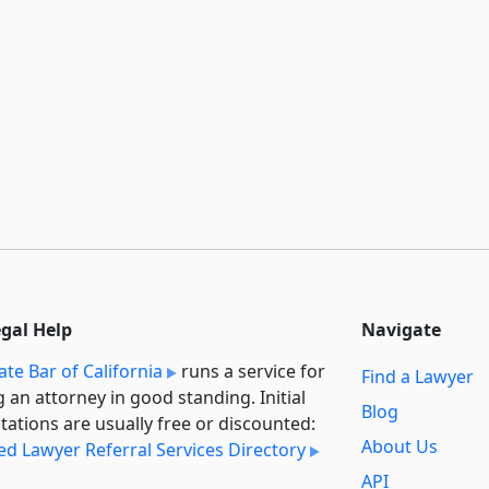
egal Help
Navigate
ate Bar of California
runs a service for
Find a Lawyer
g an attorney in good standing. Initial
Blog
tations are usually free or discounted:
About Us
ied Lawyer Referral Services Directory
API