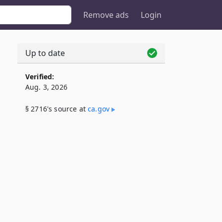
Remove ads
Login
Up to date
Verified:
Aug. 3, 2026
§ 2716's source at
ca​.gov