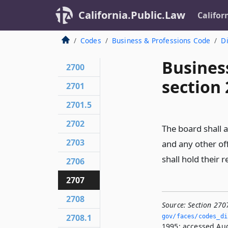
California.Public.Law
Califor
Codes
Business & Professions Code
Di
Busines
2700
section
2701
2701.5
2702
The board shall a
2703
and any other of
shall hold their 
2706
2707
2708
Source:
Section 270
2708.1
gov/faces/codes_di
1995; accessed Aug