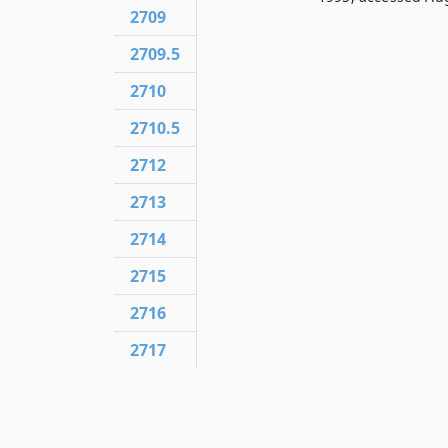
2709
2709.5
2710
2710.5
2712
2713
2714
2715
2716
2717