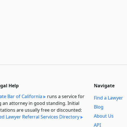
egal Help
Navigate
ate Bar of California
runs a service for
Find a Lawyer
g an attorney in good standing. Initial
Blog
tations are usually free or discounted:
About Us
ied Lawyer Referral Services Directory
API