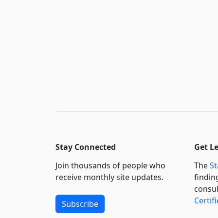
Stay Connected
Get L
Join thousands of people who
The
St
receive monthly site updates.
findin
consul
Certif
Subscribe