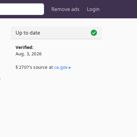
Remove ads
Login
Up to date
Verified:
Aug. 3, 2026
§ 2707's source at
ca​.gov
,