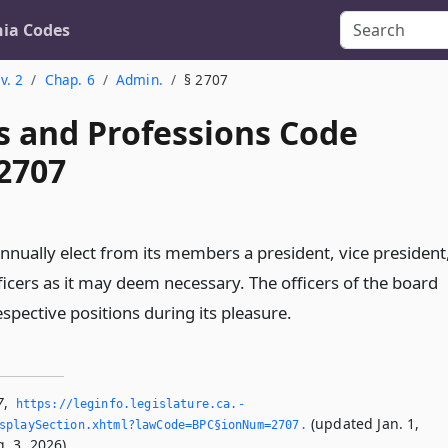
nia Codes
v. 2
Chap. 6
Admin.
§ 2707
s and Professions Code
 2707
nnually elect from its members a president, vice president
ficers as it may deem necessary. The officers of the board
respective positions during its pleasure.
7
,
https://leginfo.­legislature.­ca.­
(updated Jan. 1,
splaySection.­xhtml?lawCode=BPC§ionNum=2707.­
. 3, 2026).