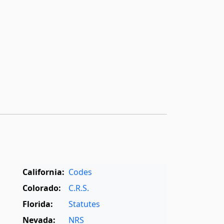
California:
Codes
Colorado:
C.R.S.
Florida:
Statutes
Nevada:
NRS